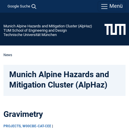
Menü
Google Suche
Munich Alpine Hazards and Mitigation Cluster (AlpHaz)
TUM School of Engineering and Design
Technische Universität München
News
Munich Alpine Hazards and
Mitigation Cluster (AlpHaz)
Gravimetry
PROJECTS, W00CBE-CAT-CEE
|