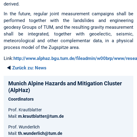
derived.
In the future, regular joint measurement campaigns shall be
performed together with the landslides and engineering
geodesy Groups of TUM, and the resulting gravity measurement
shall be integrated, together with geoelectic, seismic,
meteorological and other complementar data, in a physical
process model of the Zugspitze area.
Link:
http://www.alphaz.bgu.tum.de/fileadmin/w00brp/www/resear
◄
Zurück zu:
News
Munich Alpine Hazards and Mitigation Cluster
(AlpHaz)
Coordinators
Prof. Krautblatter
Mail:
m.krautblatter@tum.de
Prof. Wunderlich
Mail:
th.wunderlich@tum.de