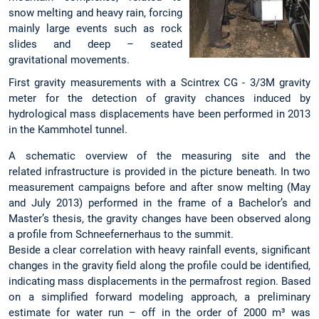
snow melting and heavy rain, forcing
mainly large events such as rock
slides and deep – seated
gravitational movements.
First gravity measurements with a Scintrex CG - 3/3M gravity
meter for the detection of gravity chances induced by
hydrological mass displacements have been performed in 2013
in the Kammhotel tunnel.
A schematic overview of the measuring site and the
related infrastructure is provided in the picture beneath. In two
measurement campaigns before and after snow melting (May
and July 2013) performed in the frame of a Bachelor’s and
Master’s thesis, the gravity changes have been observed along
a profile from Schneefernerhaus to the summit.
Beside a clear correlation with heavy rainfall events, significant
changes in the gravity field along the profile could be identified,
indicating mass displacements in the permafrost region. Based
on a simplified forward modeling approach, a preliminary
estimate for water run – off in the order of 2000 m³ was