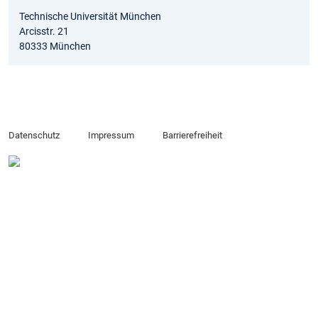
Technische Universität München
Arcisstr. 21
80333 München
Datenschutz
Impressum
Barrierefreiheit