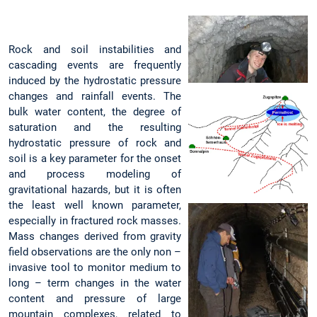
Rock and soil instabilities and
cascading events are frequently
induced by the hydrostatic pressure
changes and rainfall events. The
bulk water content, the degree of
saturation and the resulting
hydrostatic pressure of rock and
soil is a key parameter for the onset
and process modeling of
gravitational hazards, but it is often
the least well known parameter,
especially in fractured rock masses.
Mass changes derived from gravity
field observations are the only non –
invasive tool to monitor medium to
long – term changes in the water
content and pressure of large
mountain complexes, related to