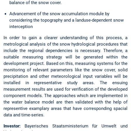
balance of the snow cover.
Advancement of the snow accumulation module by
considering the topography and a landuse-dependent snow
interception
In order to gain a clearer understanding of this process, a
metrological analysis of the snow hydrological procedures that
include the regional dependencies is necessary. Therefore, a
suitable measuring strategy will be generated within the
development project. Based on this, measuring systems for the
monitoring of relevant parameters like the snow cover, solid
precipitation and other meteorological input variables will be
installed in representative study areas. The ensuing
measurement results are used for verification of the developed
component models. The approaches which are implemented in
the water balance model are then validated with the help of
representive examplary areas that have corresponding spacial
data and time-series.
Investor:
Bayerisches Staatsministerium für Umwelt und