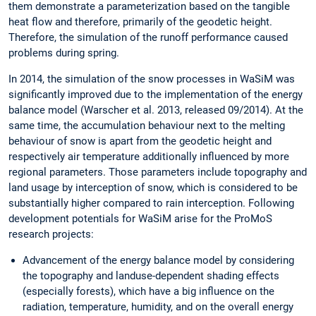
them demonstrate a parameterization based on the tangible
heat flow and therefore, primarily of the geodetic height.
Therefore, the simulation of the runoff performance caused
problems during spring.
In 2014, the simulation of the snow processes in WaSiM was
significantly improved due to the implementation of the energy
balance model (Warscher et al. 2013, released 09/2014). At the
same time, the accumulation behaviour next to the melting
behaviour of snow is apart from the geodetic height and
respectively air temperature additionally influenced by more
regional parameters. Those parameters include topography and
land usage by interception of snow, which is considered to be
substantially higher compared to rain interception. Following
development potentials for WaSiM arise for the ProMoS
research projects:
Advancement of the energy balance model by considering
the topography and landuse-dependent shading effects
(especially forests), which have a big influence on the
radiation, temperature, humidity, and on the overall energy