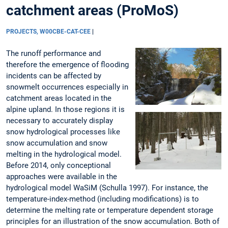
catchment areas (ProMoS)
PROJECTS, W00CBE-CAT-CEE
|
The runoff performance and
therefore the emergence of flooding
incidents can be affected by
snowmelt occurrences especially in
catchment areas located in the
alpine upland. In those regions it is
necessary to accurately display
snow hydrological processes like
snow accumulation and snow
melting in the hydrological model.
Before 2014, only conceptional
approaches were available in the
hydrological model WaSiM (Schulla 1997). For instance, the
temperature-index-method (including modifications) is to
determine the melting rate or temperature dependent storage
principles for an illustration of the snow accumulation. Both of