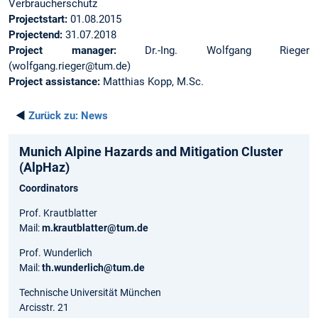
Verbraucherschutz
Projectstart:
01.08.2015
Projectend:
31.07.2018
Project manager:
Dr.-Ing. Wolfgang Rieger
(wolfgang.rieger@tum.de)
Project assistance:
Matthias Kopp, M.Sc.
◄
Zurück zu:
News
Munich Alpine Hazards and Mitigation Cluster
(AlpHaz)
Coordinators
Prof. Krautblatter
Mail:
m.krautblatter@tum.de
Prof. Wunderlich
Mail:
th.wunderlich@tum.de
Technische Universität München
Arcisstr. 21