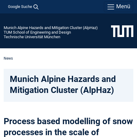
Menü
Google Suche
Munich Alpine Hazards and Mitigation Cluster (AlpHaz)
TUM School of Engineering and Design
Technische Universität München
News
Munich Alpine Hazards and
Mitigation Cluster (AlpHaz)
Process based modelling of snow
processes in the scale of