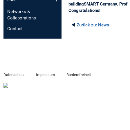
buildingSMART Germany. Prof. 
Congratulations!
Networks &
Collaborations
◄
Zurück zu:
News
Contact
Datenschutz
Impressum
Barrierefreiheit