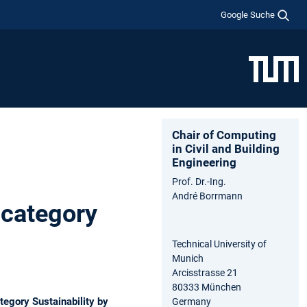
Google Suche
Chair of Computing
in Civil and Building
Engineering
Prof. Dr.-Ing.
André Borrmann
category
Technical University of
Munich
Arcisstrasse 21
80333 München
egory Sustainability by
Germany