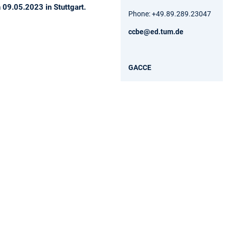
09.05.2023 in Stuttgart.
Phone: +49.89.289.23047
ccbe@ed.tum.de
GACCE