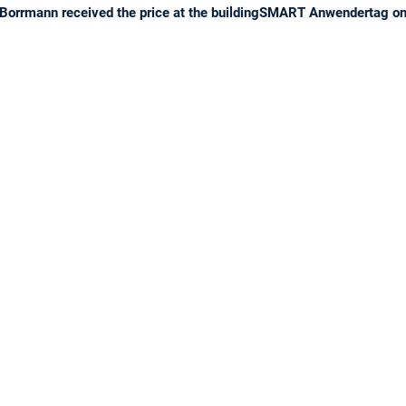
Borrmann received the price at the buildingSMART Anwendertag on 