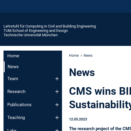
Lehrstuhl für Computing in Civil and Building Engineering
TUM School of Engineering and Design
Technische Universität München
Home
Home
News
News
News
Team
CMS wins BI
Research
Sustainabilit
Publications
Teaching
12.05.2023
The research project of the CM
Labs