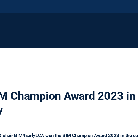
M Champion Award 2023 in 
y
S-chair BIM4EarlyLCA won the BIM Champion Award 2023 in the cat