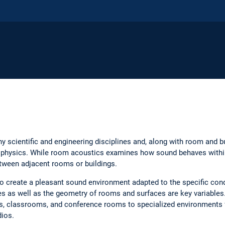
y scientific and engineering disciplines and, along with room and bu
ng physics. While room acoustics examines how sound behaves within
tween adjacent rooms or buildings.
o create a pleasant sound environment adapted to the specific con
es as well as the geometry of rooms and surfaces are key variables
, classrooms, and conference rooms to specialized environments f
dios.