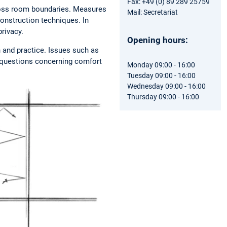
Fax: +49 (0) 89 289 25759
cross room boundaries. Measures
Mail: Secretariat
construction techniques. In
privacy.
Opening hours:
h and practice. Issues such as
as questions concerning comfort
Monday 09:00 - 16:00
Tuesday 09:00 - 16:00
Wednesday 09:00 - 16:00
Thursday 09:00 - 16:00