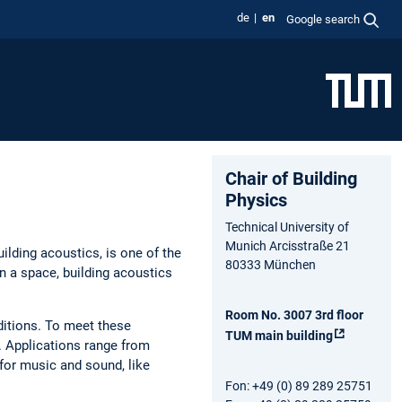
de
en
Google search
Chair of Building
Physics
Technical University of
Munich Arcisstraße 21
ilding acoustics, is one of the
80333 München
 a space, building acoustics
Room No. 3007 3rd floor
ditions. To meet these
TUM main building
. Applications range from
or music and sound, like
Fon: +49 (0) 89 289 25751