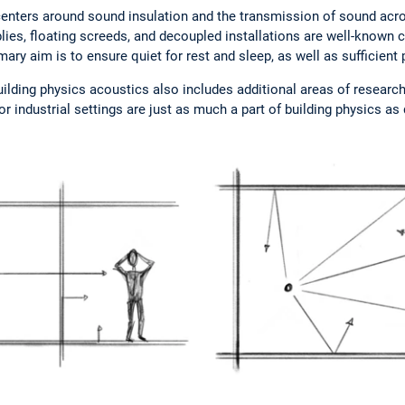
s centers around sound insulation and the transmission of sound a
lies, floating screeds, and decoupled installations are well-known 
mary aim is to ensure quiet for rest and sleep, as well as sufficient 
uilding physics acoustics also includes additional areas of researc
or industrial settings are just as much a part of building physics 