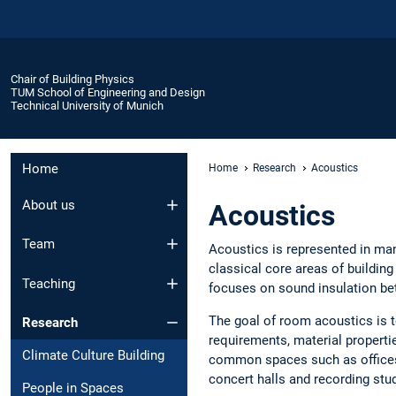
Chair of Building Physics
TUM School of Engineering and Design
Technical University of Munich
Home
Home
Research
Acoustics
About us
Acoustics
Team
Acoustics is represented in man
classical core areas of buildi
Teaching
focuses on sound insulation be
The goal of room acoustics is t
Research
requirements, material properti
Climate Culture Building
common spaces such as offices
concert halls and recording stu
People in Spaces