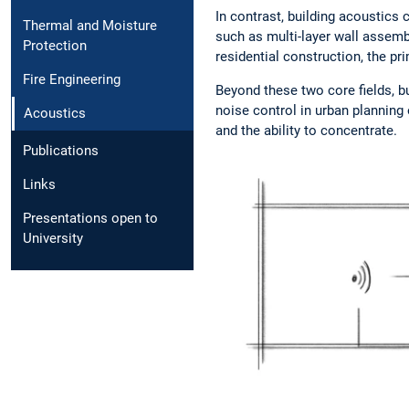
In contrast, building acoustic
Thermal and Moisture
such as multi-layer wall assemb
Protection
residential construction, the pri
Fire Engineering
Beyond these two core fields, b
noise control in urban planning 
Acoustics
and the ability to concentrate.
Publications
Links
Presentations open to
University