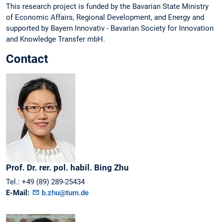
This research project is funded by the Bavarian State Ministry
of Economic Affairs, Regional Development, and Energy and
supported by Bayern Innovativ - Bavarian Society for Innovation
and Knowledge Transfer mbH.
Contact
Prof. Dr. rer. pol. habil.
Bing
Zhu
Tel.:
+49 (89) 289-25434
E-Mail:
b.zhu@tum.de