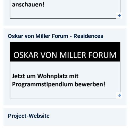
Oskar von Miller Forum - Residences
Project-Website