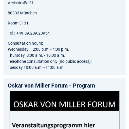
Arcisstraße 21
80333 München
Room 3131
Tel.: +49.89.289.23954
Consultation hours:
Wednesday 2:00 p.m. - 4:00 p.m.
Thursday 8:00 a.m. - 10:00 a.m.
Telephone consultation only (no public access):
Tuesday 10:00 a.m. - 11:00 a.m.
Oskar von Miller Forum - Program