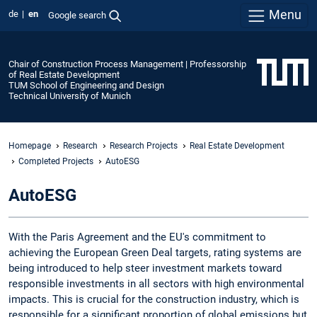
Menu
de
en
Google search
Chair of Construction Process Management | Professorship
of Real Estate Development
TUM School of Engineering and Design
Technical University of Munich
Homepage
Research
Research Projects
Real Estate Development
Completed Projects
AutoESG
AutoESG
With the Paris Agreement and the EU's commitment to
achieving the European Green Deal targets, rating systems are
being introduced to help steer investment markets toward
responsible investments in all sectors with high environmental
impacts. This is crucial for the construction industry, which is
responsible for a significant proportion of global emissions but