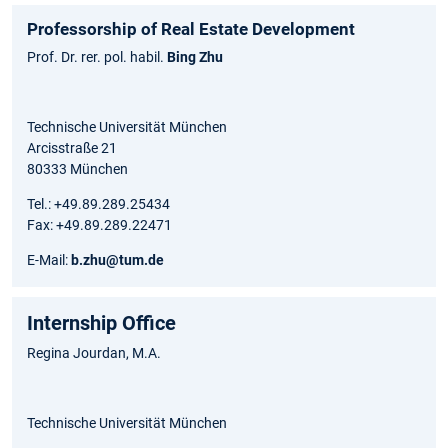
Professorship of Real Estate Development
Prof. Dr. rer. pol. habil.
Bing Zhu
Technische Universität München
Arcisstraße 21
80333 München
Tel.: +49.89.289.25434
Fax: +49.89.289.22471
E-Mail:
b.zhu@tum.de
Internship Office
Regina Jourdan, M.A.
Technische Universität München