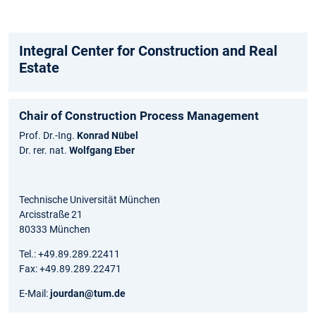
Integral Center for Construction and Real
Estate
Chair of Construction Process Management
Prof. Dr.-Ing.
Konrad Nübel
Dr. rer. nat.
Wolfgang Eber
Technische Universität München
Arcisstraße 21
80333 München
Tel.: +49.89.289.22411
Fax: +49.89.289.22471
E-Mail:
jourdan@tum.de