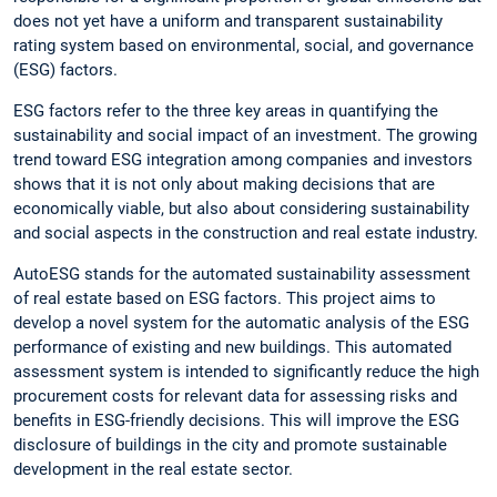
does not yet have a uniform and transparent sustainability
rating system based on environmental, social, and governance
(ESG) factors.
ESG factors refer to the three key areas in quantifying the
sustainability and social impact of an investment. The growing
trend toward ESG integration among companies and investors
shows that it is not only about making decisions that are
economically viable, but also about considering sustainability
and social aspects in the construction and real estate industry.
AutoESG stands for the automated sustainability assessment
of real estate based on ESG factors. This project aims to
develop a novel system for the automatic analysis of the ESG
performance of existing and new buildings. This automated
assessment system is intended to significantly reduce the high
procurement costs for relevant data for assessing risks and
benefits in ESG-friendly decisions. This will improve the ESG
disclosure of buildings in the city and promote sustainable
development in the real estate sector.