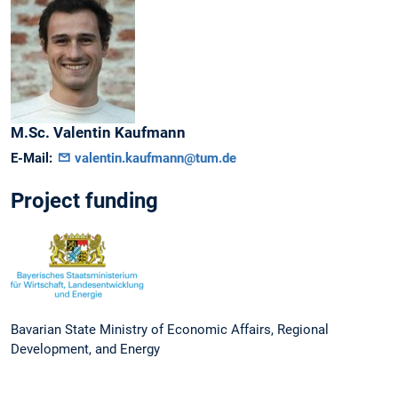
M.Sc.
Valentin
Kaufmann
E-Mail:
valentin.kaufmann@tum.de
Project funding
Bavarian State Ministry of Economic Affairs, Regional
Development, and Energy