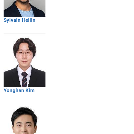
Sylvain
Hellin
Yonghan
Kim