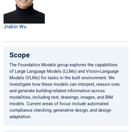
Jiabin
Wu
Scope
The Foundation Models group explores the capabilities
of Large Language Models (LLMs) and Vision-Language
Models (VLMs) for tasks in the built environment. We
investigate how these models can interpret, reason over,
and generate building-related information across
modalities, including text, drawings, images, and BIM
models. Current areas of focus include automated
compliance checking, generative design, and design
adaptation.