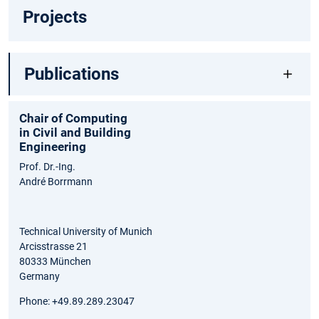
Projects
Publications
Chair of Computing
in Civil and Building
Engineering
Prof. Dr.-Ing.
André Borrmann
Technical University of Munich
Arcisstrasse 21
80333 München
Germany
Phone: +49.89.289.23047