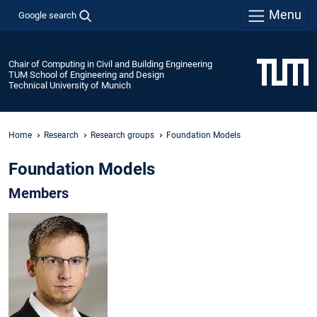
Menu
Google search
Chair of Computing in Civil and Building Engineering
TUM School of Engineering and Design
Technical University of Munich
Home
Research
Research groups
Foundation Models
Foundation Models
Members