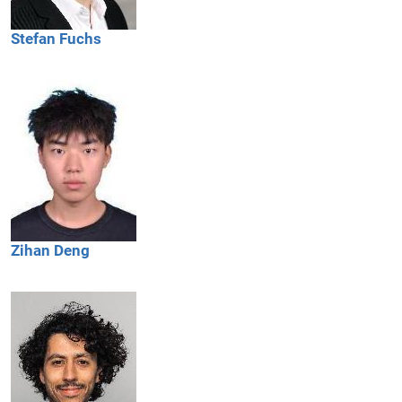
Stefan
Fuchs
Zihan
Deng