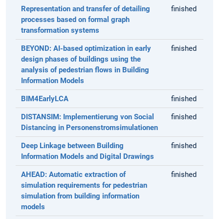
Representation and transfer of detailing
finished
processes based on formal graph
transformation systems
BEYOND: AI-based optimization in early
finished
design phases of buildings using the
analysis of pedestrian flows in Building
Information Models
BIM4EarlyLCA
finished
DISTANSIM: Implementierung von Social
finished
Distancing in Personenstromsimulationen
Deep Linkage between Building
finished
Information Models and Digital Drawings
AHEAD: Automatic extraction of
finished
simulation requirements for pedestrian
simulation from building information
models