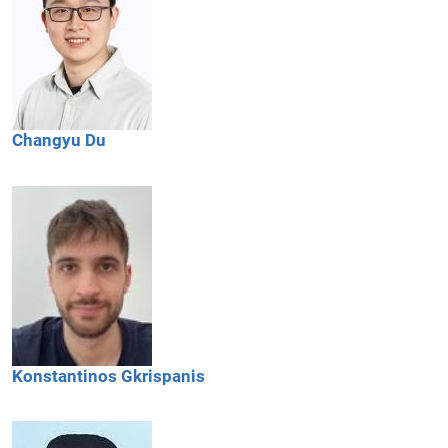
Changyu
Du
Konstantinos
Gkrispanis