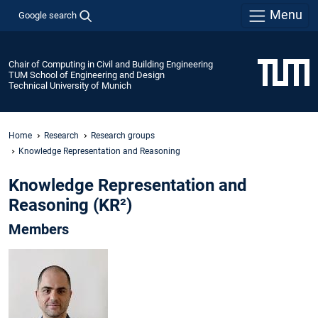
Menu
Google search
Chair of Computing in Civil and Building Engineering
TUM School of Engineering and Design
Technical University of Munich
Home
Research
Research groups
Knowledge Representation and Reasoning
Knowledge Representation and
Reasoning (KR²)
Members