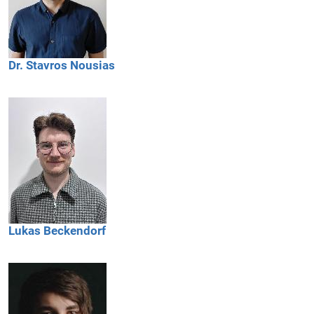
Dr.
Stavros
Nousias
Lukas
Beckendorf