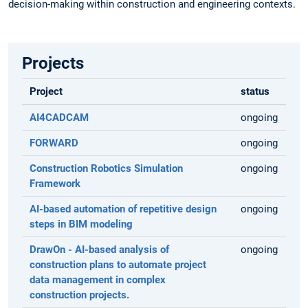
decision-making within construction and engineering contexts.
Projects
Project
status
AI4CADCAM
ongoing
FORWARD
ongoing
Construction Robotics Simulation
ongoing
Framework
AI-based automation of repetitive design
ongoing
steps in BIM modeling
DrawOn - AI-based analysis of
ongoing
construction plans to automate project
data management in complex
construction projects.