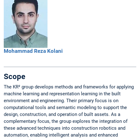
Mohammad Reza
Kolani
Scope
The KR² group develops methods and frameworks for applying
machine learning and representation learning in the built
environment and engineering. Their primary focus is on
computational tools and semantic modeling to support the
design, construction, and operation of built assets. As a
complementary focus, the group explores the integration of
these advanced techniques into construction robotics and
automation, enabling intelligent analysis and enhanced