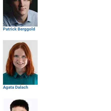
Patrick
Berggold
Agata
Dalach