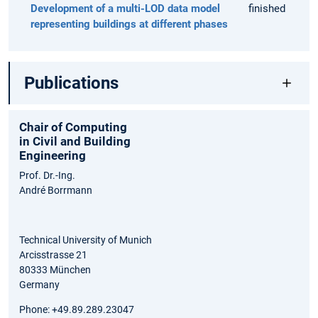
Development of a multi-LOD data model
finished
representing buildings at different phases
Publications
Chair of Computing
in Civil and Building
Engineering
Prof. Dr.-Ing.
André Borrmann
Technical University of Munich
Arcisstrasse 21
80333 München
Germany
Phone: +49.89.289.23047