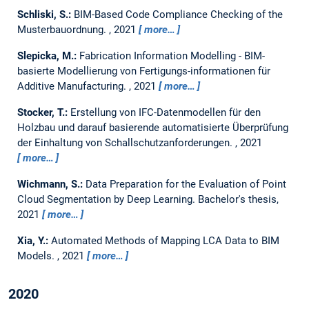
Schliski, S.:
BIM-Based Code Compliance Checking of the
Musterbauordnung.
,
2021
more…
Slepicka, M.:
Fabrication Information Modelling - BIM-
basierte Modellierung von Fertigungs-informationen für
Additive Manufacturing.
,
2021
more…
Stocker, T.:
Erstellung von IFC-Datenmodellen für den
Holzbau und darauf basierende automatisierte Überprüfung
der Einhaltung von Schallschutzanforderungen.
,
2021
more…
Wichmann, S.:
Data Preparation for the Evaluation of Point
Cloud Segmentation by Deep Learning.
Bachelor's thesis,
2021
more…
Xia, Y.:
Automated Methods of Mapping LCA Data to BIM
Models.
,
2021
more…
2020