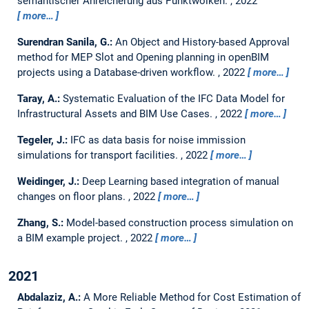
semantischer Anreicherung aus Punktwolken.
,
2022
more…
Surendran Sanila, G.:
An Object and History-based Approval
method for MEP Slot and Opening planning in openBIM
projects using a Database-driven workflow.
,
2022
more…
Taray, A.:
Systematic Evaluation of the IFC Data Model for
Infrastructural Assets and BIM Use Cases.
,
2022
more…
Tegeler, J.:
IFC as data basis for noise immission
simulations for transport facilities.
,
2022
more…
Weidinger, J.:
Deep Learning based integration of manual
changes on floor plans.
,
2022
more…
Zhang, S.:
Model-based construction process simulation on
a BIM example project.
,
2022
more…
2021
Abdalaziz, A.:
A More Reliable Method for Cost Estimation of