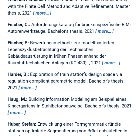
with the Finite Cell Method and Adaptive Refinement.
Master
thesis,
2021
more…
Fischer, C.:
Anforderungskatalog für brückenspezifische BIM-
Autorenwerkzeuge.
Bachelor's thesis,
2021
more…
Fischer, F.:
Bewertungsmethodik zur modellbasierten
Lebenszyklusbetrachtung der Technischen
Gebäudeausrüstung in frühen Phasen anhand der
Raumlufttechnischen Anlagen (KG 430).
,
2021
more…
Harder, B.:
Exploration of train station’s design space via
regulation-compliant parametric model.
Bachelor's thesis,
2021
more…
Haug, M.:
Building Information Modeling am Beispiel eines
Kindergartens in Stahlbetonbauweise.
Bachelor's thesis,
2021
more…
Huber, Stefan:
Entwicklung einer Formgrammatik für die
statisch optimierte Segmentierung von Brückenbauteilen in