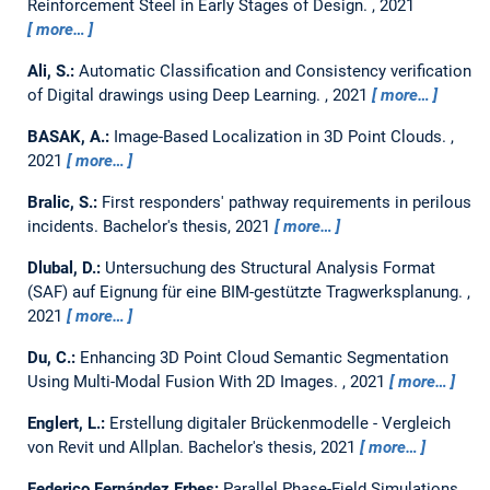
Reinforcement Steel in Early Stages of Design.
,
2021
more…
Ali, S.:
Automatic Classification and Consistency verification
of Digital drawings using Deep Learning.
,
2021
more…
BASAK, A.:
Image-Based Localization in 3D Point Clouds.
,
2021
more…
Bralic, S.:
First responders' pathway requirements in perilous
incidents.
Bachelor's thesis,
2021
more…
Dlubal, D.:
Untersuchung des Structural Analysis Format
(SAF) auf Eignung für eine BIM-gestützte Tragwerksplanung.
,
2021
more…
Du, C.:
Enhancing 3D Point Cloud Semantic Segmentation
Using Multi-Modal Fusion With 2D Images.
,
2021
more…
Englert, L.:
Erstellung digitaler Brückenmodelle - Vergleich
von Revit und Allplan.
Bachelor's thesis,
2021
more…
Federico Fernández Erbes:
Parallel Phase-Field Simulations