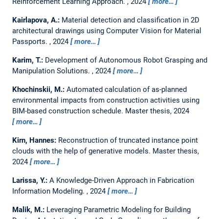
Reinforcement Learning Approach.
,
2024
more…
Kairlapova, A.:
Material detection and classification in 2D
architectural drawings using Computer Vision for Material
Passports.
,
2024
more…
Karim, T.:
Development of Autonomous Robot Grasping and
Manipulation Solutions.
,
2024
more…
Khochinskii, M.:
Automated calculation of as-planned
environmental impacts from construction activities using
BIM-based construction schedule.
Master thesis,
2024
more…
Kirn, Hannes:
Reconstruction of truncated instance point
clouds with the help of generative models.
Master thesis,
2024
more…
Larissa, Y.:
A Knowledge-Driven Approach in Fabrication
Information Modeling.
,
2024
more…
Malik, M.:
Leveraging Parametric Modeling for Building