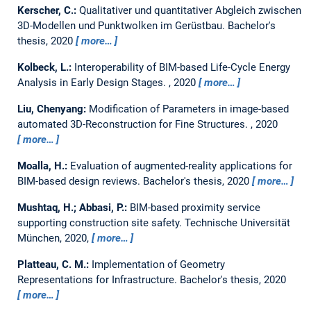
Kerscher, C.:
Qualitativer und quantitativer Abgleich zwischen
3D-Modellen und Punktwolken im Gerüstbau.
Bachelor's
thesis,
2020
more…
Kolbeck, L.:
Interoperability of BIM-based Life-Cycle Energy
Analysis in Early Design Stages.
,
2020
more…
Liu, Chenyang:
Modification of Parameters in image-based
automated 3D-Reconstruction for Fine Structures.
,
2020
more…
Moalla, H.:
Evaluation of augmented-reality applications for
BIM-based design reviews.
Bachelor's thesis,
2020
more…
Mushtaq, H.; Abbasi, P.:
BIM-based proximity service
supporting construction site safety.
Technische Universität
München, 2020,
more…
Platteau, C. M.:
Implementation of Geometry
Representations for Infrastructure.
Bachelor's thesis,
2020
more…