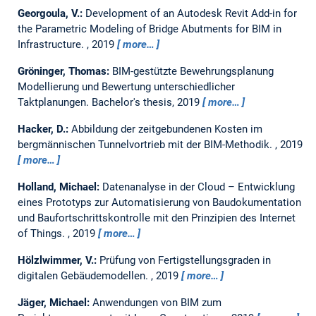
Georgoula, V.:
Development of an Autodesk Revit Add-in for
the Parametric Modeling of Bridge Abutments for BIM in
Infrastructure.
,
2019
more…
Gröninger, Thomas:
BIM-gestützte Bewehrungsplanung
Modellierung und Bewertung unterschiedlicher
Taktplanungen.
Bachelor's thesis,
2019
more…
Hacker, D.:
Abbildung der zeitgebundenen Kosten im
bergmännischen Tunnelvortrieb mit der BIM-Methodik.
,
2019
more…
Holland, Michael:
Datenanalyse in der Cloud – Entwicklung
eines Prototyps zur Automatisierung von Baudokumentation
und Baufortschrittskontrolle mit den Prinzipien des Internet
of Things.
,
2019
more…
Hölzlwimmer, V.:
Prüfung von Fertigstellungsgraden in
digitalen Gebäudemodellen.
,
2019
more…
Jäger, Michael:
Anwendungen von BIM zum