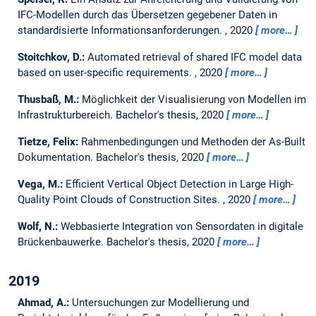
IFC-Modellen durch das Übersetzen gegebener Daten in
standardisierte Informationsanforderungen.
,
2020
more…
Stoitchkov, D.:
Automated retrieval of shared IFC model data
based on user-specific requirements.
,
2020
more…
Thusbaß, M.:
Möglichkeit der Visualisierung von Modellen im
Infrastrukturbereich.
Bachelor's thesis,
2020
more…
Tietze, Felix:
Rahmenbedingungen und Methoden der As-Built
Dokumentation.
Bachelor's thesis,
2020
more…
Vega, M.:
Efficient Vertical Object Detection in Large High-
Quality Point Clouds of Construction Sites.
,
2020
more…
Wolf, N.:
Webbasierte Integration von Sensordaten in digitale
Brückenbauwerke.
Bachelor's thesis,
2020
more…
2019
Ahmad, A.:
Untersuchungen zur Modellierung und