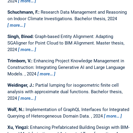
2024
more…
Schuchmann, F.:
Research Data Management and Reasoning
on Indoor Climate Investigations.
Bachelor thesis,
2024
more…
Singh, Binod:
Graph-based Entity Alignment: Adapting
SGAligner for Point Cloud to BIM Alignment.
Master thesis,
2024
more…
Trimborn, V.:
Enhancing Project Knowledge Management in
Construction: Integrating Generative AI and Large Language
Models.
,
2024
more…
Weidinger, J.:
Partial lumping for isogeometric finite cell
analysis with approximate dual functions.
Bachelor thesis,
2024
more…
Wolf, N.:
Implementation of GraphQL Interfaces for Integrated
Querying of Heterogeneous Domain Data.
,
2024
more…
Xu, Yingzi:
Enhancing Prefabricated Building Design with BIM-