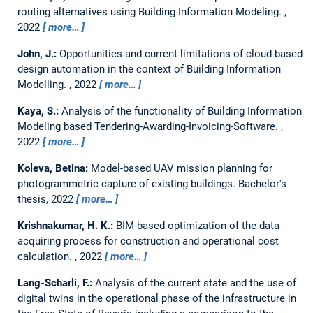
routing alternatives using Building Information Modeling.
,
2022
more…
John, J.:
Opportunities and current limitations of cloud-based
design automation in the context of Building Information
Modelling.
,
2022
more…
Kaya, S.:
Analysis of the functionality of Building Information
Modeling based Tendering-Awarding-Invoicing-Software.
,
2022
more…
Koleva, Betina:
Model-based UAV mission planning for
photogrammetric capture of existing buildings.
Bachelor's
thesis,
2022
more…
Krishnakumar, H. K.:
BIM-based optimization of the data
acquiring process for construction and operational cost
calculation.
,
2022
more…
Lang-Scharli, F.:
Analysis of the current state and the use of
digital twins in the operational phase of the infrastructure in