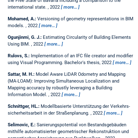
the Free State of Bavaria including a comparison to the
international state.
,
2022
more…
Mohamed, A.:
Versioning of geometry representations in BIM
models.
,
2022
more…
Ogunjinmi, G. J.:
Estimating Circularity of Building Elements
Using BIM.
,
2022
more…
Rulovs, S.:
Implementation of an IFC file creator and modifier
using Visual Programming.
Bachelor's thesis,
2022
more…
Sattar, M. H.:
Model Aware LiDAR Odometry and Mapping
(MA-LOAM): Improving Simultaneous Localization and
Mapping accuracy by robustly leveraging a Building
Information Model.
,
2022
more…
Schnittger, HL.:
Modellbasierte Unterstützung der Verkehrs-
sicherheitsarbeit in der Straßenplanung.
,
2022
more…
Selimovic, E.:
Sanierungspotential von Bestandsgebäuden
mithilfe automatisierter geometrischer Rekonstruktion und