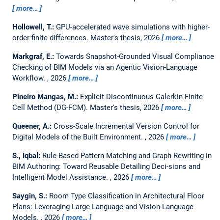
more…
Hollowell, T.:
GPU-accelerated wave simulations with higher-
order finite differences.
Master's thesis,
2026
more…
Markgraf, E.:
Towards Snapshot-Grounded Visual Compliance
Checking of BIM Models via an Agentic Vision-Language
Workflow.
,
2026
more…
Pineiro Mangas, M.:
Explicit Discontinuous Galerkin Finite
Cell Method (DG-FCM).
Master's thesis,
2026
more…
Queener, A.:
Cross-Scale Incremental Version Control for
Digital Models of the Built Environment.
,
2026
more…
S., Iqbal:
Rule-Based Pattern Matching and Graph Rewriting in
BIM Authoring: Toward Reusable Detailing Deci-sions and
Intelligent Model Assistance.
,
2026
more…
Saygin, S.:
Room Type Classification in Architectural Floor
Plans: Leveraging Large Language and Vision-Language
Models.
,
2026
more…