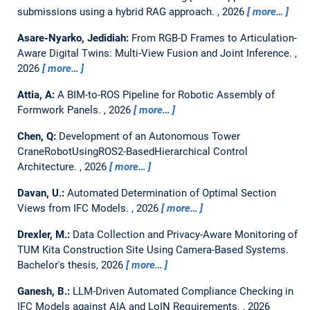
submissions using a hybrid RAG approach.
,
2026
more…
Asare-Nyarko, Jedidiah:
From RGB-D Frames to Articulation-
Aware Digital Twins: Multi-View Fusion and Joint Inference.
,
2026
more…
Attia, A:
A BIM-to-ROS Pipeline for Robotic Assembly of
Formwork Panels.
,
2026
more…
Chen, Q:
Development of an Autonomous Tower
CraneRobotUsingROS2-BasedHierarchical Control
Architecture.
,
2026
more…
Davan, U.:
Automated Determination of Optimal Section
Views from IFC Models.
,
2026
more…
Drexler, M.:
Data Collection and Privacy-Aware Monitoring of
TUM Kita Construction Site Using Camera-Based Systems.
Bachelor's thesis,
2026
more…
Ganesh, B.:
LLM-Driven Automated Compliance Checking in
IFC Models against AIA and LoIN Requirements.
,
2026