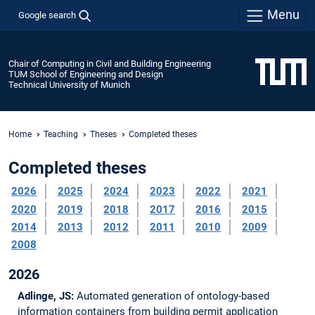
Menu
Google search
Chair of Computing in Civil and Building Engineering
TUM School of Engineering and Design
Technical University of Munich
Home
Teaching
Theses
Completed theses
Completed theses
2026
2025
2024
2023
2022
2021
2020
2019
2018
2017
2016
2015
2014
2013
2012
2011
2010
2009
2008
2026
Adlinge, JS:
Automated generation of ontology-based
information containers from building permit application