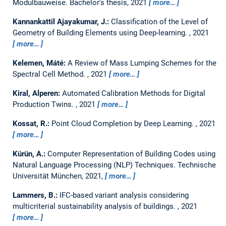
Modulbauweise.
Bachelor's thesis,
2021
more…
Kannankattil Ajayakumar, J.:
Classification of the Level of
Geometry of Building Elements using Deep-learning.
,
2021
more…
Kelemen, Máté:
A Review of Mass Lumping Schemes for the
Spectral Cell Method.
,
2021
more…
Kiral, Alperen:
Automated Calibration Methods for Digital
Production Twins.
,
2021
more…
Kossat, R.:
Point Cloud Completion by Deep Learning.
,
2021
more…
Kürün, A.:
Computer Representation of Building Codes using
Natural Language Processing (NLP) Techniques.
Technische
Universität München, 2021,
more…
Lammers, B.:
IFC-based variant analysis considering
multicriterial sustainability analysis of buildings.
,
2021
more…