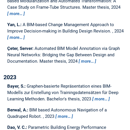
based Modularization and Automated Transformation: A
Case Study on Frame-Tube Structures.
Master thesis,
2024
more…
Yan, L.:
A BIM-based Change Management Approach to
Improve Decision-making in Building Design Revision.
,
2024
more…
Çeter, Server:
Automated BIM Model Annotation via Graph
Neural Networks: Bridging the Gap Between Design and
Documentation.
Master thesis,
2024
more…
2023
Bayer, S.:
Graphen-basierte Repräsentation eines BIM-
Modells zur Erstellung von Trainingsdatensätzen für Deep
Learning Methoden.
Bachelor's thesis,
2023
more…
Berwal, A.:
BIM based Autonomous Navigation of a
Quadruped Robot.
,
2023
more…
Dao, V. C.:
Parametric Building Energy Performance