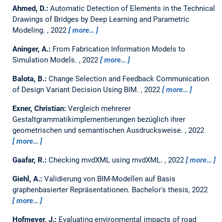
Ahmed, D.:
Automatic Detection of Elements in the Technical
Drawings of Bridges by Deep Learning and Parametric
Modeling.
,
2022
more…
Aninger, A.:
From Fabrication Information Models to
Simulation Models.
,
2022
more…
Balota, B.:
Change Selection and Feedback Communication
of Design Variant Decision Using BIM.
,
2022
more…
Exner, Christian:
Vergleich mehrerer
Gestaltgrammatikimplementierungen bezüglich ihrer
geometrischen und semantischen Ausdrucksweise.
,
2022
more…
Gaafar, R.:
Checking mvdXML using mvdXML.
,
2022
more…
Giehl, A.:
Validierung von BIM-Modellen auf Basis
graphenbasierter Repräsentationen.
Bachelor's thesis,
2022
more…
Hofmeyer, J.:
Evaluating environmental impacts of road