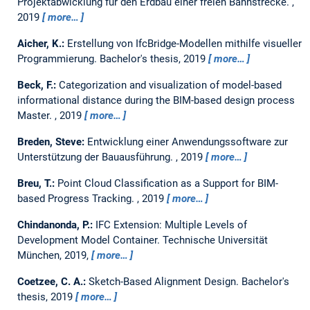
Projektabwicklung für den Erdbau einer freien Bahnstrecke.
,
2019
more…
Aicher, K.:
Erstellung von IfcBridge-Modellen mithilfe visueller
Programmierung.
Bachelor's thesis,
2019
more…
Beck, F.:
Categorization and visualization of model-based
informational distance during the BIM-based design process
Master.
,
2019
more…
Breden, Steve:
Entwicklung einer Anwendungssoftware zur
Unterstützung der Bauausführung.
,
2019
more…
Breu, T.:
Point Cloud Classification as a Support for BIM-
based Progress Tracking.
,
2019
more…
Chindanonda, P.:
IFC Extension: Multiple Levels of
Development Model Container.
Technische Universität
München, 2019,
more…
Coetzee, C. A.:
Sketch-Based Alignment Design.
Bachelor's
thesis,
2019
more…