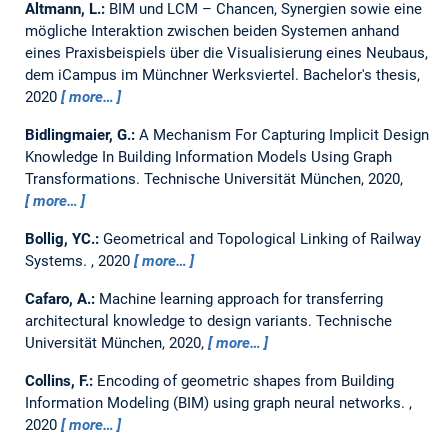
Altmann, L.:
BIM und LCM – Chancen, Synergien sowie eine
mögliche Interaktion zwischen beiden Systemen anhand
eines Praxisbeispiels über die Visualisierung eines Neubaus,
dem iCampus im Münchner Werksviertel.
Bachelor's thesis,
2020
more…
Bidlingmaier, G.:
A Mechanism For Capturing Implicit Design
Knowledge In Building Information Models Using Graph
Transformations.
Technische Universität München, 2020,
more…
Bollig, YC.:
Geometrical and Topological Linking of Railway
Systems.
,
2020
more…
Cafaro, A.:
Machine learning approach for transferring
architectural knowledge to design variants.
Technische
Universität München, 2020,
more…
Collins, F.:
Encoding of geometric shapes from Building
Information Modeling (BIM) using graph neural networks.
,
2020
more…