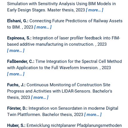
Simulation with Sensitivity Analysis Using BIM Models in
Early Design Stages.
Master thesis,
2023
more…
Elshani, G.:
Connecting Future Predictions of Railway Assets
to BIM.
,
2023
more…
Espinosa, S.:
Integration of laser profiler feedback into FIM-
based additive manufacturing in construction.
,
2023
more…
Faßbender, C.:
Time Integration for the Spectral Cell Method
with Application to the Full Waveform Inversion.
,
2023
more…
Fuchs, J.:
Continuous Monitoring of Construction Site
Progress and Activities with LIDAR-Sensors.
Bachelor's
thesis,
2023
more…
Förster, D.:
Integration von Sensordaten in moderne Digital
Twin Plattformen.
Bachelor thesis,
2023
more…
Huber, S.:
Entwicklung nichtplanarer Pfadplanungsmethoden