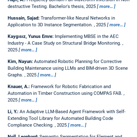
destructive Testing.
Bachelor's thesis,
2025
more…
Hussain, Sajad:
Transformer-like Neural Networks in
Application to 3D Instance Segmentation.
,
2025
more…
Kaygısız, Yunus Emre:
Implementing MBSE in the AEC
Industry - A Case Study on Structural Bridge Monitoring.
,
2025
more…
Kim, Nayun:
Automated Robotic Planning for Corrective
Building Maintenance using LLMs and BIM-driven 3D Scene
Graphs.
,
2025
more…
Knauer, A.:
Framework for Robotic Fabrication and
Automation in Timber Construction using COMPAS FAB.
,
2025
more…
Li, Y.:
An Adaptive LLM-Based Agent Framework with Self-
Extending Tool Library for Automated Building Code
Compliance Checking.
,
2025
more…
Noll, Leonhard:
Semantic Segmentation for Element and