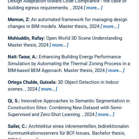
Design Adaptation toward Code Compliance - the case of
building egress requirements.
,
2024
more…
Memon, Z:
An automated framework for managing design
changes in BIM models.
Master thesis,
2024
more…
Mohiuddin, Rafay:
Open World 3D Scene Understanding.
Master thesis,
2024
more…
Nait-Taour, A.:
Enhancing Building Energy Performance
Simulation by Automating the Thermal Zoning Process in a
BIM-based BEM Approach.
Master thesis,
2024
more…
Ortega Chulde, Guisela:
3D Object Detection in Indoor
scenes.
,
2024
more…
Qi, S.:
Innovative Approaches to Semantic Segmentation in
Construction Sites: Combining New Dataset with Semi-
Supervised and Zero-Shot Learning.
,
2024
more…
Sailer, C.:
Architektur eines inkrementellen, bidirektionalen
Kommunikationsservers für BCF-Issues.
Bachelor thesis,