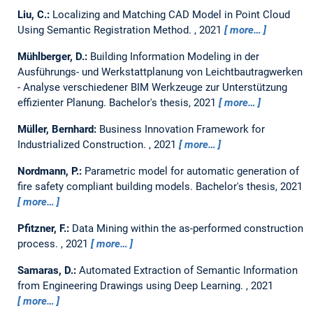
Liu, C.:
Localizing and Matching CAD Model in Point Cloud
Using Semantic Registration Method.
,
2021
more…
Mühlberger, D.:
Building Information Modeling in der
Ausführungs- und Werkstattplanung von Leichtbautragwerken
- Analyse verschiedener BIM Werkzeuge zur Unterstützung
effizienter Planung.
Bachelor's thesis,
2021
more…
Müller, Bernhard:
Business Innovation Framework for
Industrialized Construction.
,
2021
more…
Nordmann, P.:
Parametric model for automatic generation of
fire safety compliant building models.
Bachelor's thesis,
2021
more…
Pfitzner, F.:
Data Mining within the as-performed construction
process.
,
2021
more…
Samaras, D.:
Automated Extraction of Semantic Information
from Engineering Drawings using Deep Learning.
,
2021
more…