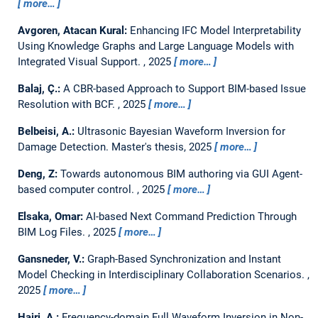
more…
Avgoren, Atacan Kural:
Enhancing IFC Model Interpretability
Using Knowledge Graphs and Large Language Models with
Integrated Visual Support.
,
2025
more…
Balaj, Ç.:
A CBR-based Approach to Support BIM-based Issue
Resolution with BCF.
,
2025
more…
Belbeisi, A.:
Ultrasonic Bayesian Waveform Inversion for
Damage Detection.
Master's thesis,
2025
more…
Deng, Z:
Towards autonomous BIM authoring via GUI Agent-
based computer control.
,
2025
more…
Elsaka, Omar:
AI-based Next Command Prediction Through
BIM Log Files.
,
2025
more…
Gansneder, V.:
Graph-Based Synchronization and Instant
Model Checking in Interdisciplinary Collaboration Scenarios.
,
2025
more…
Hajri, A.:
Frequency-domain Full Waveform Inversion in Non-