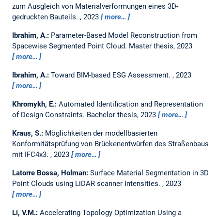
zum Ausgleich von Materialverformungen eines 3D-
gedruckten Bauteils.
,
2023
more…
Ibrahim, A.:
Parameter-Based Model Reconstruction from
Spacewise Segmented Point Cloud.
Master thesis,
2023
more…
Ibrahim, A.:
Toward BIM-based ESG Assessment.
,
2023
more…
Khromykh, E.:
Automated Identification and Representation
of Design Constraints.
Bachelor thesis,
2023
more…
Kraus, S.:
Möglichkeiten der modellbasierten
Konformitätsprüfung von Brückenentwürfen des Straßenbaus
mit IFC4x3.
,
2023
more…
Latorre Bossa, Holman:
Surface Material Segmentation in 3D
Point Clouds using LiDAR scanner Intensities.
,
2023
more…
Li, V.M.:
Accelerating Topology Optimization Using a