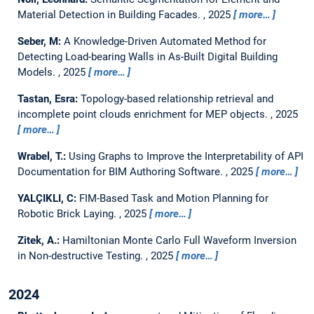
Material Detection in Building Facades.
,
2025
more…
Seber, M:
A Knowledge-Driven Automated Method for
Detecting Load-bearing Walls in As-Built Digital Building
Models.
,
2025
more…
Tastan, Esra:
Topology-based relationship retrieval and
incomplete point clouds enrichment for MEP objects.
,
2025
more…
Wrabel, T.:
Using Graphs to Improve the Interpretability of API
Documentation for BIM Authoring Software.
,
2025
more…
YALÇIKLI, C:
FIM-Based Task and Motion Planning for
Robotic Brick Laying.
,
2025
more…
Zitek, A.:
Hamiltonian Monte Carlo Full Waveform Inversion
in Non-destructive Testing.
,
2025
more…
2024