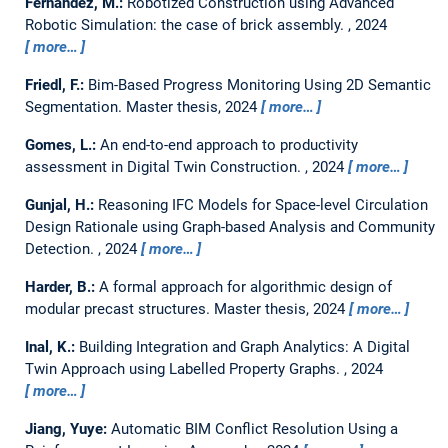
Fernández, M.:
Robotized Construction using Advanced
Robotic Simulation: the case of brick assembly.
,
2024
more…
Friedl, F.:
Bim-Based Progress Monitoring Using 2D Semantic
Segmentation.
Master thesis,
2024
more…
Gomes, L.:
An end-to-end approach to productivity
assessment in Digital Twin Construction.
,
2024
more…
Gunjal, H.:
Reasoning IFC Models for Space-level Circulation
Design Rationale using Graph-based Analysis and Community
Detection.
,
2024
more…
Harder, B.:
A formal approach for algorithmic design of
modular precast structures.
Master thesis,
2024
more…
Inal, K.:
Building Integration and Graph Analytics: A Digital
Twin Approach using Labelled Property Graphs.
,
2024
more…
Jiang, Yuye:
Automatic BIM Conflict Resolution Using a