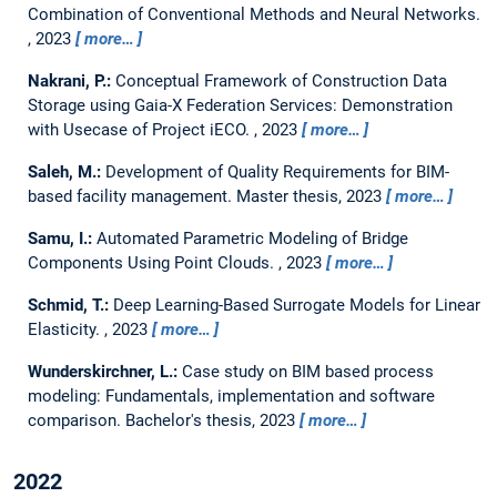
Combination of Conventional Methods and Neural Networks.
,
2023
more…
Nakrani, P.:
Conceptual Framework of Construction Data
Storage using Gaia-X Federation Services: Demonstration
with Usecase of Project iECO.
,
2023
more…
Saleh, M.:
Development of Quality Requirements for BIM-
based facility management.
Master thesis,
2023
more…
Samu, I.:
Automated Parametric Modeling of Bridge
Components Using Point Clouds.
,
2023
more…
Schmid, T.:
Deep Learning-Based Surrogate Models for Linear
Elasticity.
,
2023
more…
Wunderskirchner, L.:
Case study on BIM based process
modeling: Fundamentals, implementation and software
comparison.
Bachelor's thesis,
2023
more…
2022