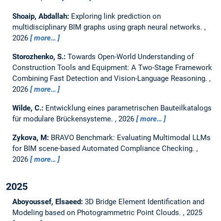
Shoaip, Abdallah:
Exploring link prediction on
multidisciplinary BIM graphs using graph neural networks.
,
2026
more…
Storozhenko, S.:
Towards Open-World Understanding of
Construction Tools and Equipment: A Two-Stage Framework
Combining Fast Detection and Vision-Language Reasoning.
,
2026
more…
Wilde, C.:
Entwicklung eines parametrischen Bauteilkatalogs
für modulare Brückensysteme.
,
2026
more…
Zykova, M:
BRAVO Benchmark: Evaluating Multimodal LLMs
for BIM scene-based Automated Compliance Checking.
,
2026
more…
2025
Aboyoussef, Elsaeed:
3D Bridge Element Identification and
Modeling based on Photogrammetric Point Clouds.
,
2025