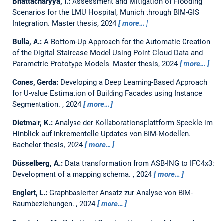
Bhattacharyya, I.:
Assessment and Mitigation of Flooding
Scenarios for the LMU Hospital, Munich through BIM-GIS
Integration.
Master thesis,
2024
more…
Bulla, A.:
A Bottom-Up Approach for the Automatic Creation
of the Digital Staircase Model Using Point Cloud Data and
Parametric Prototype Models.
Master thesis,
2024
more…
Cones, Gerda:
Developing a Deep Learning-Based Approach
for U-value Estimation of Building Facades using Instance
Segmentation.
,
2024
more…
Dietmair, K.:
Analyse der Kollaborationsplattform Speckle im
Hinblick auf inkrementelle Updates von BIM-Modellen.
Bachelor thesis,
2024
more…
Düsselberg, A.:
Data transformation from ASB-ING to IFC4x3:
Development of a mapping schema.
,
2024
more…
Englert, L.:
Graphbasierter Ansatz zur Analyse von BIM-
Raumbeziehungen.
,
2024
more…