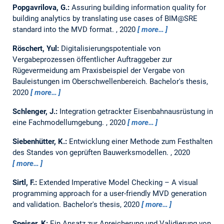
Popgavrilova, G.:
Assuring building information quality for
building analytics by translating use cases of BIM@SRE
standard into the MVD format.
,
2020
more…
Röschert, Yul:
Digitalisierungspotentiale von
Vergabeprozessen öffentlicher Auftraggeber zur
Rügevermeidung am Praxisbeispiel der Vergabe von
Bauleistungen im Oberschwellenbereich.
Bachelor's thesis,
2020
more…
Schlenger, J.:
Integration getrackter Eisenbahnausrüstung in
eine Fachmodellumgebung.
,
2020
more…
Siebenhütter, K.:
Entwicklung einer Methode zum Festhalten
des Standes von geprüften Bauwerksmodellen.
,
2020
more…
Sirtl, F.:
Extended Imperative Model Checking – A visual
programming approach for a user-friendly MVD generation
and validation.
Bachelor's thesis,
2020
more…
Speiser, K:
Ein Ansatz zur Anreicherung und Validierung von