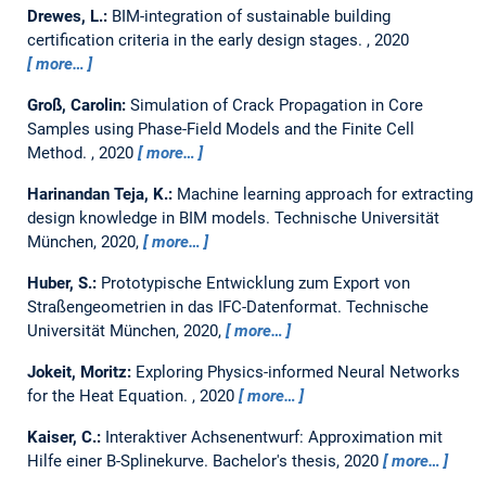
Drewes, L.:
BIM-integration of sustainable building
certification criteria in the early design stages.
,
2020
more…
Groß, Carolin:
Simulation of Crack Propagation in Core
Samples using Phase-Field Models and the Finite Cell
Method.
,
2020
more…
Harinandan Teja, K.:
Machine learning approach for extracting
design knowledge in BIM models.
Technische Universität
München, 2020,
more…
Huber, S.:
Prototypische Entwicklung zum Export von
Straßengeometrien in das IFC-Datenformat.
Technische
Universität München, 2020,
more…
Jokeit, Moritz:
Exploring Physics-informed Neural Networks
for the Heat Equation.
,
2020
more…
Kaiser, C.:
Interaktiver Achsenentwurf: Approximation mit
Hilfe einer B-Splinekurve.
Bachelor's thesis,
2020
more…