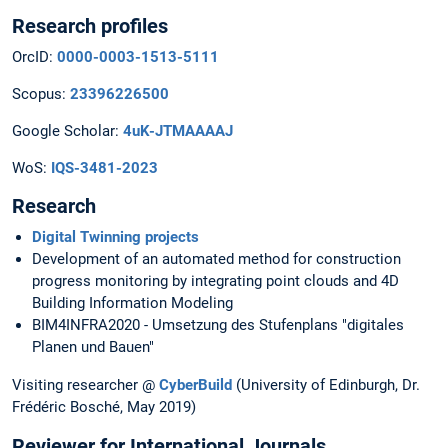
Research profiles
OrcID:
0000-0003-1513-5111
Scopus:
23396226500
Google Scholar:
4uK-JTMAAAAJ
WoS:
IQS-3481-2023
Research
Digital Twinning projects
Development of an automated method for construction
progress monitoring by integrating point clouds and 4D
Building Information Modeling
BIM4INFRA2020 - Umsetzung des Stufenplans "digitales
Planen und Bauen"
Visiting researcher @
CyberBuild
(University of Edinburgh, Dr.
Frédéric Bosché, May 2019)
Reviewer for International Journals