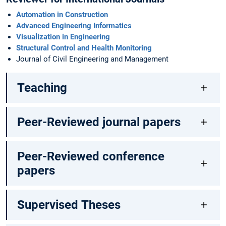
Automation in Construction
Advanced Engineering Informatics
Visualization in Engineering
Structural Control and Health Monitoring
Journal of Civil Engineering and Management
Teaching
Peer-Reviewed journal papers
Peer-Reviewed conference
papers
Supervised Theses