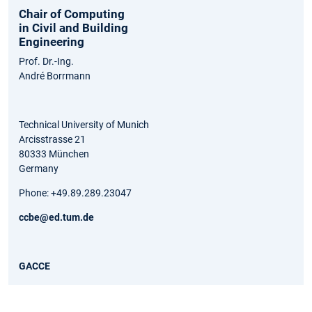
Chair of Computing
in Civil and Building
Engineering
Prof. Dr.-Ing.
André Borrmann
Technical University of Munich
Arcisstrasse 21
80333 München
Germany
Phone: +49.89.289.23047
ccbe@ed.tum.de
GACCE