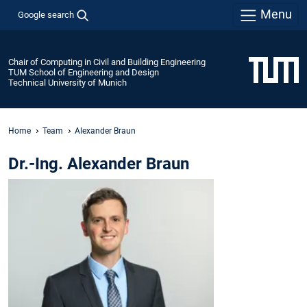
Menu
Google search
Chair of Computing in Civil and Building Engineering
TUM School of Engineering and Design
Technical University of Munich
Home
Team
Alexander Braun
Dr.-Ing. Alexander Braun