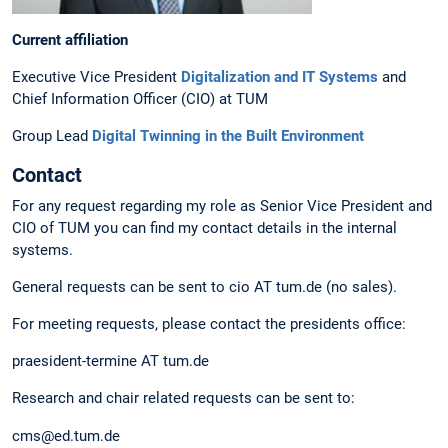
Current affiliation
Executive Vice President
Digitalization and IT Systems
and
Chief Information Officer (CIO) at TUM
Group Lead
Digital Twinning in the Built Environment
Contact
For any request regarding my role as Senior Vice President and
CIO of TUM you can find my contact details in the internal
systems.
General requests can be sent to cio AT tum.de (no sales).
For meeting requests, please contact the presidents office:
praesident-termine AT tum.de
Research and chair related requests can be sent to:
cms@ed.tum.de