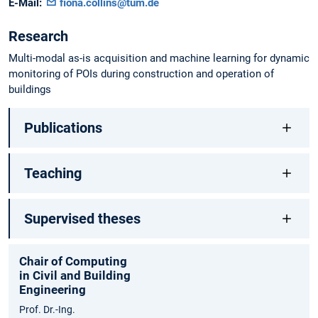
E-Mail:
fiona.collins@tum.de
Research
Multi-modal as-is acquisition and machine learning for dynamic
monitoring of POIs during construction and operation of
buildings
Publications
Teaching
Supervised theses
Chair of Computing
in Civil and Building
Engineering
Prof. Dr.-Ing.