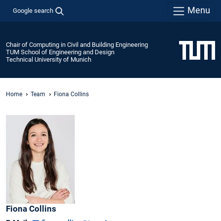
Menu
Google search
Chair of Computing in Civil and Building Engineering
TUM School of Engineering and Design
Technical University of Munich
Home
Team
Fiona Collins
Fiona
Collins