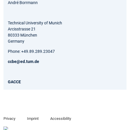
André Borrmann
Technical University of Munich
Arcisstrasse 21
80333 München
Germany
Phone: +49.89.289.23047
ccbe@ed.tum.de
GACCE
Privacy
Imprint
Accessibility