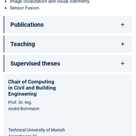
Image localization and visual odometry.
Sensor Fusion.
Publications
Teaching
Supervised theses
Chair of Computing
in Civil and Building
Engineering
Prof. Dr.-Ing.
André Borrmann
Technical University of Munich