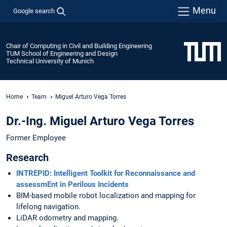
Menu
Google search
Chair of Computing in Civil and Building Engineering
TUM School of Engineering and Design
Technical University of Munich
Home
Team
Miguel Arturo Vega Torres
Dr.-Ing. Miguel Arturo Vega Torres
Former Employee
Research
INTREPID: Intelligent Toolkit for Reconnaissance and
assessmEnt in Perilous Incidents
BIM-based mobile robot localization and mapping for
lifelong navigation.
LiDAR odometry and mapping.