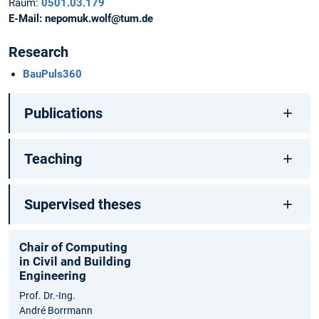
Raum:
0501.03.179
E-Mail:
nepomuk.wolf@tum.de
Research
BauPuls360
Publications
Teaching
Supervised theses
Chair of Computing
in Civil and Building
Engineering
Prof. Dr.-Ing.
André Borrmann