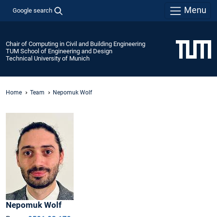
Menu
Google search
Chair of Computing in Civil and Building Engineering
TUM School of Engineering and Design
Technical University of Munich
Home
Team
Nepomuk Wolf
Nepomuk
Wolf