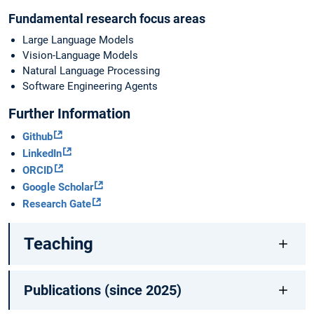
Fundamental research focus areas
Large Language Models
Vision-Language Models
Natural Language Processing
Software Engineering Agents
Further Information
Github
LinkedIn
ORCID
Google Scholar
Research Gate
Teaching
Publications (since 2025)