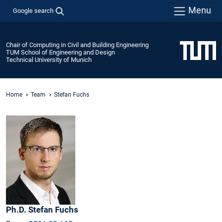
Menu
Google search
Chair of Computing in Civil and Building Engineering
TUM School of Engineering and Design
Technical University of Munich
Home
Team
Stefan Fuchs
Ph.D.
Stefan
Fuchs