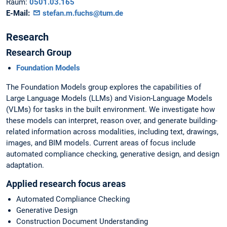
Raum:
0501.03.165
E-Mail:
stefan.m.fuchs@tum.de
Research
Research Group
Foundation Models
The Foundation Models group explores the capabilities of
Large Language Models (LLMs) and Vision-Language Models
(VLMs) for tasks in the built environment. We investigate how
these models can interpret, reason over, and generate building-
related information across modalities, including text, drawings,
images, and BIM models. Current areas of focus include
automated compliance checking, generative design, and design
adaptation.
Applied research focus areas
Automated Compliance Checking
Generative Design
Construction Document Understanding