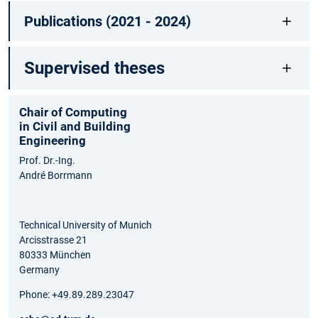
Publications (2021 - 2024)
Supervised theses
Chair of Computing
in Civil and Building
Engineering
Prof. Dr.-Ing.
André Borrmann
Technical University of Munich
Arcisstrasse 21
80333 München
Germany
Phone: +49.89.289.23047