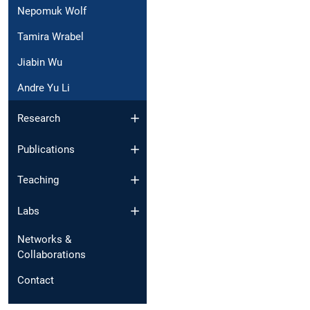
Nepomuk Wolf
Tamira Wrabel
Jiabin Wu
Andre Yu Li
Research
Publications
Teaching
Labs
Networks &
Collaborations
Contact