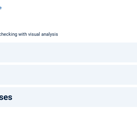
e
ecking with visual analysis
ses