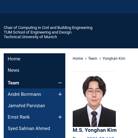
Chair of Computing in Civil and Building Engineering
TUM School of Engineering and Design
Technical University of Munich
Home
Home
Team
Yonghan Kim
News
Team
André Borrmann
Jamshid Parvizian
Ernst Rank
Syed Salman Ahmed
M.S.
Yonghan
Kim