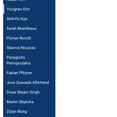
Yonghan Kim
Shih-Pu Kuo
Sarah Muehlhaus
Florian Noichl
Stavros Nousias
Panagiotis
Petropoulakis
Fabian Pfitzner
Jose Quesada Allerhand
Divya Shyam Singh
Martin Slepicka
Zijian Wang