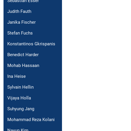
Sebastian Esser
Judith Fauth
Janika Fischer
Stefan Fuchs
Konstantinos Gkrispanis
Benedict Harder
Mohab Hassaan
Ina Heise
Sylvain Hellin
Vijaya Holla
Suhyung Jang
Mohammad Reza Kolani
Nayun Kim