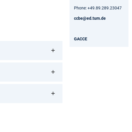
Phone: +49.89.289.23047
ccbe@ed.tum.de
GACCE