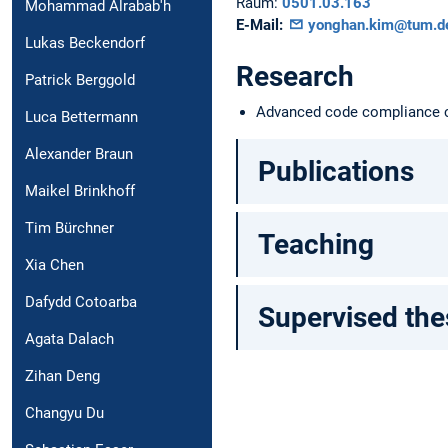
Raum:
0501.03.163
Mohammad Alrabab'h
E-Mail:
yonghan.kim@tum.d
Lukas Beckendorf
Research
Patrick Berggold
Advanced code compliance ch
Luca Bettermann
Alexander Braun
Publications
Maikel Brinkhoff
Tim Bürchner
Teaching
Xia Chen
Dafydd Cotoarba
Supervised the
Agata Dalach
Zihan Deng
Changyu Du