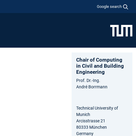
Google search
Chair of Computing
in Civil and Building
Engineering
Prof. Dr.-Ing.
André Borrmann
Technical University of
Munich
Arcisstrasse 21
80333 München
Germany