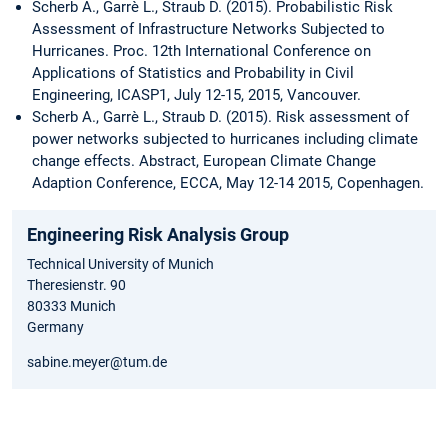
Scherb A., Garrè L., Straub D. (2015). Probabilistic Risk
Assessment of Infrastructure Networks Subjected to
Hurricanes. Proc. 12th International Conference on
Applications of Statistics and Probability in Civil
Engineering, ICASP1, July 12-15, 2015, Vancouver.
Scherb A., Garrè L., Straub D. (2015). Risk assessment of
power networks subjected to hurricanes including climate
change effects. Abstract, European Climate Change
Adaption Conference, ECCA, May 12-14 2015, Copenhagen.
Engineering Risk Analysis Group
Technical University of Munich
Theresienstr. 90
80333 Munich
Germany
sabine.meyer@tum.de