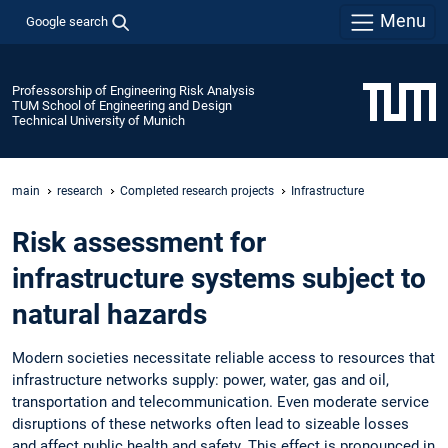
Menu
Google search
Professorship of Engineering Risk Analysis
TUM School of Engineering and Design
Technical University of Munich
main
research
Completed research projects
Infrastructure
Risk assessment for
infrastructure systems subject to
natural hazards
Modern societies necessitate reliable access to resources that
infrastructure networks supply: power, water, gas and oil,
transportation and telecommunication. Even moderate service
disruptions of these networks often lead to sizeable losses
and affect public health and safety. This effect is pronounced in