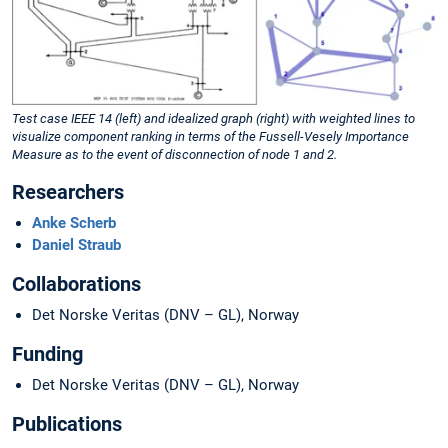
Test case IEEE 14 (left) and idealized graph (right) with weighted lines to
visualize component ranking in terms of the Fussell-Vesely Importance
Measure as to the event of disconnection of node 1 and 2.
Researchers
Anke Scherb
Daniel Straub
Collaborations
Det Norske Veritas (DNV – GL), Norway
Funding
Det Norske Veritas (DNV – GL), Norway
Publications