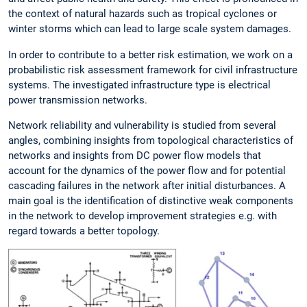
the context of natural hazards such as tropical cyclones or
winter storms which can lead to large scale system damages.
In order to contribute to a better risk estimation, we work on a
probabilistic risk assessment framework for civil infrastructure
systems. The investigated infrastructure type is electrical
power transmission networks.
Network reliability and vulnerability is studied from several
angles, combining insights from topological characteristics of
networks and insights from DC power flow models that
account for the dynamics of the power flow and for potential
cascading failures in the network after initial disturbances. A
main goal is the identification of distinctive weak components
in the network to develop improvement strategies e.g. with
regard towards a better topology.