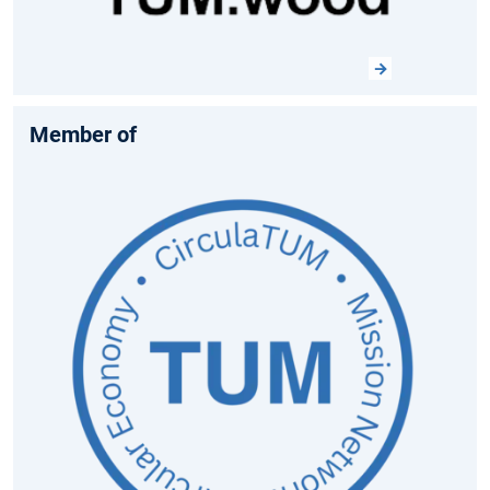
Member of