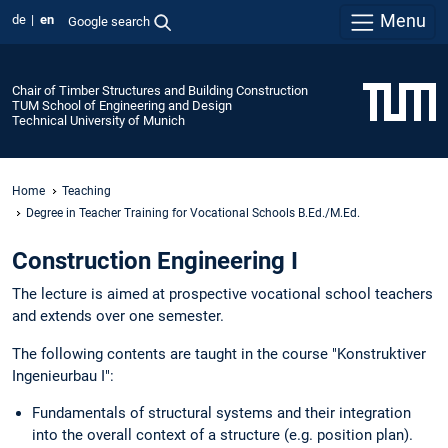
Menu
de
en
Google search
Chair of Timber Structures and Building Construction
TUM School of Engineering and Design
Technical University of Munich
Home
Teaching
Degree in Teacher Training for Vocational Schools B.Ed./M.Ed.
Construction Engineering I
The lecture is aimed at prospective vocational school teachers
and extends over one semester.
The following contents are taught in the course "Konstruktiver
Ingenieurbau I":
Fundamentals of structural systems and their integration
into the overall context of a structure (e.g. position plan).