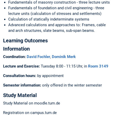
Fundamentals of masonry construction - three lecture units
Fundamentals of foundation and civil engineering - three
lecture units (calculation of stresses and settlements)
Calculation of statically indeterminate systems
Advanced calculations and approaches to: Frames, cable
and arch structures, slate beams, sub-span beams.
Learning Outcomes
Information
Coordination:
David Fochler
,
Dominik Merk
Lecture and Exercise:
Tuesday 8:00 - 11:15 Uhr, in
Room 3149
Consultation hours:
by appointment
Semester information:
only offered in the winter semester
Study Material
Study Material on moodle.tum.de
Registration on campus.tum.de