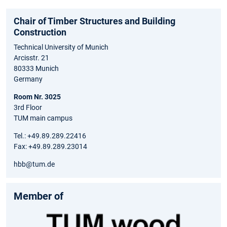
Chair of Timber Structures and Building
Construction
Technical University of Munich
Arcisstr. 21
80333 Munich
Germany
Room Nr. 3025
3rd Floor
TUM main campus
Tel.: +49.89.289.22416
Fax: +49.89.289.23014
hbb@tum.de
Member of