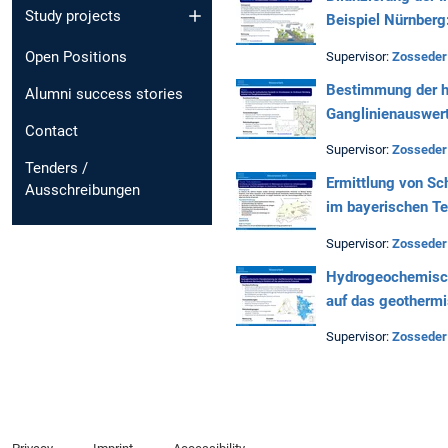
Study projects
Beispiel Nürnberg
Open Positions
Supervisor:
Zosseder
Bestimmung der h
Alumni success stories
Ganglinienauswer
Contact
Supervisor:
Zosseder
Tenders /
Ermittlung von Sc
Ausschreibungen
im bayerischen T
Supervisor:
Zosseder
Hydrogeochemisch
auf das geothermi
Supervisor:
Zosseder