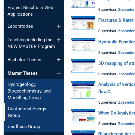
Project Results in Web
Supervisor:
Zosseder
Applications
Fractures & Karst 
Laboratories
Supervisor:
Zosseder
Teaching including the
Hydraulic Function
NEW MASTER Program
Supervisor:
Zosseder
Bachelor Theses
3D mapping of str
Master Theses
Supervisor:
Zosseder
Analysis of vertic
Hydrogeology,
Biogeochemistry, and
flow
Modelling Group
Supervisor:
Zosseder
Geothermal Energy
When Do Analytic
Group
Supervisor:
Zosseder
Geofluids Group
Bilanzierung der 