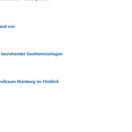
and von
n bestehender Geothermianlagen
roßraum Nürnberg im Hinblick