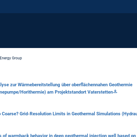
Energy Group
lyse zur Wärmebereitstellung über oberflächennahen Geothermie
epumpe/Horithermie) am Projektstandort Vaterstetten
o
Coarse?
Grid-Resolution
Limits
in
Geothermal
Simulations
(Hydrau
s of warmback behavior in deep geothermal injection well based on 