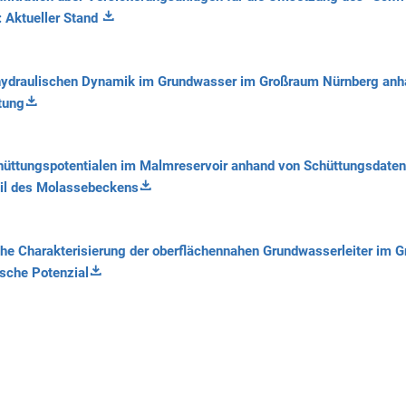
: Aktueller Stand
ydraulischen Dynamik im Grundwasser im Großraum Nürnberg anh
tung
hüttungspotentialen im Malmreservoir anhand von Schüttungsdate
eil des Molassebeckens
e Charakterisierung der oberflächennahen Grundwasserleiter im G
sche Potenzial