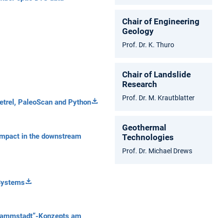
Chair of Engineering
Geology
Prof. Dr. K. Thuro
Chair of Landslide
Research
Prof. Dr. M. Krautblatter
Petrel, PaleoScan and Python
Geothermal
l impact in the downstream
Technologies
Prof. Dr. Michael Drews
Systems
chwammstadt”-Konzepts am