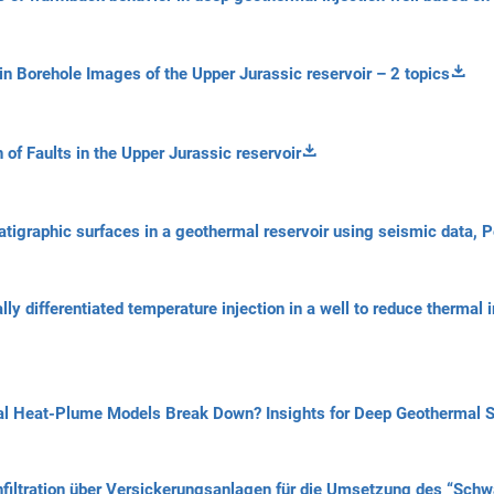
in Borehole Images of the Upper Jurassic reservoir – 2 topics
 of Faults in the Upper Jurassic reservoir
atigraphic surfaces in a geothermal reservoir using seismic data, 
ally differentiated temperature injection in a well to reduce therma
al Heat-Plume Models Break Down? Insights for Deep Geothermal 
Infiltration über Versickerungsanlagen für die Umsetzung des “S