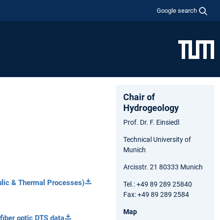
Google search
Chair of
Hydrogeology
Prof. Dr. F. Einsiedl
Technical University of
Munich
Arcisstr. 21 80333 Munich
lic
&
Thermal
Processes)
Tel.: +49 89 289 25840
Fax: +49 89 289 2584
Map
fiber optic DTS data