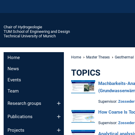
Chair of Hydrogeologie
TUM School of Engineering and Design
Technical University of Munich
Home
Home
Master Theses
Geothermal 
News
TOPICS
Events
Machbarkeits-Ana
(Grundwasserwärm
Team
Supervisor:
Zosseder
Research groups
How
Coarse
Is
To
Publications
Supervisor:
Zosseder
Projects
Analytical analysi