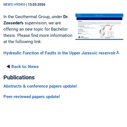
NEWS-HYDRO
|
13.03.2026
In the Geothermal Group, under
Dr.
Zosseder's
supervision, we are
offering an new topic for Bachelor
thesis. Please find more information
at the following link:
Hydraulic Function of Faults in the Upper Jurassic reservoir
◄
Back to:
News
Publications
Abstracts & conference papers update!
Peer-reviewed papers update!