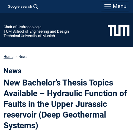
Menu
Google search
Chair of Hydrogeologie
TUM School of Engineering and Design
Technical University of Munich
Home
News
News
New Bachelor’s Thesis Topics
Available – Hydraulic Function of
Faults in the Upper Jurassic
reservoir (Deep Geothermal
Systems)