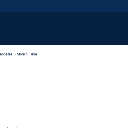
sociates
Shoichi Hirai