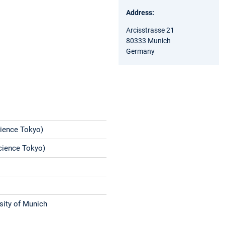
Address:
Arcisstrasse 21
80333 Munich
Germany
Science Tokyo)
Science Tokyo)
sity of Munich