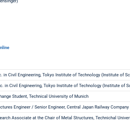
Mensinger)
nline
c. in Civil Engineering, Tokyo Institute of Technology (Institute of 
c. in Civil Engineering, Tokyo Institute of Technology (Institute of 
hange Student, Technical University of Munich
uctures Engineer / Senior Engineer, Central Japan Railway Company
earch Associate at the Chair of Metal Structures, Technichal Univer