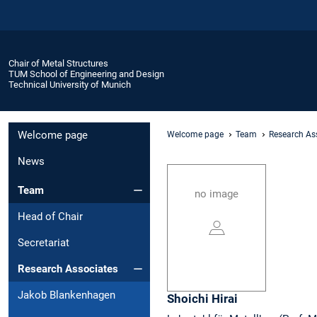
Chair of Metal Structures
TUM School of Engineering and Design
Technical University of Munich
Welcome page
Welcome page
Team
Research As
News
Team
no image
Head of Chair
Secretariat
Research Associates
Jakob Blankenhagen
Shoichi
Hirai