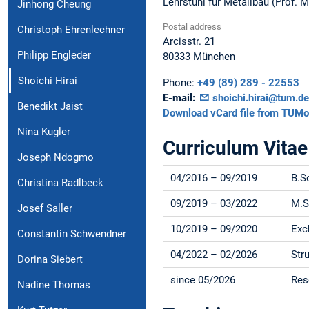
Lehrstuhl für Metallbau (Prof. 
Jinhong Cheung
Postal address
Christoph Ehrenlechner
Arcisstr. 21
Philipp Engleder
80333
München
Shoichi Hirai
Phone:
+49 (89) 289 - 22553
E-mail:
shoichi.hirai@tum.de
Benedikt Jaist
Download vCard file from TUMo
Nina Kugler
Curriculum Vitae
Joseph Ndogmo
04/2016 – 09/2019
B.S
Christina Radlbeck
09/2019 – 03/2022
M.S
Josef Saller
10/2019 – 09/2020
Exc
Constantin Schwendner
04/2022 – 02/2026
Str
Dorina Siebert
since 05/2026
Res
Nadine Thomas