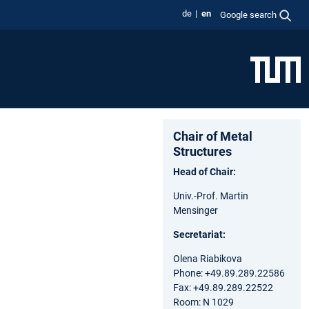
de
en
Google search
Chair of Metal
Structures
Head of Chair:
Univ.-Prof. Martin
Mensinger
Secretariat:
Olena Riabikova
Phone: +49.89.289.22586
Fax: +49.89.289.22522
Room: N 1029