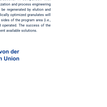
rization and process engineering
 be regenerated by elution and
cally optimized granulates will
sides of the program area (i.e.,
nd operated. The success of the
nt available solutions.