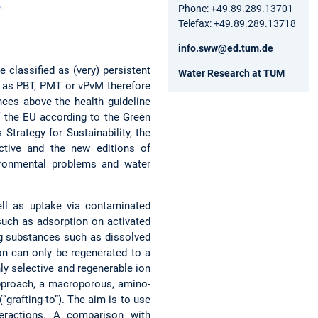
Phone: +49.89.289.13701
Telefax: +49.89.289.13718
info.sww@ed.tum.de
 classified as (very) persistent
Water Research at TUM
ns as PBT, PMT or vPvM therefore
ces above the health guideline
f the EU according to the Green
trategy for Sustainability, the
ctive and the new editions of
ironmental problems and water
ell as uptake via contaminated
such as adsorption on activated
ing substances such as dissolved
on can only be regenerated to a
hly selective and regenerable ion
approach, a macroporous, amino-
grafting-to”). The aim is to use
teractions. A comparison with