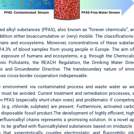
ted alkyl substances (PFAS), also known as “forever chemicals”, are
dition either bioaccumulative or (very) mobile. The classificatio
umans and ecosystems. Moreover, concentrations of these substan
n 14.3% of blood samples from young people in Europe. The aim o
e exposure of humans and ecosystems, e.g. through the Chemicals S
anic Pollutants, the REACH Regulation, the Drinking Water Dire
rds and Groundwater Directive. The transboundary nature of env
kes cross-border cooperation indispensable.
 the environment via contaminated process and waste water as w
 must be avoided. Current treatment and remediation processes, 
tain PFAS (especially short-chain ones) and problematic if compet
(e.g. chloride, sulphate) are present. Furthermore, activated carb
 disposable fossil product.The development of highly efficient, hig
rfluoroalkyl chains represents a promising solution. In a novel 
 to be grafted with fluoroalkylated substances based on imidazole (“
that synergistically couples electrostatic and fluorophilic in