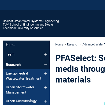
Chair of Urban Water Systems Engineering
TUM School of Engineering and Design
Technical University of Munich
Home
Home
Research
Advanced Water 
Team
PFASelect: S
Research
media throug
Energy-neutral
materials
Wastewater Treatment
Urban Stormwater
Management
Urban Microbiology