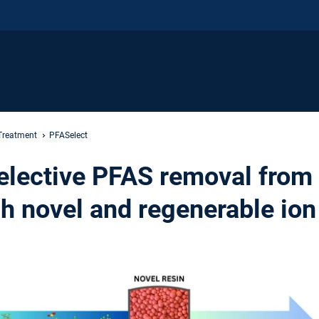
Treatment
PFASelect
elective PFAS removal from
h novel and regenerable io