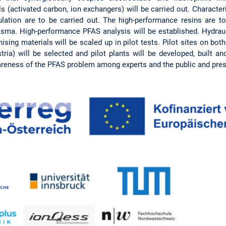
s (activated carbon, ion exchangers) will be carried out. Characte
ation are to be carried out. The high-performance resins are to
asma. High-performance PFAS analysis will be established. Hydrauli
ing materials will be scaled up in pilot tests. Pilot sites on both 
ria) will be selected and pilot plants will be developed, built a
areness of the PFAS problem among experts and the public and prese