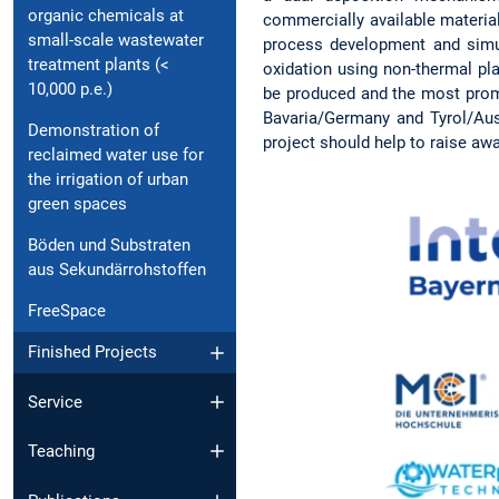
organic chemicals at
commercially available material
small-scale wastewater
process development and simul
treatment plants (<
oxidation using non-thermal pl
10,000 p.e.)
be produced and the most promis
Bavaria/Germany and Tyrol/Aust
Demonstration of
project should help to raise aw
reclaimed water use for
the irrigation of urban
green spaces
Böden und Substraten
aus Sekundärrohstoffen
FreeSpace
Finished Projects
Service
Teaching