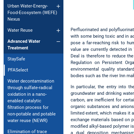
Urban Water-Energy-
Food-Ecosystem (WEFE)
Nexus
Perfluorinated and polyfluorina
Water Reuse
with some being toxic and in ad
Advanced Water
pose a far-reaching risk to h
Treatment
value are currently detected i
Deal is therefore to reduce th
StaySafe
Regulation on Persistent Org
environmental quality standa
PFASelect
bodies such as the river Inn ma
Water decontamination
In particular, the entry into
through sulfate-radical
groundwater and drinking water
oxidation in a nano-
carbon, are inefficient for cer
enabled catalytic
organic substances and anions 
filtration process for
limited extent, which makes it a
non-potable and potable
exchange materials based on pe
water reuse (NEWR)
modified alkyl-based polymer is
Elimination of trace
a dual deposition mechanism 