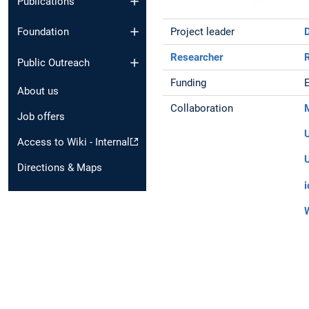
Publications
Project leader
Foundation
Researcher
Public Outreach
Funding
About us
Collaboration
Job offers
Access to Wiki - Internal
Directions & Maps