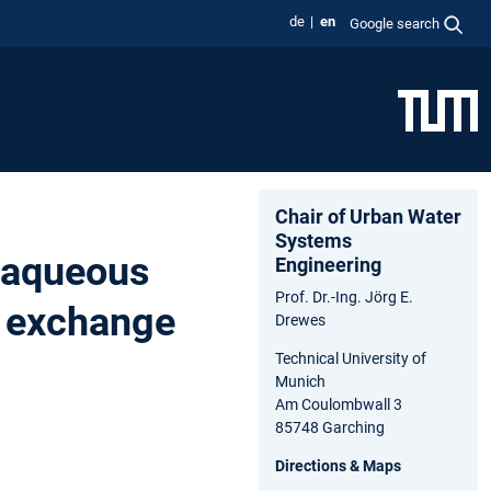
de
en
Google search
Chair of Urban Water
Systems
 aqueous
Engineering
Prof. Dr.-Ing. Jörg E.
n exchange
Drewes
Technical University of
Munich
Am Coulombwall 3
85748 Garching
Directions & Maps