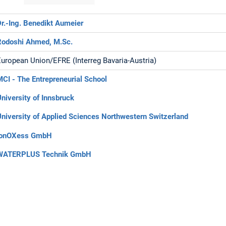
Dr.-Ing. Benedikt Aumeier
Rodoshi Ahmed, M.Sc.
European Union/EFRE (Interreg Bavaria-Austria)
MCI - The Entrepreneurial School
University of Innsbruck
University of Applied Sciences Northwestern Switzerland
ionOXess GmbH
WATERPLUS Technik GmbH