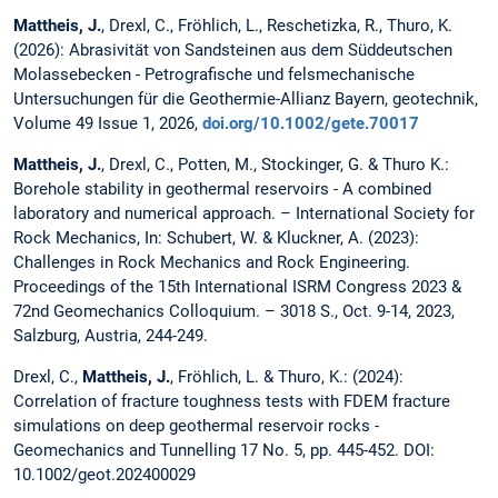
Mattheis, J.
, Drexl, C., Fröhlich, L., Reschetizka, R., Thuro, K.
(2026):
Abrasivität von Sandsteinen aus dem Süddeutschen
Molassebecken - Petrografische und felsmechanische
Untersuchungen für die Geothermie-Allianz Bayern, geotechnik,
Volume 49 Issue 1, 2026,
doi.org/10.1002/gete.70017
Mattheis, J.
, Drexl, C., Potten, M., Stockinger, G. & Thuro K.:
Borehole stability in geothermal reservoirs - A combined
laboratory and numerical approach. – International Society for
Rock Mechanics, In: Schubert, W. & Kluckner, A. (2023):
Challenges in Rock Mechanics and Rock Engineering.
Proceedings of the 15th International ISRM Congress 2023 &
72nd Geomechanics Colloquium. – 3018 S., Oct. 9-14, 2023,
Salzburg, Austria, 244-249.
Drexl, C.,
Mattheis, J.
, Fröhlich, L. & Thuro, K.: (2024):
Correlation of fracture toughness tests with FDEM fracture
simulations on deep geothermal reservoir rocks -
Geomechanics and Tunnelling 17 No. 5, pp. 445-452. DOI:
10.1002/geot.202400029