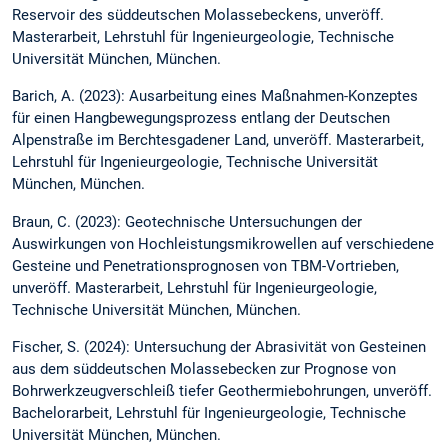
Reservoir des süddeutschen Molassebeckens, unveröff.
Masterarbeit, Lehrstuhl für Ingenieurgeologie, Technische
Universität München, München.
Barich, A. (2023): Ausarbeitung eines Maßnahmen-Konzeptes
für einen Hangbewegungsprozess entlang der Deutschen
Alpenstraße im Berchtesgadener Land, unveröff. Masterarbeit,
Lehrstuhl für Ingenieurgeologie, Technische Universität
München, München.
Braun, C. (2023): Geotechnische Untersuchungen der
Auswirkungen von Hochleistungsmikrowellen auf verschiedene
Gesteine und Penetrationsprognosen von TBM-Vortrieben,
unveröff. Masterarbeit, Lehrstuhl für Ingenieurgeologie,
Technische Universität München, München.
Fischer, S. (2024): Untersuchung der Abrasivität von Gesteinen
aus dem süddeutschen Molassebecken zur Prognose von
Bohrwerkzeugverschleiß tiefer Geothermiebohrungen, unveröff.
Bachelorarbeit, Lehrstuhl für Ingenieurgeologie, Technische
Universität München, München.