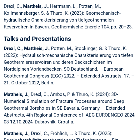
Drexl, C.,
Mattheis, J.
, Herrmann, L., Potten, M.,
Kollmannsberger, S. & Thuro, K. (2023): Geomechanisch-
hydraulische Charakterisierung von tiefgeothermalen
Reservoiren in Bayern. Geothermische Energie 104, pp. 20–23.
Talks and Presentations
Drexl, C., Mattheis, J.
, Potten, M., Stockinger, G. & Thuro, K.
(2022): Hydraulisch-mechanische Charakterisierung von tiefen
Geothermiereservoiren und deren Deckschichten im
Nordalpinen Vorlandbecken, SO Deutschland. – European
Geothermal Congress (EGC) 2022. – Extended Abstracts, 17. –
21. Oktober 2022, Berlin.
Mattheis, J.
, Drexl, C., Ambos, P. & Thuro, K. (2024): 3D-
Numerical Simulation of Fracture Processes around Deep
Geothermal Boreholes in SE Bavaria, Germany, – Extended
Abstracts, 4th Regional Conference of IAEG EUROENGEO 2024,
08-12.10.2024, Dubrovnik, Croatia.
Mattheis, J.,
Drexl, C., Fröhlich, L. & Thuro, K. (2025):