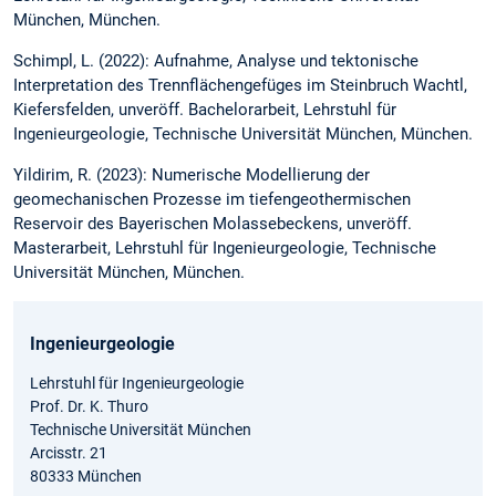
München, München.
Schimpl, L. (2022): Aufnahme, Analyse und tektonische
Interpretation des Trennflächengefüges im Steinbruch Wachtl,
Kiefersfelden, unveröff. Bachelorarbeit, Lehrstuhl für
Ingenieurgeologie, Technische Universität München, München.
Yildirim, R. (2023): Numerische Modellierung der
geomechanischen Prozesse im tiefengeothermischen
Reservoir des Bayerischen Molassebeckens, unveröff.
Masterarbeit, Lehrstuhl für Ingenieurgeologie, Technische
Universität München, München.
Ingenieurgeologie
Lehrstuhl für Ingenieurgeologie
Prof. Dr. K. Thuro
Technische Universität München
Arcisstr. 21
80333 München