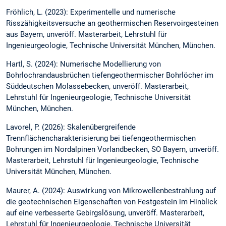
Fröhlich, L. (2023): Experimentelle und numerische
Risszähigkeitsversuche an geothermischen Reservoirgesteinen
aus Bayern, unveröff. Masterarbeit, Lehrstuhl für
Ingenieurgeologie, Technische Universität München, München.
Hartl, S. (2024): Numerische Modellierung von
Bohrlochrandausbrüchen tiefengeothermischer Bohrlöcher im
Süddeutschen Molassebecken, unveröff. Masterarbeit,
Lehrstuhl für Ingenieurgeologie, Technische Universität
München, München.
Lavorel, P. (2026): Skalenübergreifende
Trennflächencharakterisierung bei tiefengeothermischen
Bohrungen im Nordalpinen Vorlandbecken, SO Bayern, unveröff.
Masterarbeit, Lehrstuhl für Ingenieurgeologie, Technische
Universität München, München.
Maurer, A. (2024): Auswirkung von Mikrowellenbestrahlung auf
die geotechnischen Eigenschaften von Festgestein im Hinblick
auf eine verbesserte Gebirgslösung, unveröff. Masterarbeit,
Lehrstuhl für Ingenieurgeologie, Technische Universität