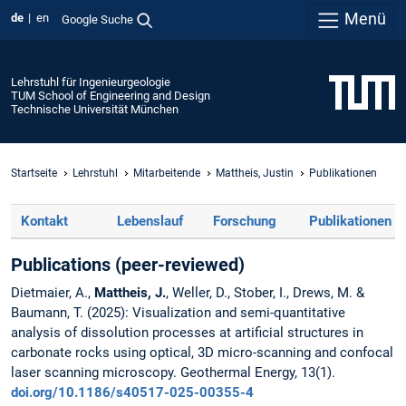
Menü
de
en
Google Suche
Lehrstuhl für Ingenieurgeologie
TUM School of Engineering and Design
Technische Universität München
Startseite
Lehrstuhl
Mitarbeitende
Mattheis, Justin
Publikationen
Kontakt
Lebenslauf
Forschung
Publikationen
Publications (peer-reviewed)
Dietmaier, A.,
Mattheis, J.
, Weller, D., Stober, I., Drews, M. &
Baumann, T. (2025): Visualization and semi-quantitative
analysis of dissolution processes at artificial structures in
carbonate rocks using optical, 3D micro-scanning and confocal
laser scanning microscopy. Geothermal Energy, 13(1).
doi.org/10.1186/s40517-025-00355-4