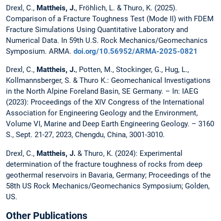
Drexl, C.,
Mattheis, J.
, Fröhlich, L. & Thuro, K. (2025).
Comparison of a Fracture Toughness Test (Mode II) with FDEM
Fracture Simulations Using Quantitative Laboratory and
Numerical Data. In 59th U.S. Rock Mechanics/Geomechanics
Symposium. ARMA.
doi.org/10.56952/ARMA-2025-0821
Drexl, C.,
Mattheis, J.
, Potten, M., Stockinger, G., Hug, L.,
Kollmannsberger, S. & Thuro K.: Geomechanical Investigations
in the North Alpine Foreland Basin, SE Germany. – In: IAEG
(2023): Proceedings of the XIV Congress of the International
Association for Engineering Geology and the Environment,
Volume VI, Marine and Deep Earth Engineering Geology. – 3160
S., Sept. 21-27, 2023, Chengdu, China, 3001-3010.
Drexl, C.,
Mattheis, J.
& Thuro, K. (2024): Experimental
determination of the fracture toughness of rocks from deep
geothermal reservoirs in Bavaria, Germany; Proceedings of the
58th US Rock Mechanics/Geomechanics Symposium; Golden,
US.
Other Publications