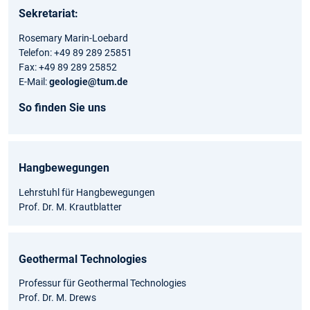
Sekretariat:
Rosemary Marin-Loebard
Telefon: +49 89 289 25851
Fax: +49 89 289 25852
E-Mail:
geologie@tum.de
So finden Sie uns
Hangbewegungen
Lehrstuhl für Hangbewegungen
Prof. Dr. M. Krautblatter
Geothermal Technologies
Professur für Geothermal Technologies
Prof. Dr. M. Drews