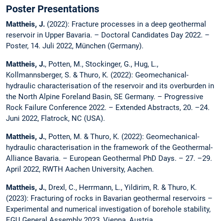
Poster Presentations
Mattheis, J.
(2022): Fracture processes in a deep geothermal
reservoir in Upper Bavaria. – Doctoral Candidates Day 2022. –
Poster, 14. Juli 2022, München (Germany).
Mattheis, J.
, Potten, M., Stockinger, G., Hug, L.,
Kollmannsberger, S. & Thuro, K. (2022): Geomechanical-
hydraulic characterisation of the reservoir and its overburden in
the North Alpine Foreland Basin, SE Germany. – Progressive
Rock Failure Conference 2022. – Extended Abstracts, 20. –24.
Juni 2022, Flatrock, NC (USA).
Mattheis, J.
, Potten, M. & Thuro, K. (2022): Geomechanical-
hydraulic characterisation in the framework of the Geothermal-
Alliance Bavaria. – European Geothermal PhD Days. – 27. –29.
April 2022, RWTH Aachen University, Aachen.
Mattheis, J.
, Drexl, C., Herrmann, L., Yildirim, R. & Thuro, K.
(2023): Fracturing of rocks in Bavarian geothermal reservoirs –
Experimental and numerical investigation of borehole stability,
EGU General Assembly 2023, Vienna, Austria.