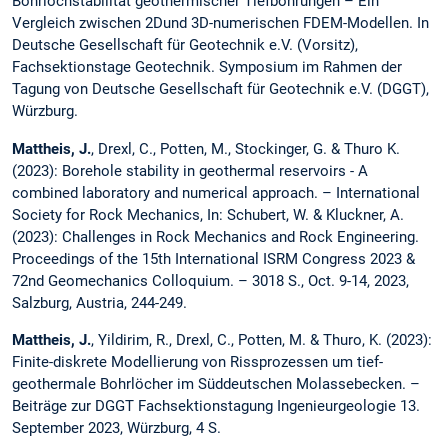
Bohrlochstabilität geothermischer Tiefbohrungen – Ein
Vergleich zwischen 2Dund 3D-numerischen FDEM-Modellen. In
Deutsche Gesellschaft für Geotechnik e.V. (Vorsitz),
Fachsektionstage Geotechnik. Symposium im Rahmen der
Tagung von Deutsche Gesellschaft für Geotechnik e.V. (DGGT),
Würzburg.
Mattheis, J.
, Drexl, C., Potten, M., Stockinger, G. & Thuro K.
(2023): Borehole stability in geothermal reservoirs - A
combined laboratory and numerical approach. – International
Society for Rock Mechanics, In: Schubert, W. & Kluckner, A.
(2023): Challenges in Rock Mechanics and Rock Engineering.
Proceedings of the 15th International ISRM Congress 2023 &
72nd Geomechanics Colloquium. – 3018 S., Oct. 9-14, 2023,
Salzburg, Austria, 244-249.
Mattheis, J.
, Yildirim, R., Drexl, C., Potten, M. & Thuro, K. (2023):
Finite-diskrete Modellierung von Rissprozessen um tief-
geothermale Bohrlöcher im Süddeutschen Molassebecken. –
Beiträge zur DGGT Fachsektionstagung Ingenieurgeologie 13.
September 2023, Würzburg, 4 S.