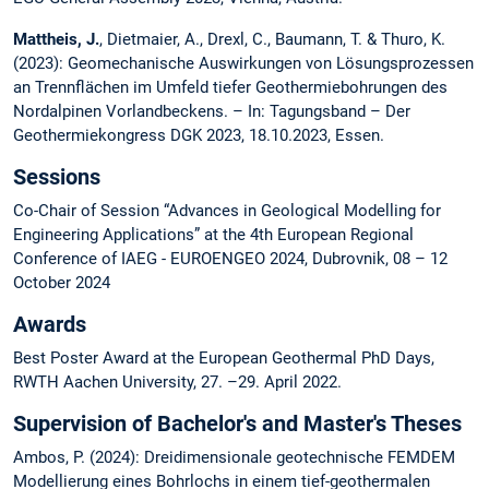
Mattheis, J.
, Dietmaier, A., Drexl, C., Baumann, T. & Thuro, K.
(2023): Geomechanische Auswirkungen von Lösungsprozessen
an Trennflächen im Umfeld tiefer Geothermiebohrungen des
Nordalpinen Vorlandbeckens. – In: Tagungsband – Der
Geothermiekongress DGK 2023, 18.10.2023, Essen.
Sessions
Co-Chair of Session “Advances in Geological Modelling for
Engineering Applications” at the 4th European Regional
Conference of IAEG - EUROENGEO 2024, Dubrovnik, 08 – 12
October 2024
Awards
Best Poster Award at the European Geothermal PhD Days,
RWTH Aachen University, 27. –29. April 2022.
Supervision of Bachelor's and Master's Theses
Ambos, P. (2024): Dreidimensionale geotechnische FEMDEM
Modellierung eines Bohrlochs in einem tief-geothermalen