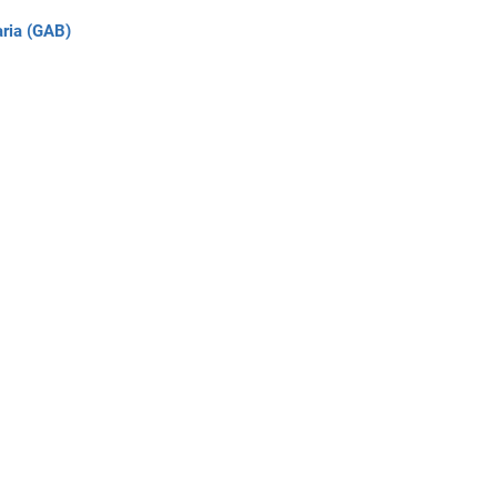
ria (GAB)