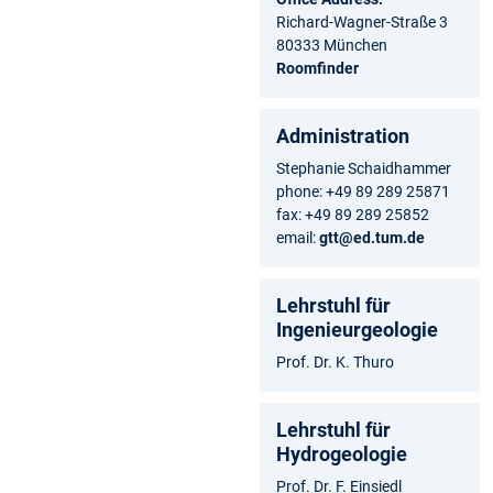
Richard-Wagner-Straße 3
80333 München
Roomfinder
Administration
Stephanie Schaidhammer
phone: +49 89 289 25871
fax: +49 89 289 25852
email:
gtt@ed.tum.de
Lehrstuhl für
Ingenieurgeologie
Prof. Dr. K. Thuro
Lehrstuhl für
Hydrogeologie
Prof. Dr. F. Einsiedl