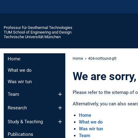
Professur für Geothermal Technologies
TUM School of Engineering and Design
Technische Universität München
Home
Home
404-notfound-gtt
What we do
We are sorry,
Was wir tun
Please refer to the sitemap of 
Team
Alternatively, you can also sear
Research
Home
Study & Teaching
What we do
Was wir tun
Publications
Team