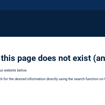
 this page does not exist (
our website below.
ch for the desired information directly using the search function on 