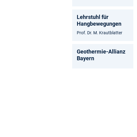
Lehrstuhl für
Hangbewegungen
Prof. Dr. M. Krautblatter
Geothermie-Allianz
Bayern