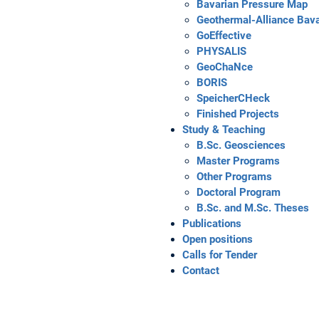
Bavarian Pressure Map
Geothermal-Alliance Bava
GoEffective
PHYSALIS
GeoChaNce
BORIS
SpeicherCHeck
Finished Projects
Study & Teaching
B.Sc. Geosciences
Master Programs
Other Programs
Doctoral Program
B.Sc. and M.Sc. Theses
Publications
Open positions
Calls for Tender
Contact