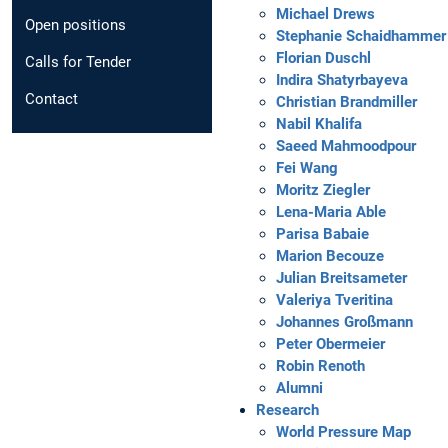
Michael Drews
Open positions
Stephanie Schaidhammer
Florian Duschl
Calls for Tender
Indira Shatyrbayeva
Contact
Christian Brandmiller
Nabil Khalifa
Saeed Mahmoodpour
Fei Wang
Moritz Ziegler
Lena-Maria Able
Parisa Babaie
Marion Becouze
Julian Breitsameter
Valeriya Tveritina
Johannes Großmann
Peter Obermeier
Robin Renoth
Alumni
Research
World Pressure Map