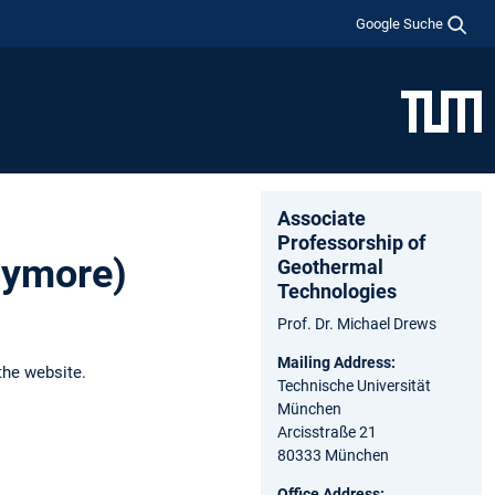
Google Suche
Associate
Professorship of
anymore)
Geothermal
Technologies
Prof. Dr. Michael Drews
Mailing Address:
the website.
Technische Universität
München
Arcisstraße 21
80333 München
Office Address: