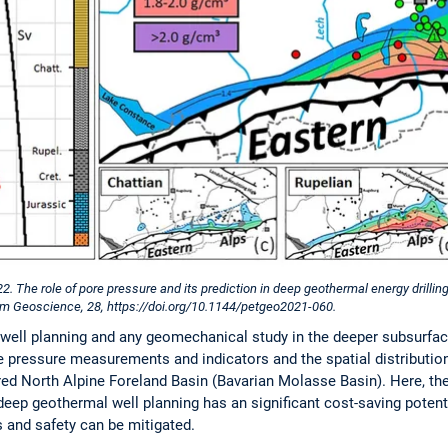
022. The role of pore pressure and its prediction in deep geothermal energy drilli
um Geoscience, 28, https://doi.org/10.1144/petgeo2021-060.
r well planning and any geomechanical study in the deeper subsurfa
e pressure measurements and indicators and the spatial distribution
red North Alpine Foreland Basin (Bavarian Molasse Basin). Here, th
eep geothermal well planning has an significant cost-saving potentia
and safety can be mitigated.