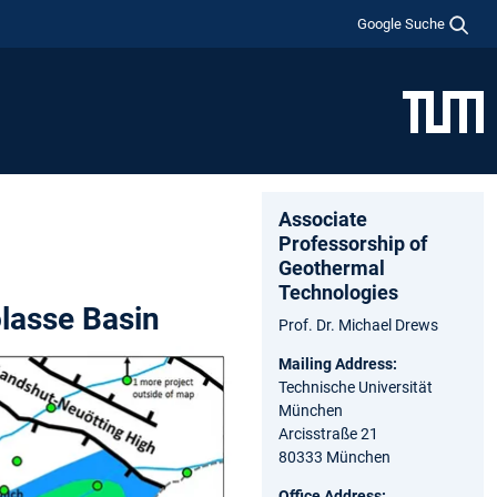
Google Suche
Associate
Professorship of
Geothermal
Technologies
lasse Basin
Prof. Dr. Michael Drews
Mailing Address:
Technische Universität
München
Arcisstraße 21
80333 München
Office Address: