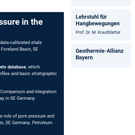
Lehrstuhl für
ssure in the
Hangbewegungen
Prof. Dr. M. Krautblatter
 data-calibrated shale
 Foreland Basin, SE
Geothermie-Allianz
Bayern
kets database
, which
files and basic stratigraphic
. Comparison and integration
lay in SE Germany.
e role of pore pressure and
sin, SE Germany.
Petroleum