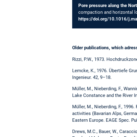
Pore pressure along the Nort
compaction and horizontal l
https://doi.org/10.1016/j.
Older publications, which adre
Rizzi, P.W., 1973. Hochdruckzon
Lemcke, K., 1976. Übertiefe Gru
Ingenieur. 42, 9–18.
Müller, M., Nieberding, F., Wann
Lake Constance and the River I
Müller, M., Nieberding, F., 1996
activities (Bavarian Alps, German
Eastern Europe. EAGE Spec. Pub
Drews, M.C., Bauer, W., Caracci