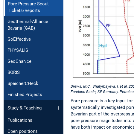
Pore Pressure Scout
Tickets/Reports
Geothermal-Alliance
Bavaria (GAB)
GoEffective
PHYSALIS
GeoChaNce
BORIS
SpeicherCHeck
Drews, M.C., Shatyrbayeva, I. et al. 2
Foreland Basin, SE Germany. Petrole
Finished Projects
Pore pressure is a key input fo
systematically investigated por
Study & Teaching
Bavarian part of the overpressu
Publications
pore pressure magnitudes into d
have both impact on economics 
Open positions