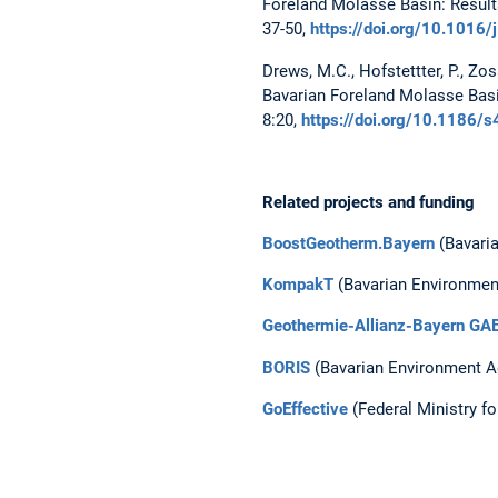
Foreland Molasse Basin: Result
37-50,
https://doi.org/10.1016
Drews, M.C., Hofstettter, P., Zo
Bavarian Foreland Molasse Basi
8:20,
https://doi.org/10.1186
Related projects and funding
BoostGeotherm.Bayern
(Bavaria
KompakT
(Bavarian Environmen
Geothermie-Allianz-Bayern GA
BORIS
(Bavarian Environment A
GoEffective
(Federal Ministry f