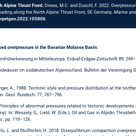
h Alpine Thrust Front:
Drews, M.C. and Duschl, F. 2022. Overpressure,
oading along the North Alpine Thrust Front, SE Germany.
Marine and
marpetgeo.2022.105806
.
ssed overpressure in the Bavarian Molasse Basin:
enfrüherkennung in Mitteleuropa. Erdoel-Erdgas-Zeitschrift 89, 249
ndwässer im süddeutschen Alpenvorland. Bulletin der Vereinigung S
inger, A., 1988. Tectonic style and pressure distribution at the nort
nn. Geol. Rundsch. 77, 787–796.
. Principles of abnormal pressures related to tectonic developments an
y). In: Wessely, G., Liebl, W. (Eds.), Oil and Gas in Alpidic Thrusbe
., pp. 119–126.
olo, L. and Stollhofen, H. 2018. Disequilibrium compaction overpress