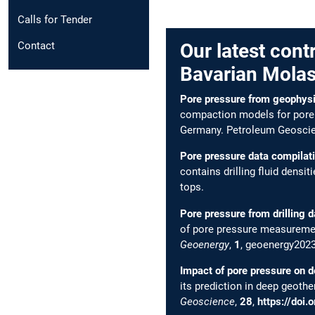
Calls for Tender
Contact
Our latest cont
Bavarian Molas
Pore pressure from geophysic
compaction models for pore p
Germany. Petroleum Geosci
Pore pressure data compilat
contains drilling fluid densi
tops.
Pore pressure from drilling d
of pore pressure measurement
Geoenergy
,
1
, geoenergy202
Impact of pore pressure on d
its prediction in deep geoth
Geoscience
,
28
,
https://doi