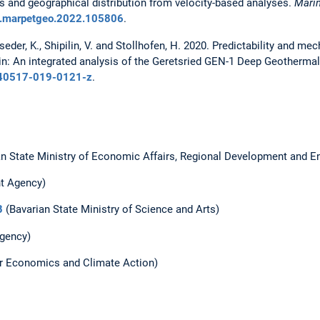
s and geographical distribution from velocity-based analyses.
Mari
/j.marpetgeo.2022.105806
.
sseder, K., Shipilin, V. and Stollhofen, H. 2020. Predictability and m
n: An integrated analysis of the Geretsried GEN-1 Deep Geothermal
/s40517-019-0121-z
.
n State Ministry of Economic Affairs, Regional Development and E
t Agency)
B
(Bavarian State Ministry of Science and Arts)
gency)
or Economics and Climate Action)