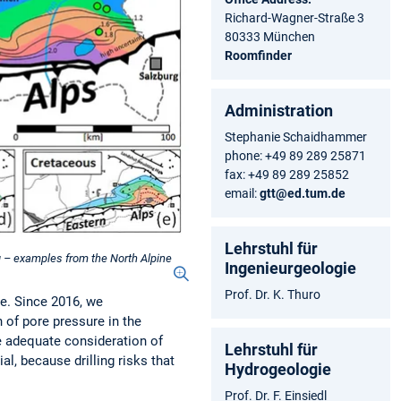
Richard-Wagner-Straße 3
80333 München
Roomfinder
Administration
Stephanie Schaidhammer
phone: +49 89 289 25871
fax: +49 89 289 25852
email:
gtt@ed.tum.de
Lehrstuhl für
ng – examples from the North Alpine
Ingenieurgeologie
Prof. Dr. K. Thuro
ce. Since 2016, we
 of pore pressure in the
e adequate consideration of
Lehrstuhl für
l, because drilling risks that
Hydrogeologie
Prof. Dr. F. Einsiedl