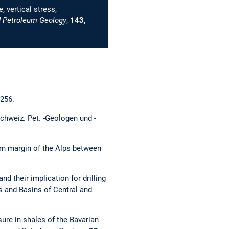
 vertical stress,
 Petroleum Geology
,
143
,
–256.
chweiz. Pet. -Geologen und -
hern margin of the Alps between
d their implication for drilling
lts and Basins of Central and
ure in shales of the Bavarian