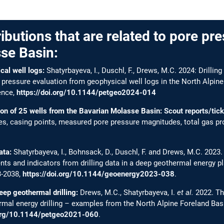
ributions that are related to pore pre
se Basin:
al well logs:
Shatyrbayeva, I., Duschl, F., Drews, M.C. 2024: Drilling
ressure evaluation from geophysical well logs in the North Alpine
ence,
https://doi.org/10.1144/petgeo2024-014
ion of 25 wells from the Bavarian Molasse Basin:
Scout reports/tic
ties, casing points, measured pore pressure magnitudes, total gas pro
ata:
Shatyrbayeva, I., Bohnsack, D., Duschl, F. and Drews, M.C. 2023
s and indicators from drilling data in a deep geothermal energy p
3-2038,
https://doi.org/10.1144/geoenergy2023-038
.
eep geothermal drilling:
Drews, M.C., Shatyrbayeva, I.
et al.
2022. Th
ermal energy drilling – examples from the North Alpine Foreland Ba
.org/10.1144/petgeo2021-060
.