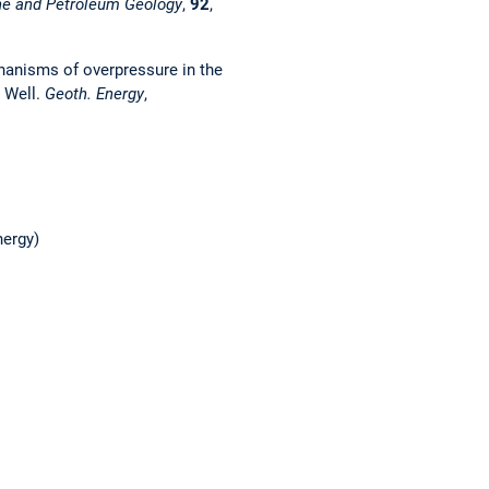
ne and Petroleum Geology
,
92
,
echanisms of overpressure in the
 Well.
Geoth. Energy
,
nergy)