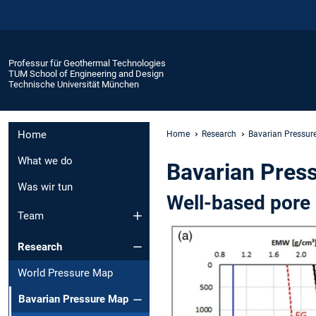
Professur für Geothermal Technologies
TUM School of Engineering and Design
Technische Universität München
Home
Home
Research
Bavarian Pressur
What we do
Bavarian Pres
Was wir tun
Well-based pore 
Team
Research
World Pressure Map
Bavarian Pressure Map