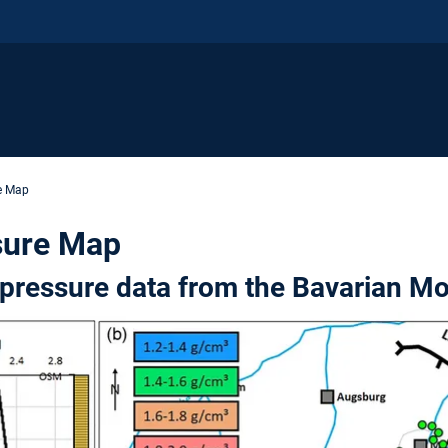
e Map
sure Map
pressure data from the Bavarian Mo