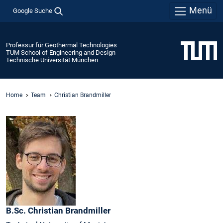
Menü
Google Suche
Professur für Geothermal Technologies
TUM School of Engineering and Design
Technische Universität München
Home
Team
Christian Brandmiller
B.Sc.
Christian
Brandmiller