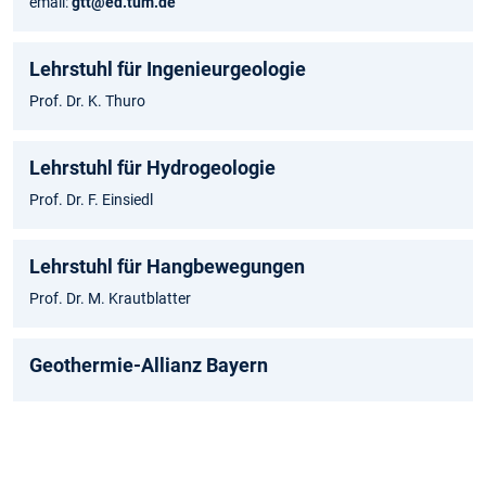
email:
gtt@ed.tum.de
Lehrstuhl für Ingenieurgeologie
Prof. Dr. K. Thuro
Lehrstuhl für Hydrogeologie
Prof. Dr. F. Einsiedl
Lehrstuhl für Hangbewegungen
Prof. Dr. M. Krautblatter
Geothermie-Allianz Bayern