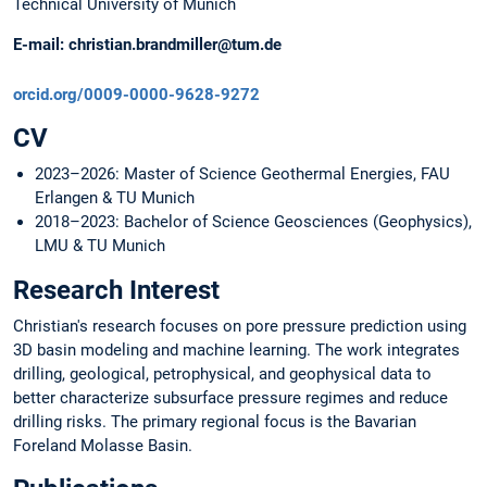
Technical University of Munich
E-mail:
christian.brandmiller@tum.de
orcid.org/0009-0000-9628-9272
CV
2023–2026: Master of Science Geothermal Energies, FAU
Erlangen & TU Munich
2018–2023: Bachelor of Science Geosciences (Geophysics),
LMU & TU Munich
Research Interest
Christian's research focuses on pore pressure prediction using
3D basin modeling and machine learning. The work integrates
drilling, geological, petrophysical, and geophysical data to
better characterize subsurface pressure regimes and reduce
drilling risks. The primary regional focus is the Bavarian
Foreland Molasse Basin.