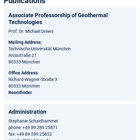
Publications
Associate Professorship of Geothermal
Technologies
Prof. Dr. Michael Drews
Mailing Address:
Technische Universität München
Arcisstraße 21
80333 München
Office Address:
Richard-Wagner-Straße 3
80333 München
Roomfinder
Administration
Stephanie Schaidhammer
phone: +49 89 289 25871
fax: +49 89 289 25852