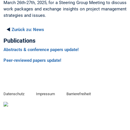
March 26th-27th, 2025, for a Steering Group Meeting to discuss
work packages and exchange insights on project management
strategies and issues.
◄
Zurück zu:
News
Publications
Abstracts & conference papers update!
Peer-reviewed papers update!
Datenschutz
Impressum
Barrierefreiheit