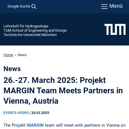
Menü
Google Suche
Lehrstuhl für Hydrogeologie
TUM School of Engineering and Design
Technische Universität München
Home
News
News
26.-27. March 2025: Projekt
MARGIN Team Meets Partners in
Vienna, Austria
EVENTS-HYDRO
|
26.03.2025
The Projekt
MARGIN
team will meet with partners in Vienna on