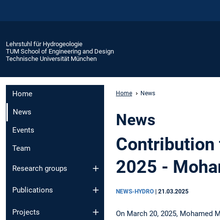
Lehrstuhl für Hydrogeologie
TUM School of Engineering and Design
Technische Universität München
Home
Home
News
News
News
Events
Contribution
Team
2025 - Moh
Research groups
Publications
NEWS-HYDRO
|
21.03.2025
Projects
On March 20, 2025, Mohamed M