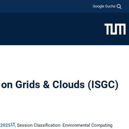
Google Suche
 on Grids & Clouds (ISGC)
 2025
, Session Classification: Environmental Computing