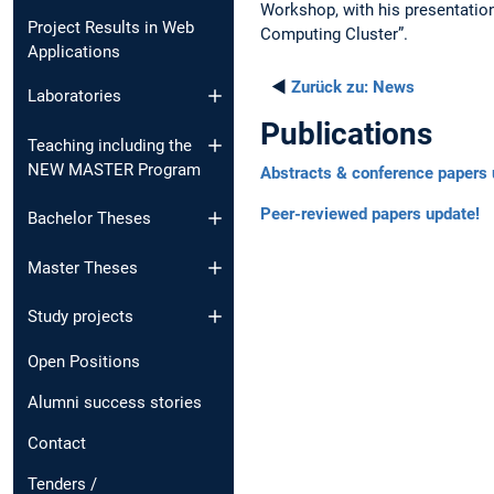
Workshop, with his presentatio
Project Results in Web
Computing Cluster”.
Applications
◄
Zurück zu:
News
Laboratories
Publications
Teaching including the
NEW MASTER Program
Abstracts & conference papers 
Peer-reviewed papers update!
Bachelor Theses
Master Theses
Study projects
Open Positions
Alumni success stories
Contact
Tenders /