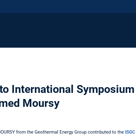
 to International Symposium
amed Moursy
OURSY from the Geothermal Energy Group contributed to the
ISGC