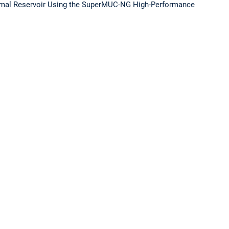
hermal Reservoir Using the SuperMUC-NG High-Performance