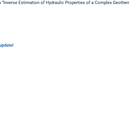
n “Inverse Estimation of Hydraulic Properties of a Complex Geot
update!