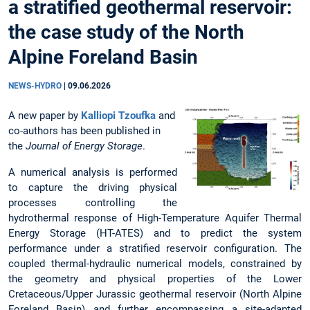
a stratified geothermal reservoir:
the case study of the North
Alpine Foreland Basin
NEWS-HYDRO
|
09.06.2026
A new paper by
Kalliopi Tzoufka
and
co-authors has been published in
the
Journal of Energy Storage
.
A numerical analysis is performed
to capture the driving physical
processes controlling the
hydrothermal response of High-Temperature Aquifer Thermal
Energy Storage (HT-ATES) and to predict the system
performance under a stratified reservoir configuration. The
coupled thermal-hydraulic numerical models, constrained by
the geometry and physical properties of the Lower
Cretaceous/Upper Jurassic geothermal reservoir (North Alpine
Foreland Basin) and further encompassing a site-adapted