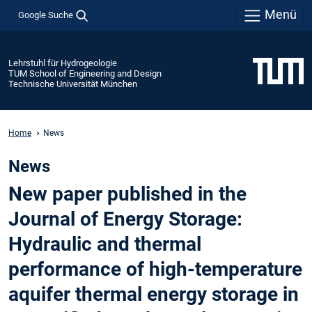
Menü
Google Suche
Lehrstuhl für Hydrogeologie
TUM School of Engineering and Design
Technische Universität München
Home
News
News
New paper published in the
Journal of Energy Storage:
Hydraulic and thermal
performance of high-temperature
aquifer thermal energy storage in