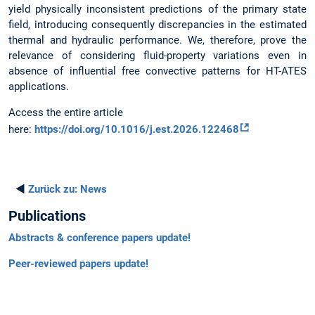
yield physically inconsistent predictions of the primary state
field, introducing consequently discrepancies in the estimated
thermal and hydraulic performance. We, therefore, prove the
relevance of considering fluid-property variations even in
absence of influential free convective patterns for HT-ATES
applications.
Access the entire article
here:
https://doi.org/10.1016/j.est.2026.122468
◄
Zurück zu:
News
Publications
Abstracts & conference papers update!
Peer-reviewed papers update!