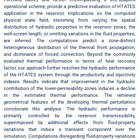
operational scheme, provide a predictive evaluation of HT-ATES
application in the reservoir. Implications on the computed
physical state field, stemming from varying the spatial
distribution of hydraulic properties in the reservoir zones, the
well-screen length, or omitting variations in the fluid properties,
are inferred. The computations predict a zone-distinct
heterogeneous distribution of the thermal front propagation,
and dominance of forced convection. Beyond the commonly
evaluated thermal performance in terms of heat recovery
factor, our approach further resolves the hydraulic performance
of the HT-ATES system through the productivity and injectivity
indexes. Results indicate that improvement in the hydraulic
contribution of the lower-permeability zones induces a decline
in the estimated thermal performance. The retrieved
geometrical features of the developing thermal perturbation
corroborate this analysis. The hydraulic performance is
primarily controlled by the reservoir transmissibility,
superimposed by additional effects from fluid-property
variations that induce a transient component over the
simulation. Computations disregarding fluid-property variations