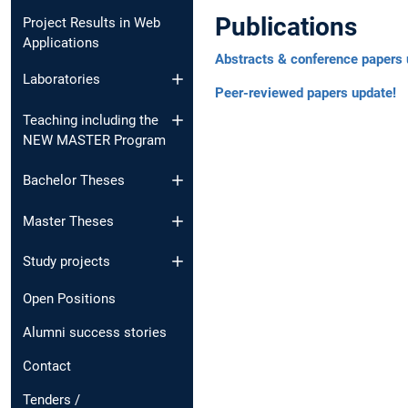
Publications
Project Results in Web
Applications
Abstracts & conference papers 
Laboratories
Peer-reviewed papers update!
Teaching including the
NEW MASTER Program
Bachelor Theses
Master Theses
Study projects
Open Positions
Alumni success stories
Contact
Tenders /