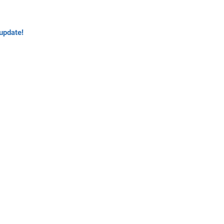
update!