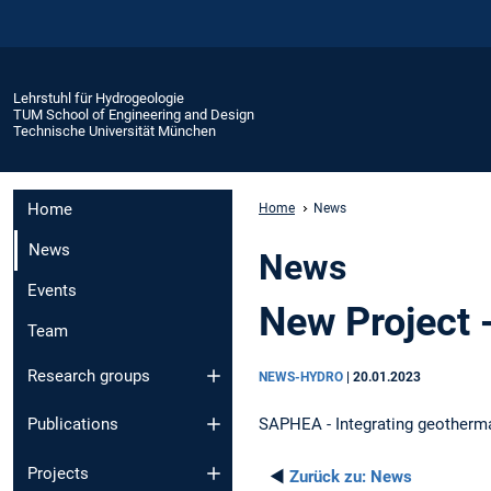
Lehrstuhl für Hydrogeologie
TUM School of Engineering and Design
Technische Universität München
Home
Home
News
News
News
Events
New Project
Team
Research groups
NEWS-HYDRO
|
20.01.2023
SAPHEA - Integrating geotherma
Publications
Projects
◄
Zurück zu:
News