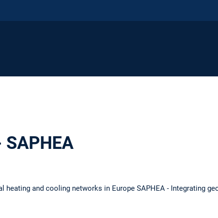
 - SAPHEA
l heating and cooling networks in Europe SAPHEA - Integrating ge