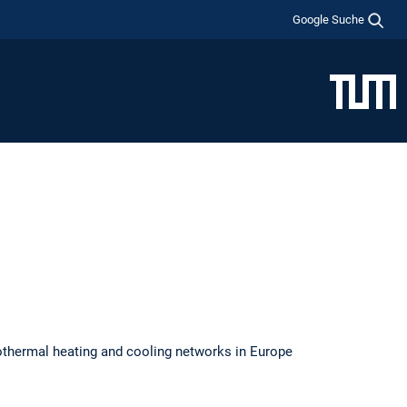
Google Suche
othermal heating and cooling networks in Europe