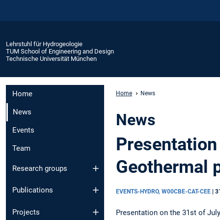
Lehrstuhl für Hydrogeologie
TUM School of Engineering and Design
Technische Universität München
Home
Home
News
News
News
Events
Presentation
Team
Geothermal p
Research groups
Publications
EVENTS-HYDRO, W00CBE-CAT-CEE
|
3
Projects
Presentation on the 31st of Jul