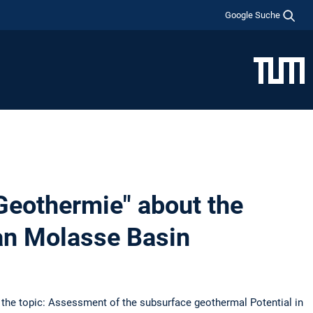
Google Suche
 Geothermie" about the
an Molasse Basin
h the topic: Assessment of the subsurface geothermal Potential in