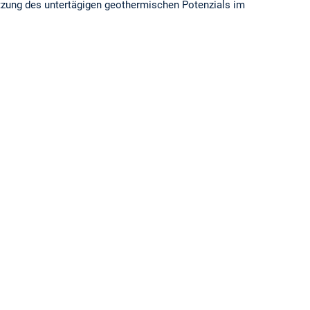
ätzung des untertägigen geothermischen Potenzials im