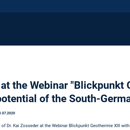
 at the Webinar "Blickpunkt
otential of the South-Germ
1.07.2020
y of Dr. Kai Zosseder at the Webinar Blickpunkt Geothermie XIII wit