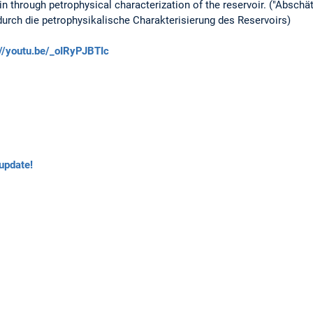
 through petrophysical characterization of the reservoir. ("Absch
ch die petrophysikalische Charakterisierung des Reservoirs)
://youtu.be/_oIRyPJBTIc
update!