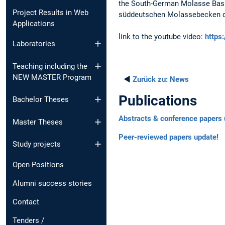
the South-German Molasse Basin
Project Results in Web
süddeutschen Molassebecken dur
Applications
link to the youtube video:
https
Laboratories
Teaching including the
NEW MASTER Program
◄
Zurück zu:
News
Publications
Bachelor Theses
Abstracts & conference papers 
Master Theses
Peer-reviewed papers update!
Study projects
Open Positions
Alumni success stories
Contact
Tenders /