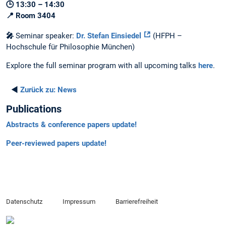
🕒 13:30 – 14:30
📍 Room 3404
🎤
Seminar speaker:
Dr. Stefan Einsiedel
(HFPH –
Hochschule für Philosophie München)
Explore the full seminar program with all upcoming talks
here
.
◄
Zurück zu:
News
Publications
Abstracts & conference papers update!
Peer-reviewed papers update!
Datenschutz
Impressum
Barrierefreiheit