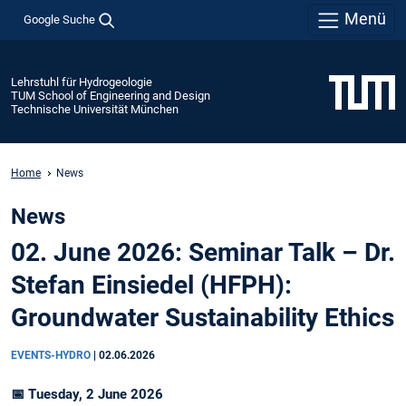
Menü
Google Suche
Lehrstuhl für Hydrogeologie
TUM School of Engineering and Design
Technische Universität München
Home
News
News
02. June 2026: Seminar Talk – Dr.
Stefan Einsiedel (HFPH):
Groundwater Sustainability Ethics
EVENTS-HYDRO
|
02.06.2026
📅 Tuesday, 2 June 2026