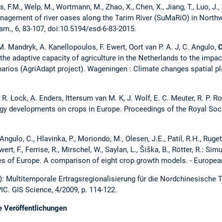
as, F.M., Welp, M., Wortmann, M., Zhao, X., Chen, X., Jiang, T., Luo, J., 
anagement of river oases along the Tarim River (SuMaRiO) in North
am., 6, 83-107, doi:10.5194/esd-6-83-2015.
M. Mandryk, A. Kanellopoulos, F. Ewert, Oort van P. A. J, C. Angulo,
C
he adaptive capacity of agriculture in the Netherlands to the impa
narios (AgriAdapt project). Wageningen : Climate changes spatial pl
, R. Lock, A. Enders, Ittersum van M. K, J. Wolf, E. C. Meuter, R. P. 
gy developments on crops in Europe. Proceedings of the Royal Soci
gulo, C., Hlavinka, P., Moriondo, M., Olesen, J.E., Patil, R.H., Ruget,
wert, F., Ferrise, R., Mirschel, W., Saylan, L., Šiška, B., Rötter, R.: S
imates of Europe. A comparison of eight crop growth models. - Europ
): Multitemporale Ertragsregionalisierung für die Nordchinesische
IC. GIS Science, 4/2009, p. 114-122.
e Veröffentlichungen