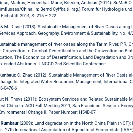
k; Disse, Markus; Hinnenthal, Marie; Brieden, Andreas (2014): SuMa
imflusses/China, In: Bernd Cyffka (Hrsg.) Forum für Hydrologie un
 Eichstätt 2014, S. 215 – 222.
 & M. Disse (2013): Sustainable Management of River Oases along th
rvices Approach. Geography, Environment & Sustainability, No. 4/
Sustainable management of river oases along the Tarim River, P.R. 
e Convention to Combat Desertification and the Convention on Biolo
cation, The Economics of Desertification, Land Degradation and D
Extended Abstracts. UNCCD 2nd Scientific Conference
Rumbaur
; C. Zhao (2012): Sustainable Management of River Oasis al
hange In: Integrated Water Resources Management, International Co
6-0478-6
ur
; N. Thevs (2011): Ecosystem Services and Related Sustainable 
west China In: AGU Fall Meeting 2011, San Francisco, Session: Eco
Environmental Change II, Paper Number: H54B-07
 Rumbaur
(2009): Land degradation in the North China Plain (NCP):
s. 27th International Association of Agricultural Economists (IAAE),