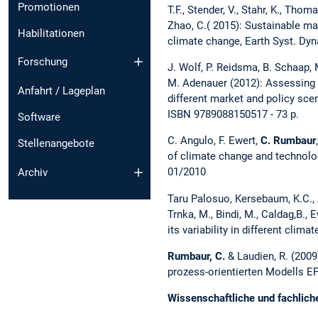
Promotionen
T.F., Stender, V., Stahr, K., Thom
Zhao, C.( 2015): Sustainable m
Habilitationen
climate change, Earth Syst. Dyn
Forschung
J. Wolf, P. Reidsma, B. Schaap, 
M. Adenauer (2012): Assessing t
Anfahrt / Lageplan
different market and policy sce
ISBN 9789088150517 - 73 p.
Software
C. Angulo, F. Ewert,
C. Rumbaur
Stellenangebote
of climate change and technolo
01/2010
Archiv
Taru Palosuo, Kersebaum, K.C., An
Trnka, M., Bindi, M., Caldag,B., E
its variability in different cl
Rumbaur, C.
& Laudien, R. (2009
prozess-orientierten Modells EP
Wissenschaftliche und fachlich