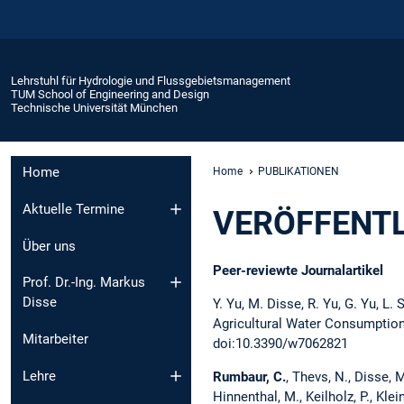
Lehrstuhl für Hydrologie und Flussgebietsmanagement
TUM School of Engineering and Design
Technische Universität München
Home
Home
PUBLIKATIONEN
Aktuelle Termine
VERÖFFENT
Über uns
Peer-reviewte Journalartikel
Prof. Dr.-Ing. Markus
Disse
Y. Yu, M. Disse, R. Yu, G. Yu, L.
Agricultural Water Consumption 
Mitarbeiter
doi:10.3390/w7062821
Lehre
Rumbaur, C.
, Thevs, N., Disse, M.
Hinnenthal, M., Keilholz, P., Klei