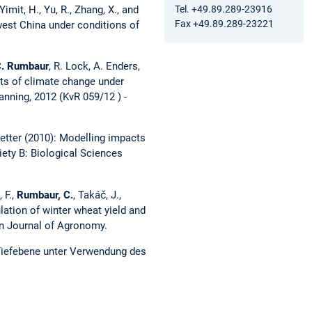
Tel. +49.89.289-23916
Yimit, H., Yu, R., Zhang, X., and
Fax +49.89.289-23221
west China under conditions of
.
Rumbaur
, R. Lock, A. Enders,
cts of climate change under
anning, 2012 (KvR 059/12 ) -
Roetter (2010): Modelling impacts
ety B: Biological Sciences
 F.,
Rumbaur, C.
, Takáč, J.,
imulation of winter wheat yield and
ean Journal of Agronomy.
 Tiefebene unter Verwendung des