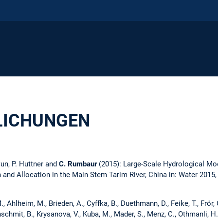
LICHUNGEN
 Sun, P. Huttner and
C. Rumbaur
(2015): Large-Scale Hydrological Mo
and Allocation in the Main Stem Tarim River, China in: Water 2015, 
, Ahlheim, M., Brieden, A., Cyffka, B., Duethmann, D., Feike, T., Frör, O.,
nschmit, B., Krysanova, V., Kuba, M., Mader, S., Menz, C., Othmanli, H.