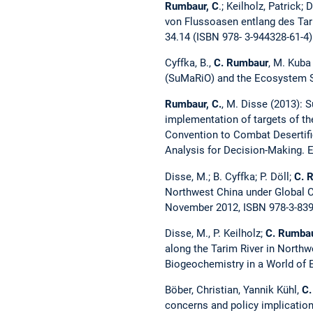
Rumbaur, C
.; Keilholz, Patric
von Flussoasen entlang des Tar
34.14 (ISBN 978- 3-944328-61-4)
Cyffka, B.,
C. Rumbaur
, M. Kuba
(SuMaRiO) and the Ecosystem Se
Rumbaur, C.
, M. Disse (2013): 
implementation of targets of th
Convention to Combat Desertifi
Analysis for Decision-Making. 
Disse, M.; B. Cyffka; P. Döll;
C. 
Northwest China under Global C
November 2012, ISBN 978-3-839
Disse, M., P. Keilholz;
C. Rumba
along the Tarim River in North
Biogeochemistry in a World of 
Böber, Christian, Yannik Kühl,
C.
concerns and policy implication