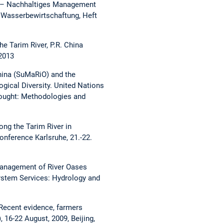
RiO – Nachhaltiges Management
d Wasserbewirtschaftung, Heft
e Tarim River, P.R. China
2013
China (SuMaRiO) and the
gical Diversity. United Nations
rought: Methodologies and
ong the Tarim River in
nference Karlsruhe, 21.-22.
Management of River Oases
system Services: Hydrology and
 Recent evidence, farmers
 16-22 August, 2009, Beijing,