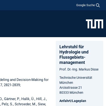
Google Suche
Lehrstuhl für
Hydrologie und
Flussgebiets­
management
Prof. Dr.-Ing. Markus Disse
Technische Universität
deling and Decision-Making for
München
7, 2821-2839;
Arcisstrasse 21
80333 München
 Gärtner, P., Halik, Ü., Hill, J.,
Anfahrt/Lageplan
, Pelz, S., Schroeder, M., Siew,