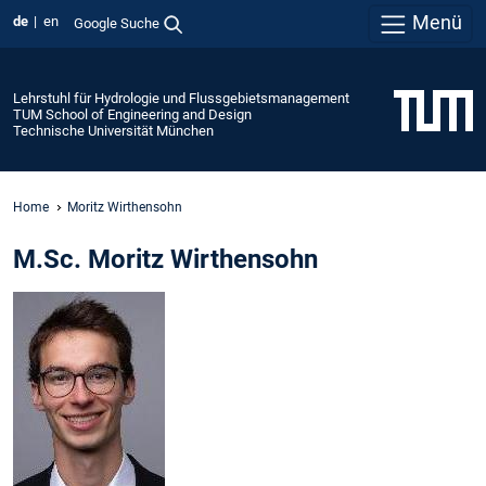
Menü
de
en
Google Suche
Lehrstuhl für Hydrologie und Flussgebietsmanagement
TUM School of Engineering and Design
Technische Universität München
Home
Moritz Wirthensohn
M.Sc. Moritz Wirthensohn