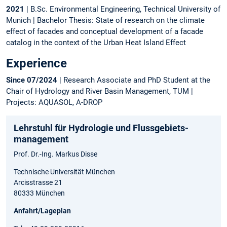
2021
| B.Sc. Environmental Engineering, Technical University of
Munich | Bachelor Thesis: State of research on the climate
effect of facades and conceptual development of a facade
catalog in the context of the Urban Heat Island Effect
Experience
Since 07/2024
| Research Associate and PhD Student at the
Chair of Hydrology and River Basin Management, TUM |
Projects: AQUASOL, A-DROP
Lehrstuhl für Hydrologie und Flussgebiets­
management
Prof. Dr.-Ing. Markus Disse
Technische Universität München
Arcisstrasse 21
80333 München
Anfahrt/Lageplan