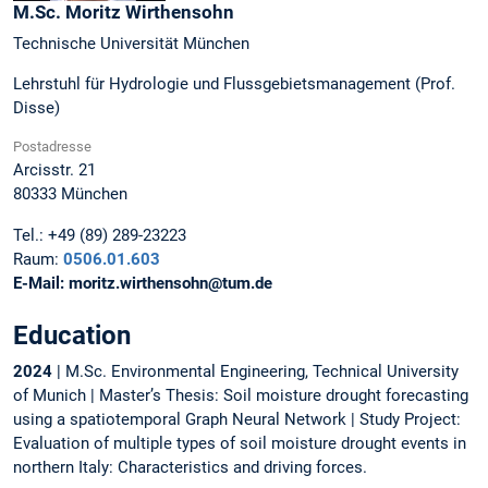
M.Sc.
Moritz
Wirthensohn
Technische Universität München
Lehrstuhl für Hydrologie und Flussgebietsmanagement (Prof.
Disse)
Postadresse
Arcisstr. 21
80333
München
Tel.:
+49 (89) 289-23223
Raum:
0506.01.603
E-Mail:
moritz.wirthensohn@tum.de
Education
2024
| M.Sc. Environmental Engineering, Technical University
of Munich | Master’s Thesis: Soil moisture drought forecasting
using a spatiotemporal Graph Neural Network | Study Project:
Evaluation of multiple types of soil moisture drought events in
northern Italy: Characteristics and driving forces.