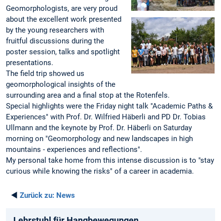
Geomorphologists, are very proud
about the excellent work presented
by the young researchers with
fruitful discussions during the
poster session, talks and spotlight
presentations.
The field trip showed us
geomorphological insights of the
surrounding area and a final stop at the Rotenfels.
Special highlights were the Friday night talk "Academic Paths &
Experiences" with Prof. Dr. Wilfried Häberli and PD Dr. Tobias
Ullmann and the keynote by Prof. Dr. Häberli on Saturday
morning on "Geomorphology and new landscapes in high
mountains - experiences and reflections".
My personal take home from this intense discussion is to "stay
curious while knowing the risks" of a career in academia.
◄
Zurück zu:
News
Lehrstuhl für Hangbewegungen