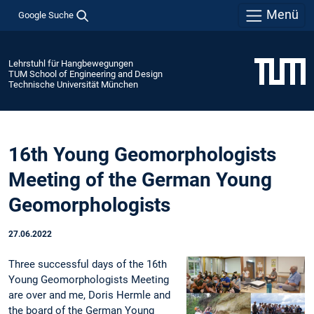
Menü
Google Suche
Lehrstuhl für Hangbewegungen
TUM School of Engineering and Design
Technische Universität München
16th Young Geomorphologists
Meeting of the German Young
Geomorphologists
27.06.2022
Three successful days of the 16th
Young Geomorphologists Meeting
are over and me, Doris Hermle and
the board of the German Young