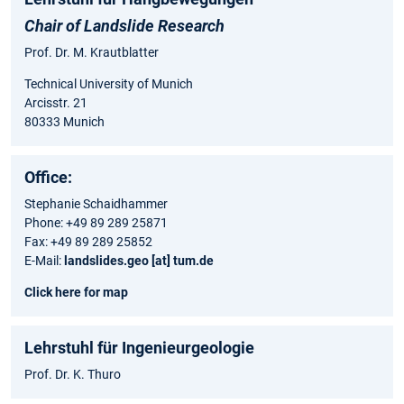
Chair of Landslide Research
Prof. Dr. M. Krautblatter
Technical University of Munich
Arcisstr. 21
80333 Munich
Office:
Stephanie Schaidhammer
Phone: +49 89 289 25871
Fax: +49 89 289 25852
E-Mail:
landslides.geo [at] tum.de
Click here for map
Lehrstuhl für Ingenieurgeologie
Prof. Dr. K. Thuro