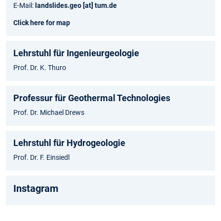
E-Mail:
landslides.geo [at] tum.de
Click here for map
Lehrstuhl für Ingenieurgeologie
Prof. Dr. K. Thuro
Professur für Geothermal Technologies
Prof. Dr. Michael Drews
Lehrstuhl für Hydrogeologie
Prof. Dr. F. Einsiedl
Instagram