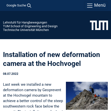
Menü
Google Suche
Lehrstuhl für Hangbewegungen
TUM School of Engineering and Design
Technische Universität München
Installation of new deformation
camera at the Hochvogel
08.07.2022
Last week we installed a new
deformation camera by Geoprevent
at the Hochvogel mountain to
achieve a better control of the steep
southwestern rock face below the