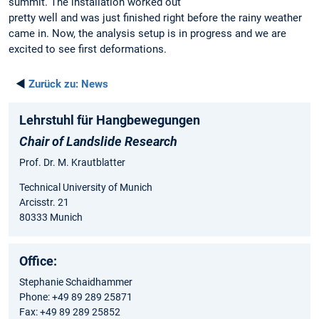
summit. The installation worked out
pretty well and was just finished right before the rainy weather
came in. Now, the analysis setup is in progress and we are
excited to see first deformations.
◄
Zurück zu:
News
Lehrstuhl für Hangbewegungen
Chair of Landslide Research
Prof. Dr. M. Krautblatter
Technical University of Munich
Arcisstr. 21
80333 Munich
Office:
Stephanie Schaidhammer
Phone: +49 89 289 25871
Fax: +49 89 289 25852