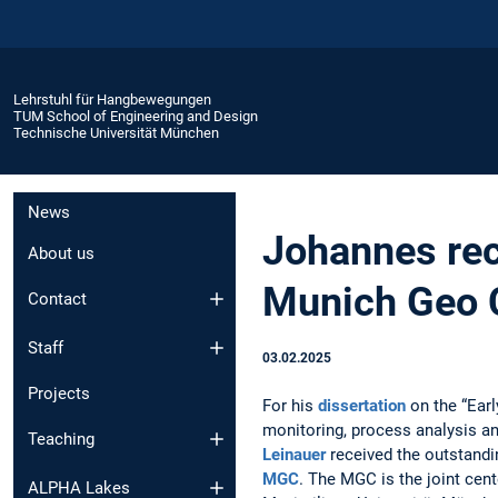
Lehrstuhl für Hangbewegungen
TUM School of Engineering and Design
Technische Universität München
News
Johannes rec
About us
Munich Geo 
Contact
Staff
03.02.2025
Projects
For his
dissertation
on the “Earl
monitoring, process analysis an
Teaching
Leinauer
received the outstand
MGC
. The MGC is the joint cen
ALPHA Lakes