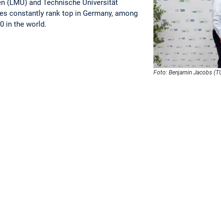
n (LMU) and Technische Universität
es constantly rank top in Germany, among
0 in the world.
Foto: Benjamin Jacobs (T