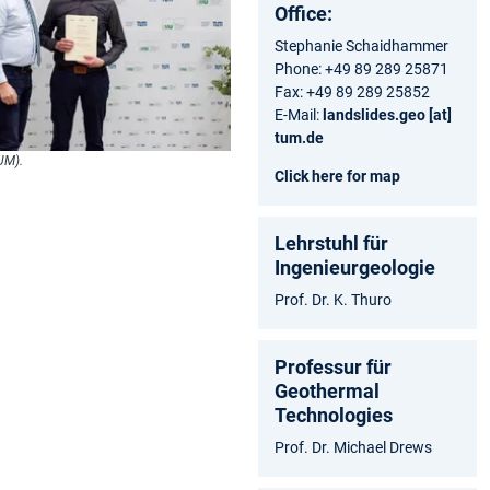
Office:
Stephanie Schaidhammer
Phone: +49 89 289 25871
Fax: +49 89 289 25852
E-Mail:
landslides.geo [at]
tum.de
UM).
Click here for map
Lehrstuhl für
Ingenieurgeologie
Prof. Dr. K. Thuro
Professur für
Geothermal
Technologies
Prof. Dr. Michael Drews