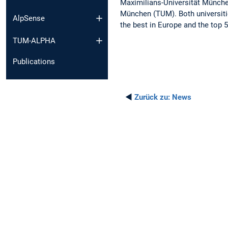
Maximilians-Universität Münche
München (TUM). Both universiti
AlpSense
the best in Europe and the top 5
TUM-ALPHA
Publications
◄
Zurück zu:
News