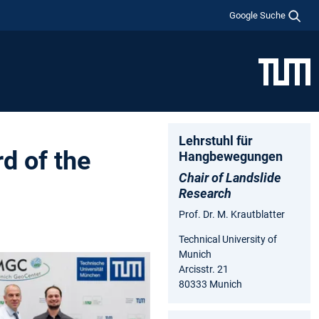
Google Suche
Lehrstuhl für
d of the
Hangbewegungen
Chair of Landslide
Research
Prof. Dr. M. Krautblatter
Technical University of
Munich
Arcisstr. 21
80333 Munich