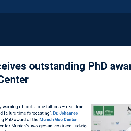
eives outstanding PhD awar
Center
y warning of rock slope failures – real-time
d failure time forecasting”,
Dr. Johannes
ing PhD award of the
Munich Geo Center
ter for Munich´s two geo-universities: Ludwig-