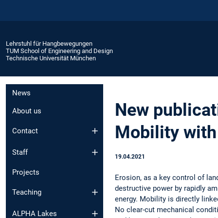
Lehrstuhl für Hangbewegungen
TUM School of Engineering and Design
Technische Universität München
News
New publicat
About us
Mobility with
Contact
Staff
19.04.2021
Projects
Erosion, as a key control of lan
destructive power by rapidly am
Teaching
energy. Mobility is directly link
No clear-cut mechanical condit
ALPHA Lakes