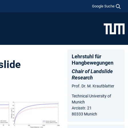
Google Suche
Lehrstuhl für
slide
Hangbewegungen
Chair of Landslide
Research
Prof. Dr. M. Krautblatter
Technical University of
Munich
Arcisstr. 21
80333 Munich