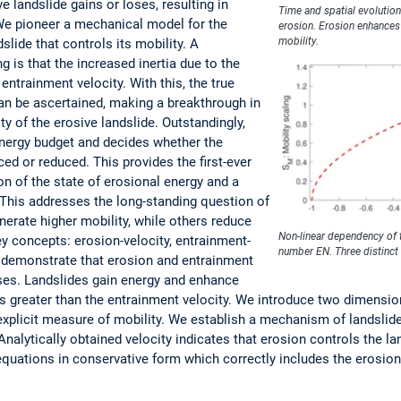
 landslide gains or loses, resulting in
Time and spatial evolution
We pioneer a mechanical model for the
erosion. Erosion enhances 
mobility.
slide that controls its mobility. A
 is that the increased inertia due to the
entrainment velocity. With this, the true
can be ascertained, making a breakthrough in
ty of the erosive landslide. Outstandingly,
energy budget and decides whether the
ced or reduced. This provides the first-ever
on of the state of erosional energy and a
. This addresses the long-standing question of
erate higher mobility, while others reduce
Non-linear dependency of 
ey concepts: erosion-velocity, entrainment-
number EN. Three distinct 
e demonstrate that erosion and entrainment
sses. Landslides gain energy and enhance
y is greater than the entrainment velocity. We introduce two dimensi
explicit measure of mobility. We establish a mechanism of landslide
 Analytically obtained velocity indicates that erosion controls the 
l equations in conservative form which correctly includes the eros