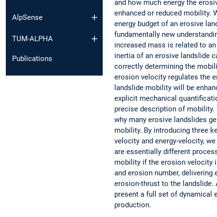
and how much energy the erosive
enhanced or reduced mobility. 
AlpSense
energy budget of an erosive land
fundamentally new understanding
TUM-ALPHA
increased mass is related to an 
inertia of an erosive landslide 
Publications
correctly determining the mobili
erosion velocity regulates the 
landslide mobility will be enhan
explicit mechanical quantificati
precise description of mobility
why many erosive landslides gen
mobility. By introducing three k
velocity and energy-velocity, w
are essentially different proce
mobility if the erosion velocit
and erosion number, delivering 
erosion-thrust to the landslide.
present a full set of dynamica
production.