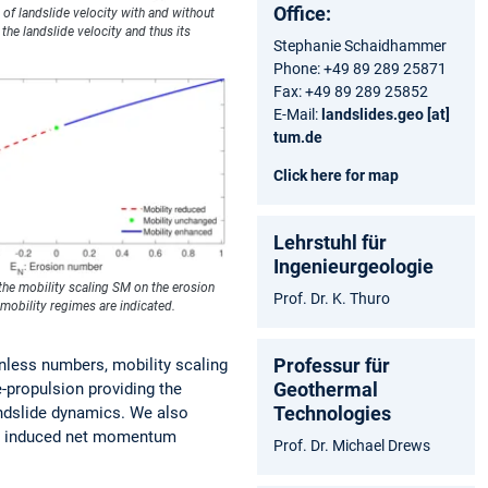
Office:
 of landslide velocity with and without
the landslide velocity and thus its
Stephanie Schaidhammer
Phone: +49 89 289 25871
Fax: +49 89 289 25852
E-Mail:
landslides.geo [at]
tum.de
Click here for map
Lehrstuhl für
Ingenieurgeologie
the mobility scaling SM on the erosion
Prof. Dr. K. Thuro
mobility regimes are indicated.
Professur für
onless numbers, mobility scaling
Geothermal
-propulsion providing the
Technologies
landslide dynamics. We also
ion induced net momentum
Prof. Dr. Michael Drews