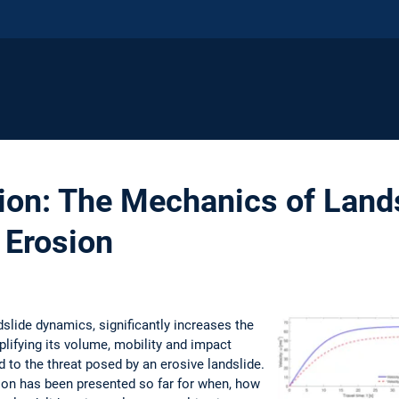
ion: The Mechanics of Land
 Erosion
dslide dynamics, significantly increases the
plifying its volume, mobility and impact
ed to the threat posed by an erosive landslide.
ion has been presented so far for when, how