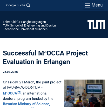
Menü
Google Suche
Lehrstuhl für Hangbewegungen
TUM School of Engineering and Design
Technische Universität München
Successful M³OCCA Project
Evaluation in Erlangen
26.03.2025
On Friday, 21 March, the joint project
of FAU-BAdW-DLR-TUM -
M³OCCA
, an international
doctoral program funded by the
Bavarian Ministry of Science,