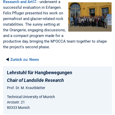
Research and Art
- underwent a
successful evaluation in Erlangen.
Felix Pfluger presented his work on
permafrost and glacier-related rock
instabilities. The sunny setting at
the Orangerie, engaging discussions,
and a compact program made for a
productive day, bringing the M³OCCA team together to shape
the project's second phase.
◄
Zurück zu:
News
Lehrstuhl für Hangbewegungen
Chair of Landslide Research
Prof. Dr. M. Krautblatter
Technical University of Munich
Arcisstr. 21
80333 Munich