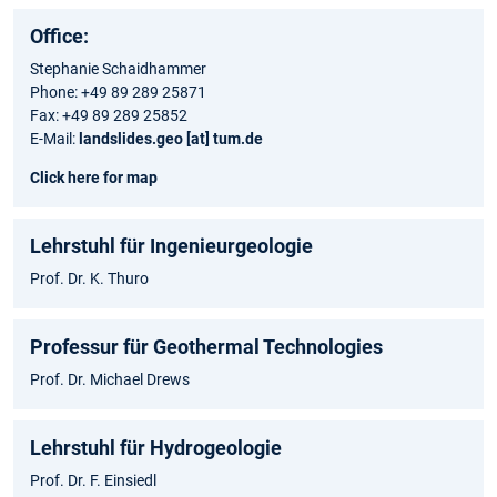
Office:
Stephanie Schaidhammer
Phone: +49 89 289 25871
Fax: +49 89 289 25852
E-Mail:
landslides.geo [at] tum.de
Click here for map
Lehrstuhl für Ingenieurgeologie
Prof. Dr. K. Thuro
Professur für Geothermal Technologies
Prof. Dr. Michael Drews
Lehrstuhl für Hydrogeologie
Prof. Dr. F. Einsiedl