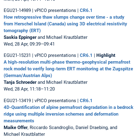
EGU21-14989 | vPICO presentations |
CR6.1
How retrogressive thaw slumps change over time - a study
from Herschel Island (Canada) using 3D electrical resistivity
tomography (ERT)
Saskia Eppinger
and Michael Krautblatter
Wed, 28 Apr, 09:39–09:41
EGU21-15231 | vPICO presentations |
CR6.1
|
Highlight
A high-resolution multi-phase thermo-geophysical permafrost
rock model to verify long-term ERT monitoring at the Zugspitze
(German/Austrian Alps)
Tanja Schroeder
and Michael Krautblatter
Wed, 28 Apr, 11:18–11:20
EGU21-13419 | vPICO presentations |
CR6.1
4D-Quantification of alpine permafrost degradation in a bedrock
ridge using multiple inversion schemes and deformation
measurements
Maike Offer
, Riccardo Scandroglio, Daniel Draebing, and
Michael Krautblatter