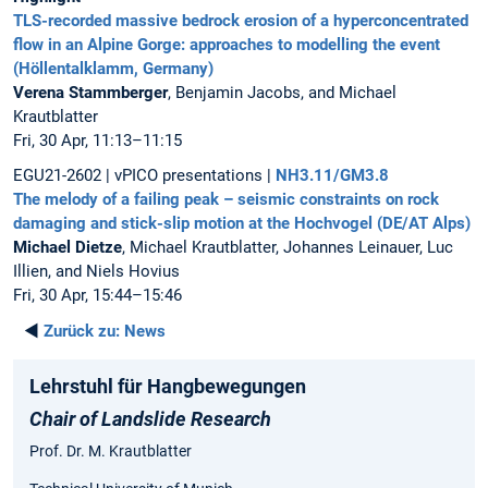
TLS-recorded massive bedrock erosion of a hyperconcentrated
flow in an Alpine Gorge: approaches to modelling the event
(Höllentalklamm, Germany)
Verena Stammberger
, Benjamin Jacobs, and Michael
Krautblatter
Fri, 30 Apr, 11:13–11:15
EGU21-2602 | vPICO presentations |
NH3.11/GM3.8
The melody of a failing peak – seismic constraints on rock
damaging and stick-slip motion at the Hochvogel (DE/AT Alps)
Michael Dietze
, Michael Krautblatter, Johannes Leinauer, Luc
Illien, and Niels Hovius
Fri, 30 Apr, 15:44–15:46
◄
Zurück zu:
News
Lehrstuhl für Hangbewegungen
Chair of Landslide Research
Prof. Dr. M. Krautblatter