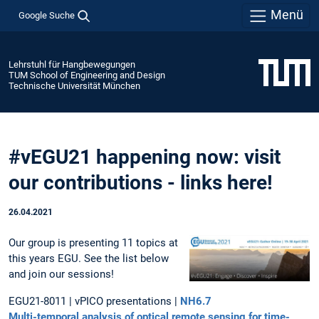
Menü
Google Suche
Lehrstuhl für Hangbewegungen
TUM School of Engineering and Design
Technische Universität München
#vEGU21 happening now: visit
our contributions - links here!
26.04.2021
Our group is presenting 11 topics at
this years EGU. See the list below
and join our sessions!
EGU21-8011 | vPICO presentations |
NH6.7
Multi-temporal analysis of optical remote sensing for time-