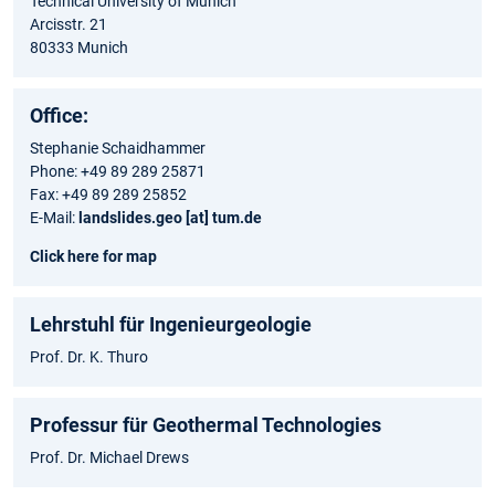
Technical University of Munich
Arcisstr. 21
80333 Munich
Office:
Stephanie Schaidhammer
Phone: +49 89 289 25871
Fax: +49 89 289 25852
E-Mail:
landslides.geo [at] tum.de
Click here for map
Lehrstuhl für Ingenieurgeologie
Prof. Dr. K. Thuro
Professur für Geothermal Technologies
Prof. Dr. Michael Drews