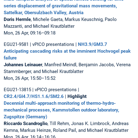
series displacement of gravitational mass movements,
Sattelkar, Obersulzbach Valley, Austria
Doris Hermle
, Michele Gaeta, Markus Keuschnig, Paolo
Mazzanti, and Michael Krautblatter
Mon, 26 Apr, 09:16–09:18
EGU21-9581 | vPICO presentations |
NH3.9/GM3.7
Anticipating cascading risks at the imminent Hochvogel peak
failure
Johannes Leinauer
, Manfred Meindl, Benjamin Jacobs, Verena
Stammberger, and Michael Krautblatter
Mon, 26 Apr, 15:50–15:52
EGU21-13815 | vPICO presentations |
CR2.4/GI4.7/HS1.1.6/SM2.6
|
Highlight
Decennial multi-approach monitoring of thermo-hydro-
mechanical processes, Kammstollen outdoor laboratory,
Zugspitze (Germany)
Riccardo Scandroglio
, Till Rehm, Jonas K. Limbrock, Andreas
Kemna, Markus Heinze, Roland Pail, and Michael Krautblatter
Mon, 26 Apr, 16:14–16:16