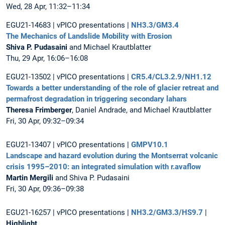
Wed, 28 Apr, 11:32–11:34
EGU21-14683 | vPICO presentations |
NH3.3/GM3.4
The Mechanics of Landslide Mobility with Erosion
Shiva P. Pudasaini
and Michael Krautblatter
Thu, 29 Apr, 16:06–16:08
EGU21-13502 | vPICO presentations |
CR5.4/CL3.2.9/NH1.12
Towards a better understanding of the role of glacier retreat and
permafrost degradation in triggering secondary lahars
Theresa Frimberger
, Daniel Andrade, and Michael Krautblatter
Fri, 30 Apr, 09:32–09:34
EGU21-13407 | vPICO presentations |
GMPV10.1
Landscape and hazard evolution during the Montserrat volcanic
crisis 1995–2010: an integrated simulation with r.avaflow
Martin Mergili
and Shiva P. Pudasaini
Fri, 30 Apr, 09:36–09:38
EGU21-16257 | vPICO presentations |
NH3.2/GM3.3/HS9.7
|
Highlight