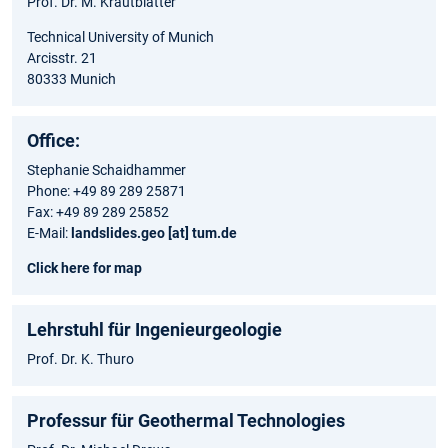
Prof. Dr. M. Krautblatter
Technical University of Munich
Arcisstr. 21
80333 Munich
Office:
Stephanie Schaidhammer
Phone: +49 89 289 25871
Fax: +49 89 289 25852
E-Mail:
landslides.geo [at] tum.de
Click here for map
Lehrstuhl für Ingenieurgeologie
Prof. Dr. K. Thuro
Professur für Geothermal Technologies