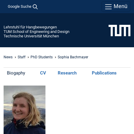
Menü
Google Suche
Lehrstuhl für Hangbewegungen
TUM School of Engineering and Design
Technische Universität München
News
Staff
PhD Students
Sophia Bachmayer
Biogaphy
CV
Research
Publications