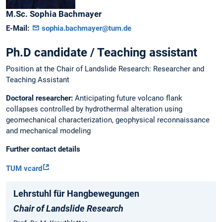
M.Sc.
Sophia
Bachmayer
E-Mail:
sophia.bachmayer@tum.de
Ph.D candidate / Teaching assistant
Position at the Chair of Landslide Research: Researcher and
Teaching Assistant
Doctoral researcher:
Anticipating future volcano flank
collapses controlled by hydrothermal alteration using
geomechanical characterization, geophysical reconnaissance
and mechanical modeling
Further contact details
TUM vcard
Lehrstuhl für Hangbewegungen
Chair of Landslide Research