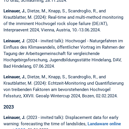
TU Graz, Schladming, 28.11.2024.
Leinauer, J.
, Dietze, M., Knapp, S., Scandroglio, R., and
Krautblatter, M. (2024): Real-time and multi-method monitoring
of the imminent Hochvogel rock slope failure (DE/AT),
Interpraevent 2024, Vienna, Austria, 10.-13.06.2024.
Leinauer, J
. (2024 - invited talk): Hochvogel - Naturgefahren im
Einfluss des Klimawandels, öffentlicher Vortrag im Rahmen der
Tagung der Arbeitsgemeinschaft für vergleichende
Hochgebirgsforschung, Jugendbildungsstätte Hindelang, DAV,
Bad Hindelang, 07.06.2024.
Leinauer, J.
, Dietze, M., Knapp, S., Scandroglio, R., and
Krautblatter, M. (2024): Echtzeit-Monitoring und Quantifizierung
von treibenden Faktoren am bevorstehenden Hochvogel
Felssturz, XXVII. Geoalp Wintercup 2024, Bozen, 02.02.2024.
2023
Leinauer, J.
(2023 - invited talk): Displacement data for early
warning: forecasting the time of landslides,
Landaware online