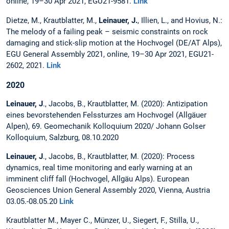
online, 19–30 Apr 2021, EGU21-9581.
Link
Dietze, M., Krautblatter, M.,
Leinauer, J.
, Illien, L., and Hovius, N.:
The melody of a failing peak – seismic constraints on rock
damaging and stick-slip motion at the Hochvogel (DE/AT Alps),
EGU General Assembly 2021, online, 19–30 Apr 2021, EGU21-
2602, 2021.
Link
2020
Leinauer, J
., Jacobs, B., Krautblatter, M. (2020): Antizipation
eines bevorstehenden Felssturzes am Hochvogel (Allgäuer
Alpen), 69. Geomechanik Kolloquium 2020/ Johann Golser
Kolloquium, Salzburg, 08.10.2020
Leinauer, J
., Jacobs, B., Krautblatter, M. (2020): Process
dynamics, real time monitoring and early warning at an
imminent cliff fall (Hochvogel, Allgäu Alps). European
Geosciences Union General Assembly 2020, Vienna, Austria
03.05.-08.05.20
Link
Krautblatter M., Mayer C., Münzer, U., Siegert, F., Stilla, U.,