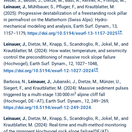
Weber, S., Beutel, J., Dietze, M., Bast, A., Kenner, R., Phillips, M.,
Leinauer, J.
, Mühlbauer, S., Pfluger, F., and Krautblatter, M.
(2025): Progressive destabilization of a freestanding rock pillar
in permafrost on the Matterhorn (Swiss Alps): Hydro-
mechanical modeling and analysis, Earth Surf. Dynam., 13,
1157–1179,
https://doi.org/10.5194/esurf-13-1157-2025
.
Leinauer, J.
, Dietze, M., Knapp, S., Scandroglio, R., Jokel, M., and
Krautblatter, M. (2024): How water, temperature, and seismicity
control the preconditioning of massive rock slope failure
(Hochvogel), Earth Surf. Dynam., 12, 1027–1048,
https://doi.org/10.5194/esurf-12-1027-2024
.
Barbosa, N.,
Leinauer, J.
, Jubanski, J., Dietze, M., Münzer, U.,
Siegert, F., and Krautblatter, M. (2024): Massive sediment pulses
3
triggered by a multi-stage 130 000 m
alpine cliff fall
(Hochvogel, DE–AT), Earth Surf. Dynam., 12, 249–269,
https://doi.org/10.5194/esurf-12-249-2024
.
Leinauer, J.
, Dietze, M., Knapp, S., Scandroglio, R., Jokel, M., and
Krautblatter, M. (2024): Real-time and multi-method monitoring
of the imminent Hochvogel rock slope failure(DE/AT),