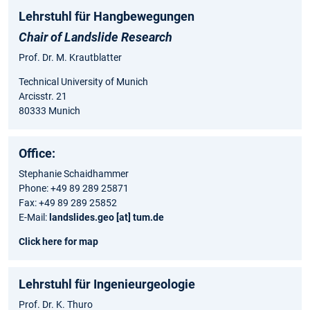
Lehrstuhl für Hangbewegungen
Chair of Landslide Research
Prof. Dr. M. Krautblatter
Technical University of Munich
Arcisstr. 21
80333 Munich
Office:
Stephanie Schaidhammer
Phone: +49 89 289 25871
Fax: +49 89 289 25852
E-Mail:
landslides.geo [at] tum.de
Click here for map
Lehrstuhl für Ingenieurgeologie
Prof. Dr. K. Thuro