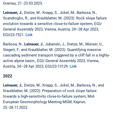
Grainau, 21.-23.03.2023.
Leinauer, J.
, Dietze, M., Knapp, S., Jokel, M., Barbosa, N.,
Scandroglio, R., and Krautblatter, M. (2023): Rock slope failure
evolution towards a sensitive close-to-failure system, EGU
General Assembly 2023, Vienna, Austria, 24–28 Apr 2023,
EGU23-7521.
Link
Barbosa, N.,
Leinauer, J
., Jubanski, J., Dietze, M., Münzer, U.,
Siegert, F., and Krautblatter, M. (2023): Quantifying massive
cascading sediment transport triggered by a cliff fall in a highly-
active alpine basin., EGU General Assembly 2023, Vienna,
Austria, 24–28 Apr 2023, EGU23-13129.
Link
2022
Leinauer, J.
, Dietze, M., Knapp, S., Jokel, M., Barbosa, N., and
Krautblatter, M. (2022): Preparation of rock slope failure
towards a high-sensitivity close-to-failure system, Mid-
European Geomorphology Meeting MGM, Kaprun,
25.-28.11.2022.