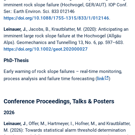
imminent rock slope failure (Hochvogel, GER/AUT). IOP Conf.
Ser.: Earth Environ. Sci. 833 012146
https://doi.org/10.1088/1755-1315/833/1/012146
.
Leinauer, J.
, Jacobs, B., Krautblatter, M. (2020): Anticipating an
imminent large rock slope failure at the Hochvogel (Allgäu
Alps). Geomechanics and Tunnelling 13, No. 6, pp. 597–603.
https://doi.org/10.1002/geot.202000027
PhD-Thesis
Early warning of rock slope failures – real-time monitoring,
process analysis and failure time forecasting (
link
)
Conference Proceedings, Talks & Posters
2026
Leinauer, J
., Offer, M., Hartmeyer, I., Hofner, M., and Krautblatter,
M. (2026): Towards statistical alarm threshold determination