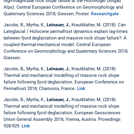
high-magnitude rock slope failure at the Hochvogel (Allgäu
Alps). Central European Conference on Geomorphology and
Quaternary Sciences 2018, Giessen, Poster.
Researchgate
Jacobs, B., Myrha, K.,
Leinauer, J.
, Krautblatter, M. (2018): Can
Lateglacial / Holocene permafrost dynamics explain lag-times
between fjord deglaciation and massive rock slope failure?: A
coupled thermal-mechanical model. Central European
Conference on Geomorphology and Quaternary Sciences 2018,
Giessen.
Jacobs, B
.
, Myrha, K.,
Leinauer, J.
, Krautblatter, M. (2018):
Thermal and mechanical modelling of massive rock slope
failure following fjord deglaciation. European Conference on
Permafrost 2018, Chamonix, France.
Link
Jacobs, B., Myrha, K.,
Leinauer, J.
, Krautblatter, M. (2018):
Thermal and mechanical modelling of massive rock slope
failure following fjord deglaciation. European Geosciences
Union General Assembly 2018, Vienna, Austria. Prceedings:
928-929.
Link