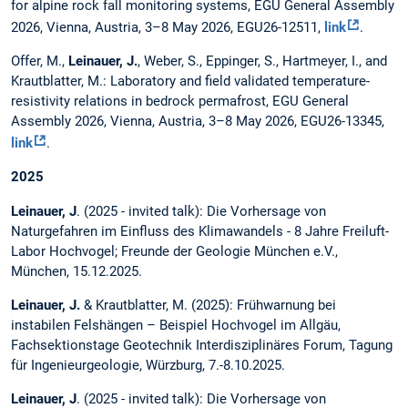
for alpine rock fall monitoring systems, EGU General Assembly
2026, Vienna, Austria, 3–8 May 2026, EGU26-12511,
link
.
Offer, M.,
Leinauer, J.
, Weber, S., Eppinger, S., Hartmeyer, I., and
Krautblatter, M.: Laboratory and field validated temperature-
resistivity relations in bedrock permafrost, EGU General
Assembly 2026, Vienna, Austria, 3–8 May 2026, EGU26-13345,
link
.
2025
Leinauer, J
. (2025 - invited talk): Die Vorhersage von
Naturgefahren im Einfluss des Klimawandels - 8 Jahre Freiluft-
Labor Hochvogel; Freunde der Geologie München e.V.,
München, 15.12.2025.
Leinauer, J.
& Krautblatter, M. (2025): Frühwarnung bei
instabilen Felshängen – Beispiel Hochvogel im Allgäu,
Fachsektionstage Geotechnik Interdisziplinäres Forum, Tagung
für Ingenieurgeologie, Würzburg, 7.-8.10.2025.
Leinauer, J
. (2025 - invited talk): Die Vorhersage von