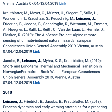
Vienna, Austria 07.04.-12.04.2019
Link
Krautblatter, M., Mayer, C., Münzer, U., Siegert, F., Stilla, U.,
Wunderlich, T., Kraushaar, S., Keuschnig, M.,
Leinauer, J.
,
Friedrich, B., Jacobs, B., Scandroglio, R., Wittmann, M., Emmert,
A., Hoegner, L., Raffl, L., Reith, C., Van der Laan, L., Hermle, D.,
Pläsken, R. (2019): The AlpSense-Project: Alpine remote
sensing of climate-induced natural hazards. European
Geosciences Union General Assembly 2019, Vienna, Austria
07.04.-12.04.2019
Link
Jacobs, B.,
Leinauer, J.
, Myhra, K. S., Krautblatter, M. (2019):
Short- and Long-term Thermal and Mechanical Transition in
NorwegianPermafrost Rock Walls. European Geosciences
Union General Assembly 2019, Vienna, Austria
07.04.-12.04.2019
Link
2018
Leinauer, J
., Friedrich, B., Jacobs, B., Krautblatter, M. (2018):
Process dynamics and early warning strategies for a preparing