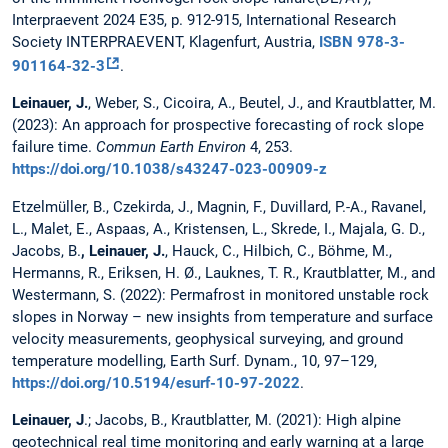
Interpraevent 2024 E35, p. 912-915, International Research
Society INTERPRAEVENT, Klagenfurt, Austria,
ISBN 978-3-
901164-32-3
.
Leinauer, J.
, Weber, S., Cicoira, A., Beutel, J., and Krautblatter, M.
(2023): An approach for prospective forecasting of rock slope
failure time.
Commun Earth Environ
4, 253.
https://doi.org/10.1038/s43247-023-00909-z
Etzelmüller, B., Czekirda, J., Magnin, F., Duvillard, P.-A., Ravanel,
L., Malet, E., Aspaas, A., Kristensen, L., Skrede, I., Majala, G. D.,
Jacobs, B.
, Leinauer, J.
, Hauck, C., Hilbich, C., Böhme, M.,
Hermanns, R., Eriksen, H. Ø., Lauknes, T. R., Krautblatter, M., and
Westermann, S. (2022): Permafrost in monitored unstable rock
slopes in Norway – new insights from temperature and surface
velocity measurements, geophysical surveying, and ground
temperature modelling, Earth Surf. Dynam., 10, 97–129,
https://doi.org/10.5194/esurf-10-97-2022
.
Leinauer, J
.; Jacobs, B., Krautblatter, M. (2021): High alpine
geotechnical real time monitoring and early warning at a large