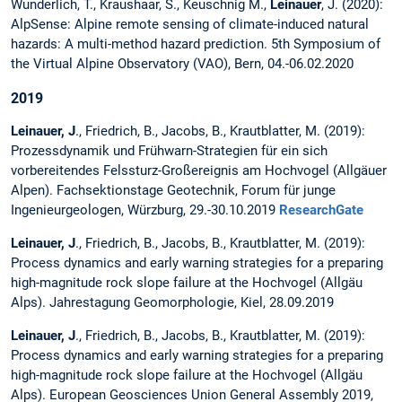
Wunderlich, T., Kraushaar, S., Keuschnig M.,
Leinauer
, J. (2020):
AlpSense: Alpine remote sensing of climate-induced natural
hazards: A multi-method hazard prediction. 5th Symposium of
the Virtual Alpine Observatory (VAO), Bern, 04.-06.02.2020
2019
Leinauer, J
., Friedrich, B., Jacobs, B., Krautblatter, M. (2019):
Prozessdynamik und Frühwarn-Strategien für ein sich
vorbereitendes Felssturz-Großereignis am Hochvogel (Allgäuer
Alpen). Fachsektionstage Geotechnik, Forum für junge
Ingenieurgeologen, Würzburg, 29.-30.10.2019
ResearchGate
Leinauer, J
., Friedrich, B., Jacobs, B., Krautblatter, M. (2019):
Process dynamics and early warning strategies for a preparing
high-magnitude rock slope failure at the Hochvogel (Allgäu
Alps). Jahrestagung Geomorphologie, Kiel, 28.09.2019
Leinauer, J
., Friedrich, B., Jacobs, B., Krautblatter, M. (2019):
Process dynamics and early warning strategies for a preparing
high-magnitude rock slope failure at the Hochvogel (Allgäu
Alps). European Geosciences Union General Assembly 2019,