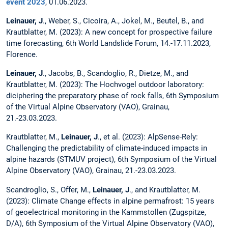
event 2023
, 01.06.2023.
Leinauer, J
., Weber, S., Cicoira, A., Jokel, M., Beutel, B., and
Krautblatter, M. (2023): A new concept for prospective failure
time forecasting, 6th World Landslide Forum, 14.-17.11.2023,
Florence.
Leinauer, J
., Jacobs, B., Scandoglio, R., Dietze, M., and
Krautblatter, M. (2023): The Hochvogel outdoor laboratory:
diciphering the preparatory phase of rock falls, 6th Symposium
of the Virtual Alpine Observatory (VAO), Grainau,
21.-23.03.2023.
Krautblatter, M.,
Leinauer, J
., et al. (2023): AlpSense-Rely:
Challenging the predictability of climate-induced impacts in
alpine hazards (STMUV project), 6th Symposium of the Virtual
Alpine Observatory (VAO), Grainau, 21.-23.03.2023.
Scandroglio, S., Offer, M.,
Leinauer, J
., and Krautblatter, M.
(2023): Climate Change effects in alpine permafrost: 15 years
of geoelectrical monitoring in the Kammstollen (Zugspitze,
D/A), 6th Symposium of the Virtual Alpine Observatory (VAO),