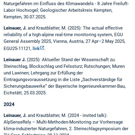
Naturgefahren im Einfluss des Klimawandels - 8 Jahre Freiluft-
Labor Hochvogel; Geologischer Arbeitskreis Kempten,
Kempten, 30.07.2025.
Leinauer, J.
and Krautblatter, M. (2025): The actual effective
reliability of a high-alpine real-time monitoring system, EGU
General Assembly 2025, Vienna, Austria, 27 Apr–2 May 2025,
EGU25-11121,
link
.
Leinauer J.
(2025): Aktueller Stand der Wissenschaft zu:
Steinschlag, Blockschlag und Felssturz; Rutschungen; Muren
und Lawinen; Lehrgang zur Erfüllung der
Eintragungsvoraussetzung in die Liste „Sachverständige für
Sicherungsbauwerke“ der Bayerische Ingenieurekammer-Bau,
Eichstätt, 25.03.2025.
2024
Leinauer, J.
and Krautblatter, M. (2024 - invited talk):
AlpSenseRely – Multi-Methoden-Monitoring zur Vorhersage
klima-induzierter Naturgefahren, 2. Steinschlagsymposium der