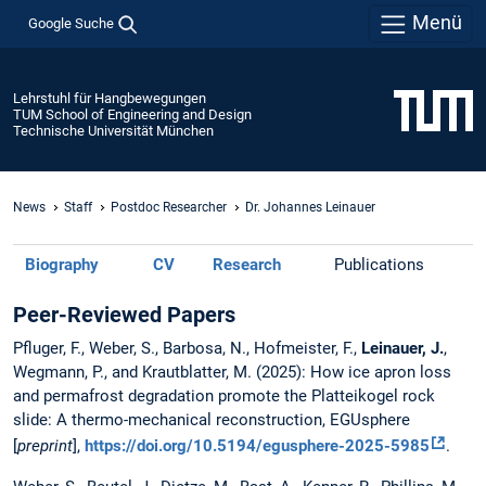
Menü
Google Suche
Lehrstuhl für Hangbewegungen
TUM School of Engineering and Design
Technische Universität München
News
Staff
Postdoc Researcher
Dr. Johannes Leinauer
Biography
CV
Research
Publications
Peer-Reviewed Papers
Pfluger, F., Weber, S., Barbosa, N., Hofmeister, F.,
Leinauer, J.
,
Wegmann, P., and Krautblatter, M.
(2025): How ice apron loss
and permafrost degradation promote the Platteikogel rock
slide: A thermo-mechanical reconstruction, EGUsphere
[
preprint
],
https://doi.org/10.5194/egusphere-2025-5985
.