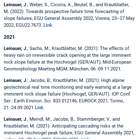
Leinauer, J
., Weber, S., Cicoira, A., Beutel, B., and Krautblatter,
M. (2022): Towards prospective failure time forecasting of
slope failures, EGU General Assembly 2022, Vienna, 23–27 May
2022, EGU22-7673.
Link
2021
Leinauer, J
., Sachs, M., Krautblatter, M. (2021): The effects of
heavy rain on irreversible crack opening at the large imminent
rock slope failure at the Hochvogel (GER/AUT), Mid-European
Geomorphology Meeting MGM, München, 06.-09.11.2021.
Leinauer, J
.; Jacobs, B., Krautblatter, M. (2021): High alpine
geotechnical real time monitoring and early warning at a large
imminent rock slope failure (Hochvogel, GER/AUT). IOP Conf.
Ser.: Earth Environ. Sci. 833 012146, EUROCK 2021, Torino,
21.-24.09.2021
Link
Leinauer, J
., Meindl, M., Jacobs, B., Stammberger, V., and
Krautblatter, M. (2021): Anticipating cascading risks at the
imminent Hochvogel peak failure, EGU General Assembly 2021,