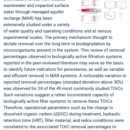
wastewater and impacted surface
water through managed aquifer
recharge (MAR) has been
extensively studied under a variety
of water quality and operating conditions and at various
experimental scales. The primary mechanism thought to
dictate removal over the long term is biodegradation by
microorganisms present in the system. This review of removal
percentages observed in biologically active filtration systems
reported in the peer-reviewed literature may serve as the basis
to identify future indicators for persistence, as well as variable
and efficient removal in MAR systems. A noticeable variation in
reported removal percentages (standard deviation above 30%)
was observed for 24 of the 49 most commonly studied TOrCs.
Such variations suggest a rather inconsistent capacity of
biologically active filter systems to remove these TOrCs.
Therefore, operational parameters such as the change in
dissolved organic carbon (ΔDOC) during treatment, hydraulic
retention time (HRT), filter material, and redox conditions were
correlated to the associated TOrC removal percentages to