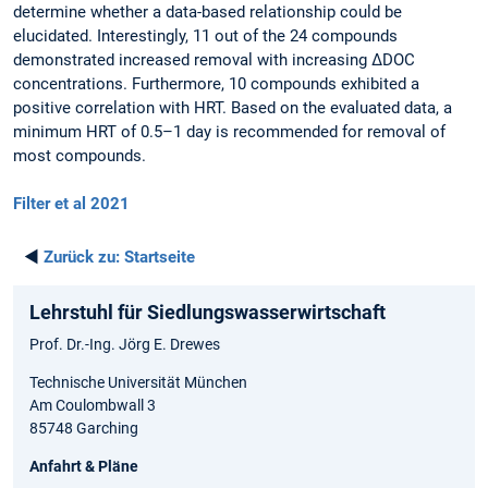
determine whether a data-based relationship could be
elucidated. Interestingly, 11 out of the 24 compounds
demonstrated increased removal with increasing ΔDOC
concentrations. Furthermore, 10 compounds exhibited a
positive correlation with HRT. Based on the evaluated data, a
minimum HRT of 0.5–1 day is recommended for removal of
most compounds.
Filter et al 2021
◄
Zurück zu:
Startseite
Lehrstuhl für Siedlungswasserwirtschaft
Prof. Dr.-Ing. Jörg E. Drewes
Technische Universität München
Am Coulombwall 3
85748 Garching
Anfahrt & Pläne