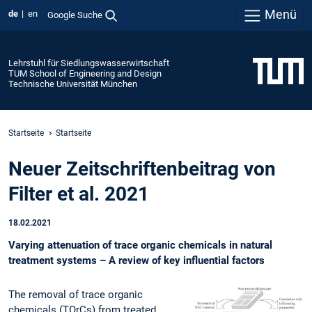
Menü
de
en
Google Suche
Lehrstuhl für Siedlungswasserwirtschaft
TUM School of Engineering and Design
Technische Universität München
Startseite
Startseite
Neuer Zeitschriftenbeitrag von
Filter et al. 2021
18.02.2021
Varying attenuation of trace organic chemicals in natural
treatment systems – A review of key influential factors
The removal of trace organic
chemicals (TOrCs) from treated