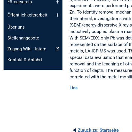
Förderverein
experiments were performed prel
Zn. To identify removal mechani
Öffentlichkeitsarbeit
thematerial, investigations wit
(SEM)/energy-dispersive X-ray 
Über uns
inductively coupled plasma ma
With SEM/EDX, only Pb was dete
Stellenangebote
represented on the surface of th
Zugang Wiki - Intern
metals, LA-ICP-MS was used. Th
special data evaluation that en
Kontakt & Anfahrt
removal and the leaching of othe
function of depth. The measured
correlated with the metal mobili
Link
◄
Zurück zu:
Startseite