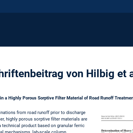
riftenbeitrag von Hilbig et 
in a Highly Porous Sorptive Filter Material of Road Runoff Treat
ations from road runoff prior to discharge
r, highly porous sorptive filter materials are
a technical product based on granular ferric
val mechanisms, lab-scale column