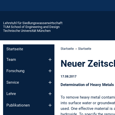
Lehrstuhl für Siedlungswasserwirtschaft
TUM School of Engineering and Design
Technische Universität München
Startseite
Startseite
Startseite
Team
Neuer Zeitsch
Forschung
17.08.2017
Service
Determination of Heavy Metals 
Lehre
To remove heavy metal contamin
into surface water or groundwate
Publikationen
used. One effective material is 
hydroxide. To specify the remo