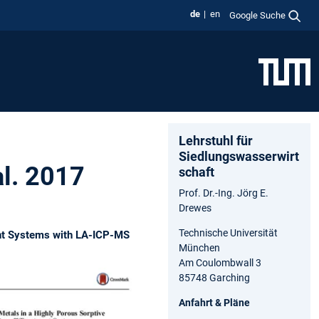
de
en
Google Suche
Lehrstuhl für
Siedlungswasserwirt
al. 2017
schaft
Prof. Dr.-Ing. Jörg E.
Drewes
Technische Universität
ment Systems with LA-ICP-MS
München
Am Coulombwall 3
85748 Garching
Anfahrt & Pläne