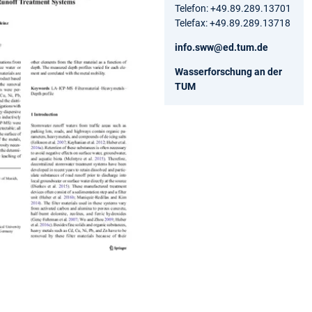
Telefon: +49.89.289.13701
Telefax: +49.89.289.13718
info.sww@ed.tum.de
Wasserforschung an der
TUM