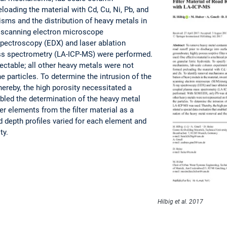
oading the material with Cd, Cu, Ni, Pb, and
sms and the distribution of heavy metals in
h scanning electron microscope
spectroscopy (EDX) and laser ablation
ss spectrometry (LA-ICP-MS) were performed.
ctable; all other heavy metals were not
e particles. To determine the intrusion of the
ereby, the high porosity necessitated a
abled the determination of the heavy metal
r elements from the filter material as a
 depth profiles varied for each element and
ty.
Hilbig et al. 2017