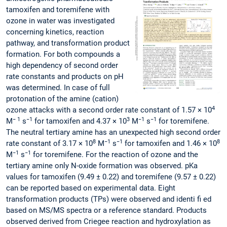
tamoxifen and toremifene with
ozone in water was investigated
concerning kinetics, reaction
pathway, and transformation product
formation. For both compounds a
high dependency of second order
rate constants and products on pH
was determined. In case of full
protonation of the amine (cation)
4
ozone attacks with a second order rate constant of 1.57 × 10
− 1
−1
3
−1
−1
M
s
for tamoxifen and 4.37 × 10
M
s
for toremifene.
The neutral tertiary amine has an unexpected high second order
8
−1
−1
8
rate constant of 3.17 × 10
M
s
for tamoxifen and 1.46 × 10
−1
−1
M
s
for toremifene. For the reaction of ozone and the
tertiary amine only N-oxide formation was observed. pKa
values for tamoxifen (9.49 ± 0.22) and toremifene (9.57 ± 0.22)
can be reported based on experimental data. Eight
transformation products (TPs) were observed and identi fi ed
based on MS/MS spectra or a reference standard. Products
observed derived from Criegee reaction and hydroxylation as