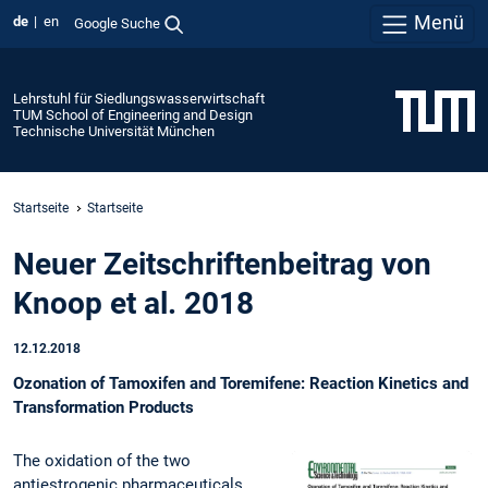
Menü
de
en
Google Suche
Lehrstuhl für Siedlungswasserwirtschaft
TUM School of Engineering and Design
Technische Universität München
Startseite
Startseite
Neuer Zeitschriftenbeitrag von
Knoop et al. 2018
12.12.2018
Ozonation of Tamoxifen and Toremifene: Reaction Kinetics and
Transformation Products
The oxidation of the two
antiestrogenic pharmaceuticals