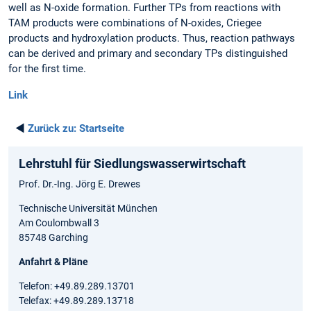
well as N-oxide formation. Further TPs from reactions with
TAM products were combinations of N-oxides, Criegee
products and hydroxylation products. Thus, reaction pathways
can be derived and primary and secondary TPs distinguished
for the first time.
Link
◄
Zurück zu:
Startseite
Lehrstuhl für Siedlungswasserwirtschaft
Prof. Dr.-Ing. Jörg E. Drewes
Technische Universität München
Am Coulombwall 3
85748 Garching
Anfahrt & Pläne
Telefon: +49.89.289.13701
Telefax: +49.89.289.13718