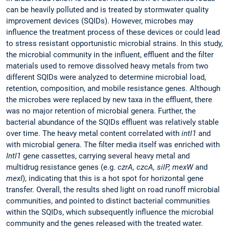
can be heavily polluted and is treated by stormwater quality
improvement devices (SQIDs). However, microbes may
influence the treatment process of these devices or could lead
to stress resistant opportunistic microbial strains. In this study,
the microbial community in the influent, effluent and the filter
materials used to remove dissolved heavy metals from two
different SQIDs were analyzed to determine microbial load,
retention, composition, and mobile resistance genes. Although
the microbes were replaced by new taxa in the effluent, there
was no major retention of microbial genera. Further, the
bacterial abundance of the SQIDs effluent was relatively stable
over time. The heavy metal content correlated with
intl1
and
with microbial genera. The filter media itself was enriched with
Intl1
gene cassettes, carrying several heavy metal and
multidrug resistance genes (e.g.
czrA, czcA, silP, mexW
and
mexI
), indicating that this is a hot spot for horizontal gene
transfer. Overall, the results shed light on road runoff microbial
communities, and pointed to distinct bacterial communities
within the SQIDs, which subsequently influence the microbial
community and the genes released with the treated water.