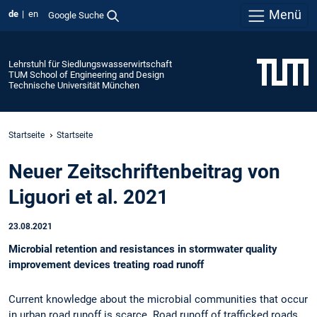
Menü
de
en
Google Suche
Lehrstuhl für Siedlungswasserwirtschaft
TUM School of Engineering and Design
Technische Universität München
Startseite
Startseite
Neuer Zeitschriftenbeitrag von
Liguori et al. 2021
23.08.2021
Microbial retention and resistances in stormwater quality
improvement devices treating road runoff
Current knowledge about the microbial communities that occur
in urban road runoff is scarce. Road runoff of trafficked roads