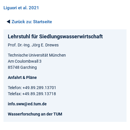
Liguori et al. 2021
◄
Zurück zu:
Startseite
Lehrstuhl für Siedlungswasserwirtschaft
Prof. Dr.-Ing. Jörg E. Drewes
Technische Universität München
Am Coulombwall 3
85748 Garching
Anfahrt & Pläne
Telefon: +49.89.289.13701
Telefax: +49.89.289.13718
info.sww@ed.tum.de
Wasserforschung an der TUM