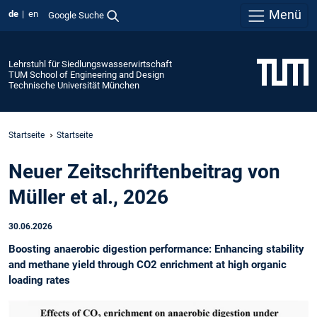
Menü
de
en
Google Suche
Lehrstuhl für Siedlungswasserwirtschaft
TUM School of Engineering and Design
Technische Universität München
Startseite
Startseite
Neuer Zeitschriftenbeitrag von
Müller et al., 2026
30.06.2026
Boosting anaerobic digestion performance: Enhancing stability
and methane yield through CO2 enrichment at high organic
loading rates