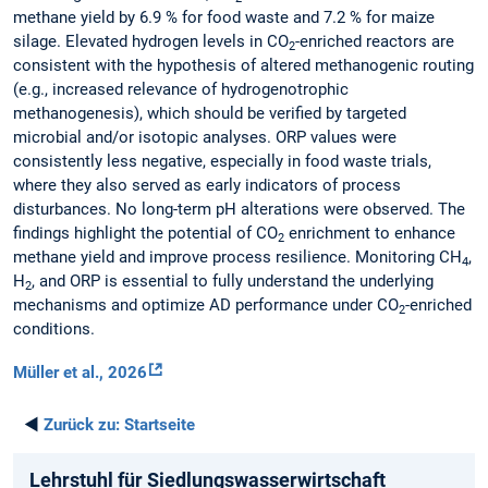
methane yield by 6.9 % for food waste and 7.2 % for maize
silage. Elevated hydrogen levels in CO
-enriched reactors are
2
consistent with the hypothesis of altered methanogenic routing
(e.g., increased relevance of hydrogenotrophic
methanogenesis), which should be verified by targeted
microbial and/or isotopic analyses. ORP values were
consistently less negative, especially in food waste trials,
where they also served as early indicators of process
disturbances. No long-term pH alterations were observed. The
findings highlight the potential of CO
enrichment to enhance
2
methane yield and improve process resilience. Monitoring CH
,
4
H
, and ORP is essential to fully understand the underlying
2
mechanisms and optimize AD performance under CO
-enriched
2
conditions.
Müller et al., 2026
◄
Zurück zu:
Startseite
Lehrstuhl für Siedlungswasserwirtschaft