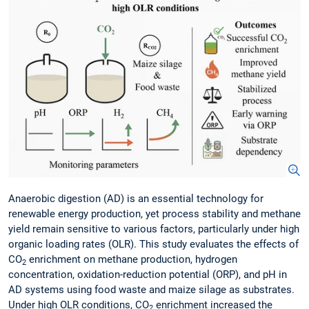
Anaerobic digestion (AD) is an essential technology for
renewable energy production, yet process stability and methane
yield remain sensitive to various factors, particularly under high
organic loading rates (OLR). This study evaluates the effects of
CO
enrichment on methane production, hydrogen
2
concentration, oxidation-reduction potential (ORP), and pH in
AD systems using food waste and maize silage as substrates.
Under high OLR conditions, CO
enrichment increased the
2