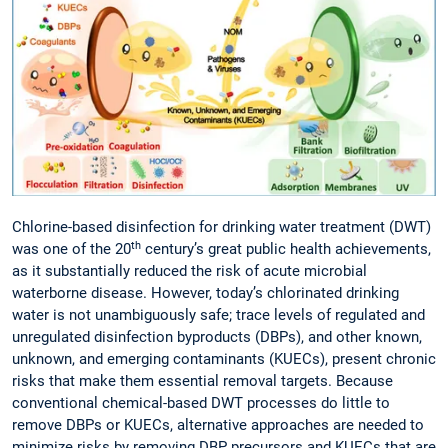
Chlorine-based disinfection for drinking water treatment (DWT)
th
was one of the 20
century’s great public health achievements,
as it substantially reduced the risk of acute microbial
waterborne disease. However, today’s chlorinated drinking
water is not unambiguously safe; trace levels of regulated and
unregulated disinfection byproducts (DBPs), and other known,
unknown, and emerging contaminants (KUECs), present chronic
risks that make them essential removal targets. Because
conventional chemical-based DWT processes do little to
remove DBPs or KUECs, alternative approaches are needed to
minimize risks by removing DBP precursors and KUECs that are