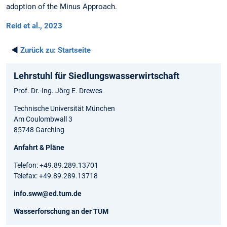
adoption of the Minus Approach.
Reid et al., 2023
◄
Zurück zu:
Startseite
Lehrstuhl für Siedlungswasserwirtschaft
Prof. Dr.-Ing. Jörg E. Drewes
Technische Universität München
Am Coulombwall 3
85748 Garching
Anfahrt & Pläne
Telefon: +49.89.289.13701
Telefax: +49.89.289.13718
info.sww@ed.tum.de
Wasserforschung an der TUM