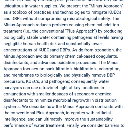
ubiquitous in water supplies. We present the “Minus Approach”
as a toolbox of practices and technologies to mitigate KUECs
and DBPs without compromising microbiological safety. The
Minus Approach reduces problem-causing chemical addition
treatment (i.e., the conventional “Plus Approach”) by producing
biologically stable water containing pathogens at levels having
negligible human health risk and substantially lower
concentrations of KUECsand DBPs. Aside from ozonation, the
Minus Approach avoids primary chemical-based coagulants,
disinfectants, and advanced oxidation processes. The Minus
Approach focuses on bank filtration, biofiltration, adsorption,
and membranes to biologically and physically remove DBP
precursors, KUECs, and pathogens; consequently, water
purveyors can use ultraviolet light at key locations in
conjunction with smaller dosages of secondary chemical
disinfectants to minimize microbial regrowth in distribution
systems. We describe how the Minus Approach contrasts with
the conventional Plus Approach, integrates with artificial
intelligence, and can ultimately improve the sustainability
performance of water treatment. Finally, we consider barriers to