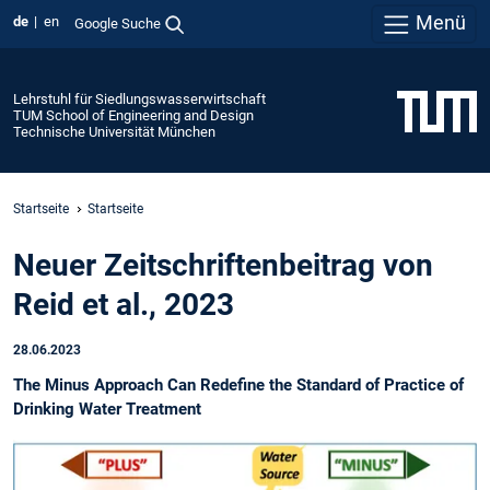
Menü
de
en
Google Suche
Lehrstuhl für Siedlungswasserwirtschaft
TUM School of Engineering and Design
Technische Universität München
Startseite
Startseite
Neuer Zeitschriftenbeitrag von
Reid et al., 2023
28.06.2023
The Minus Approach Can Redefine the Standard of Practice of
Drinking Water Treatment