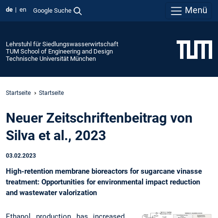
Menü
de
en
Google Suche
Lehrstuhl für Siedlungswasserwirtschaft
TUM School of Engineering and Design
Technische Universität München
Startseite
Startseite
Neuer Zeitschriftenbeitrag von
Silva et al., 2023
03.02.2023
High-retention membrane bioreactors for sugarcane vinasse
treatment: Opportunities for environmental impact reduction
and wastewater valorization
Ethanol production has increased