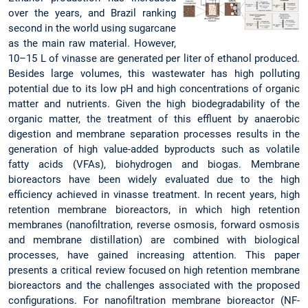
over the years, and Brazil ranking
second in the world using sugarcane
as the main raw material. However,
10–15 L of vinasse are generated per liter of ethanol produced.
Besides large volumes, this wastewater has high polluting
potential due to its low pH and high concentrations of organic
matter and nutrients. Given the high biodegradability of the
organic matter, the treatment of this effluent by anaerobic
digestion and membrane separation processes results in the
generation of high value-added byproducts such as volatile
fatty acids (VFAs), biohydrogen and biogas. Membrane
bioreactors have been widely evaluated due to the high
efficiency achieved in vinasse treatment. In recent years, high
retention membrane bioreactors, in which high retention
membranes (nanofiltration, reverse osmosis, forward osmosis
and membrane distillation) are combined with biological
processes, have gained increasing attention. This paper
presents a critical review focused on high retention membrane
bioreactors and the challenges associated with the proposed
configurations. For nanofiltration membrane bioreactor (NF-