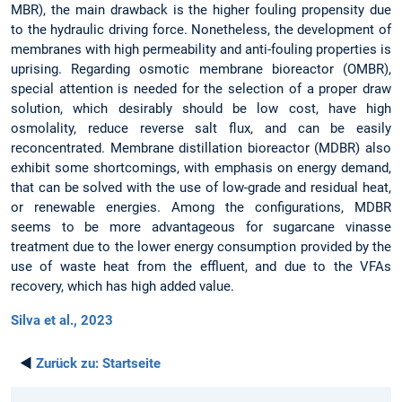
MBR), the main drawback is the higher fouling propensity due
to the hydraulic driving force. Nonetheless, the development of
membranes with high permeability and anti-fouling properties is
uprising. Regarding osmotic membrane bioreactor (OMBR),
special attention is needed for the selection of a proper draw
solution, which desirably should be low cost, have high
osmolality, reduce reverse salt flux, and can be easily
reconcentrated. Membrane distillation bioreactor (MDBR) also
exhibit some shortcomings, with emphasis on energy demand,
that can be solved with the use of low-grade and residual heat,
or renewable energies. Among the configurations, MDBR
seems to be more advantageous for sugarcane vinasse
treatment due to the lower energy consumption provided by the
use of waste heat from the effluent, and due to the VFAs
recovery, which has high added value.
Silva et al., 2023
◄
Zurück zu:
Startseite