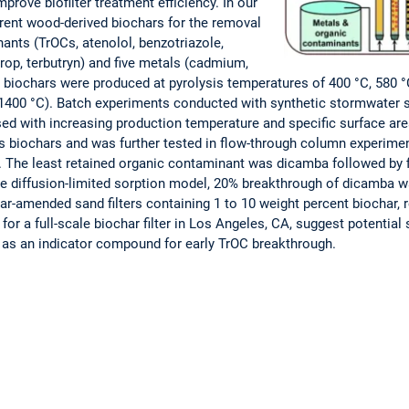
prove biofilter treatment efficiency. In our
ferent wood-derived biochars for the removal
ants (TrOCs, atenolol, benzotriazole,
prop, terbutryn) and five metals (cadmium,
ee biochars were produced at pyrolysis temperatures of 400 °C, 580 
1400 °C). Batch experiments conducted with synthetic stormwater 
sed with increasing production temperature and specific surface are
s biochars and was further tested in flow-through column experime
he least retained organic contaminant was dicamba followed by fip
cle diffusion-limited sorption model, 20% breakthrough of dicamba 
r-amended sand filters containing 1 to 10 weight percent biochar, 
for a full-scale biochar filter in Los Angeles, CA, suggest potential 
as an indicator compound for early TrOC breakthrough.