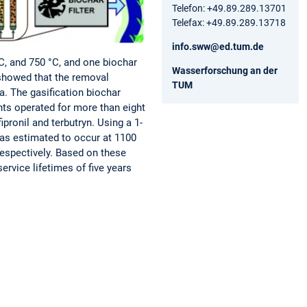
Telefon: +49.89.289.13701
Telefax: +49.89.289.13718
info.sww@ed.tum.de
°C, and 750 °C, and one biochar
Wasserforschung an der
showed that the removal
TUM
a. The gasification biochar
nts operated for more than eight
ronil and terbutryn. Using a 1-
was estimated to occur at 1100
respectively. Based on these
service lifetimes of five years