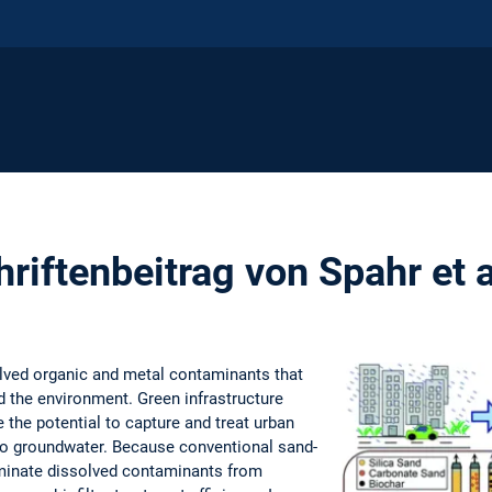
riftenbeitrag von Spahr et 
lved organic and metal contaminants that
d the environment. Green infrastructure
 the potential to capture and treat urban
n to groundwater. Because conventional sand-
eliminate dissolved contaminants from