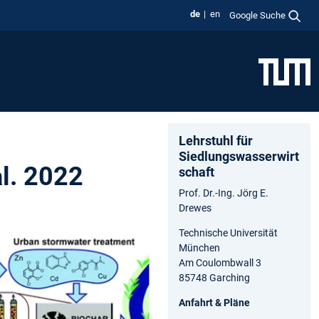
de
en
Google Suche
Lehrstuhl für
Siedlungswasserwirt
al. 2022
schaft
Prof. Dr.-Ing. Jörg E.
Drewes
Technische Universität
München
Am Coulombwall 3
85748 Garching
Anfahrt & Pläne