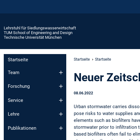
Lehrstuhl für Siedlungswasserwirtschaft
TUM School of Engineering and Design
Technische Universität München
Startseite
Startseite
Startseite
Team
Neuer Zeitsch
Forschung
08.06.2022
Service
Urban stormwater carries disso
pose risks to water supplies an
Lehre
elements such as biofilters have
stormwater prior to infiltratio
Publikationen
based biofilters often fail to 