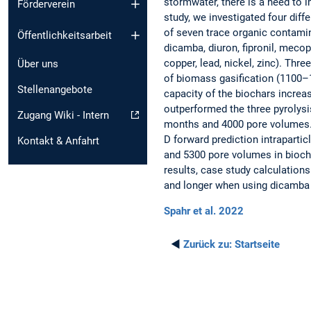
stormwater, there is a need to im
Förderverein
study, we investigated four dif
of seven trace organic contamin
Öffentlichkeitsarbeit
dicamba, diuron, fipronil, meco
copper, lead, nickel, zinc). Thr
Über uns
of biomass gasification (1100–
Stellenangebote
capacity of the biochars increa
outperformed the three pyrolysi
Zugang Wiki - Intern
months and 4000 pore volumes. T
D forward prediction intraparti
Kontakt & Anfahrt
and 5300 pore volumes in biocha
results, case study calculations 
and longer when using dicamba 
Spahr et al. 2022
◄
Zurück zu:
Startseite