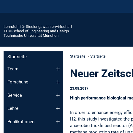
Lehrstuhl für Siedlungswasserwirtschaft
TUM School of Engineering and Design
Technische Universität München
Startseite
Startseite
Startseite
Team
Neuer Zeitsch
Forschung
23.08.2017
Service
High performance biological met
Lehre
In order to enhance energy effi
H2, this study investigated the
Publikationen
anaerobic trickle bed reactor (
methane production rate of up 