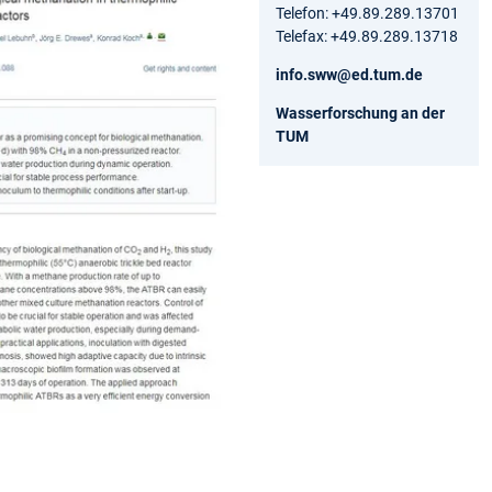
Telefon: +49.89.289.13701
Telefax: +49.89.289.13718
info.sww@ed.tum.de
Wasserforschung an der
TUM