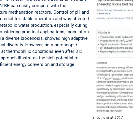
ATBR can easily compete with the
ture methanation reactors. Control of pH and
 crucial for stable operation and was affected
 metabolic water production, especially during
nsidering practical applications, inoculation
g a diverse biocenosis, showed high adaptive
gical diversity. However, no macroscopic
at thermophilic conditions even after 313
pproach illustrates the high potential of
ficient energy conversion and storage
Strübing et al. 2017