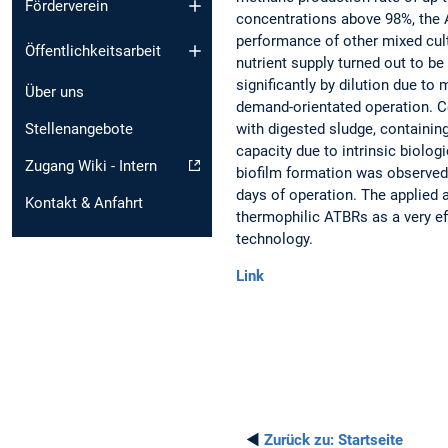
Förderverein
concentrations above 98%, the 
performance of other mixed cul
Öffentlichkeitsarbeit
nutrient supply turned out to be
significantly by dilution due to
Über uns
demand-orientated operation. Co
with digested sludge, containin
Stellenangebote
capacity due to intrinsic biolo
Zugang Wiki - Intern
biofilm formation was observed 
days of operation. The applied a
Kontakt & Anfahrt
thermophilic ATBRs as a very ef
technology.
Link
◄
Zurück zu:
Startseite