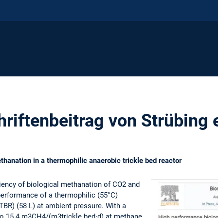
riftenbeitrag von Strübing 
hanation in a thermophilic anaerobic trickle bed reactor
ciency of biological methanation of CO2 and
 performance of a thermophilic (55°C)
ATBR) (58 L) at ambient pressure. With a
to 15.4 m3CH4/(m3trickle bed·d) at methane