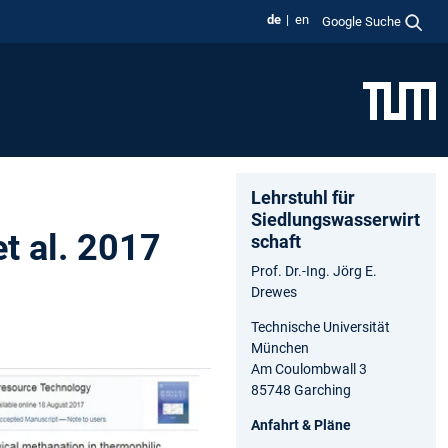
de
en
Google Suche
Lehrstuhl für
Siedlungswasserwirt
et al. 2017
schaft
Prof. Dr.-Ing. Jörg E.
Drewes
Technische Universität
München
Am Coulombwall 3
85748 Garching
Anfahrt & Pläne