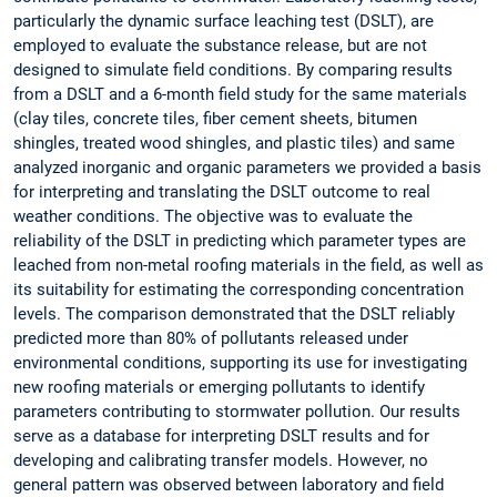
particularly the dynamic surface leaching test (DSLT), are
employed to evaluate the substance release, but are not
designed to simulate field conditions. By comparing results
from a DSLT and a 6-month field study for the same materials
(clay tiles, concrete tiles, fiber cement sheets, bitumen
shingles, treated wood shingles, and plastic tiles) and same
analyzed inorganic and organic parameters we provided a basis
for interpreting and translating the DSLT outcome to real
weather conditions. The objective was to evaluate the
reliability of the DSLT in predicting which parameter types are
leached from non-metal roofing materials in the field, as well as
its suitability for estimating the corresponding concentration
levels. The comparison demonstrated that the DSLT reliably
predicted more than 80% of pollutants released under
environmental conditions, supporting its use for investigating
new roofing materials or emerging pollutants to identify
parameters contributing to stormwater pollution. Our results
serve as a database for interpreting DSLT results and for
developing and calibrating transfer models. However, no
general pattern was observed between laboratory and field