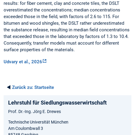
results: for fiber cement, clay and concrete tiles, the DSLT
overestimated the concentrations; median concentrations
exceeded those in the field, with factors of 2.6 to 115. For
bitumen and wood shingles, the DSLT rather underestimated
the substance release, resulting in median field concentrations
that exceeded those in the laboratory by factors of 1.3 to 10.4.
Consequently, transfer models must account for different
surface properties of the materials.
Udvary et al., 2026
◄
Zurück zu:
Startseite
Lehrstuhl für Siedlungswasserwirtschaft
Prof. Dr.-Ing. Jörg E. Drewes
Technische Universität München
Am Coulombwall 3
85748 Garching